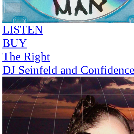
LISTEN
BUY
The Right
DJ Seinfeld and Confidenc