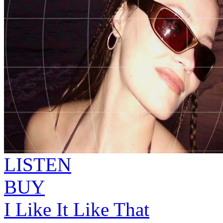
LISTEN
BUY
I Like It Like That