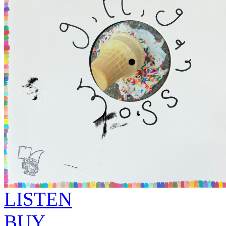
LISTEN
BUY