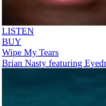
LISTEN
BUY
Wipe My Tears
Brian Nasty featuring Eyed