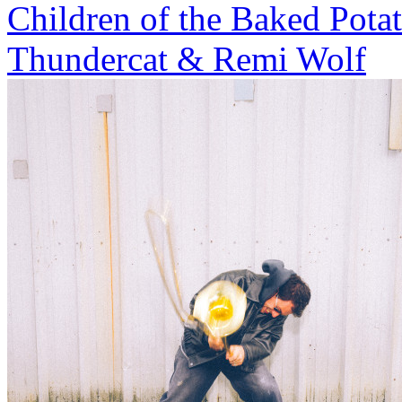
Children of the Baked Pota
Thundercat & Remi Wolf