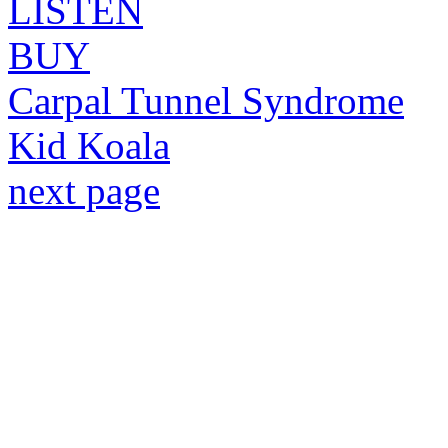
LISTEN
BUY
Carpal Tunnel Syndrome
Kid Koala
next page