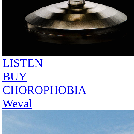
LISTEN
BUY
CHOROPHOBIA
Weval