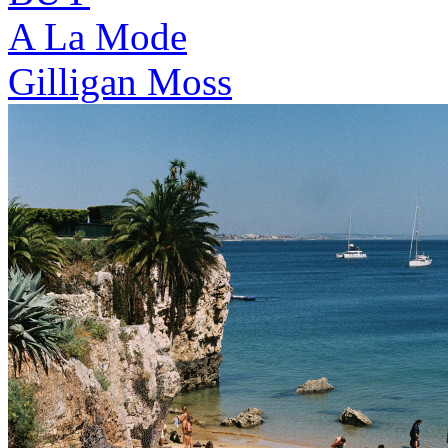
A La Mode
Gilligan Moss