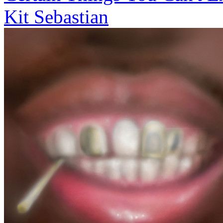
Kit Sebastian