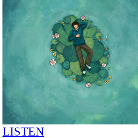
LISTEN