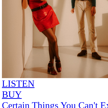
LISTEN
BUY
Certain Things You Can't Ex