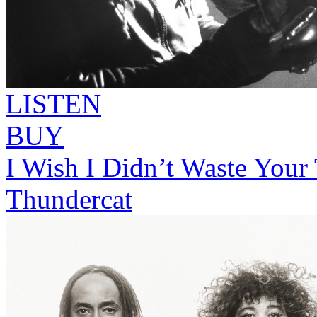
LISTEN
BUY
I Wish I Didn’t Waste Your
Thundercat