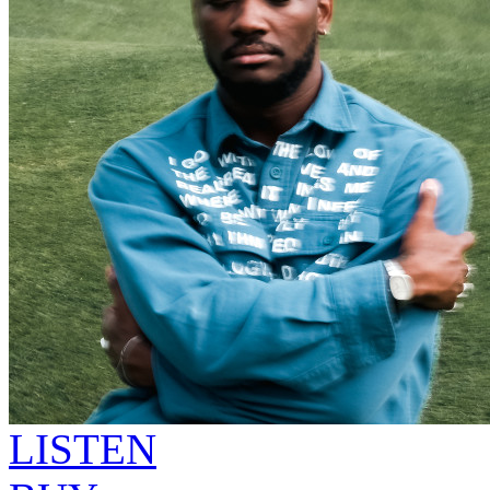
LISTEN