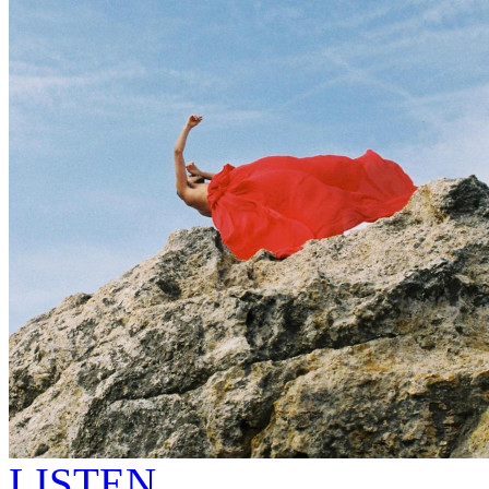
LISTEN