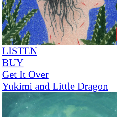
LISTEN
BUY
Get It Over
Yukimi and Little Dragon