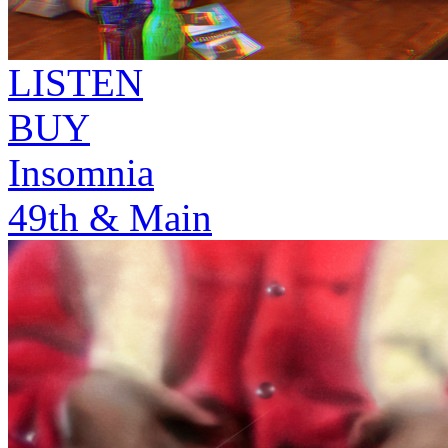
LISTEN
BUY
Insomnia
49th & Main