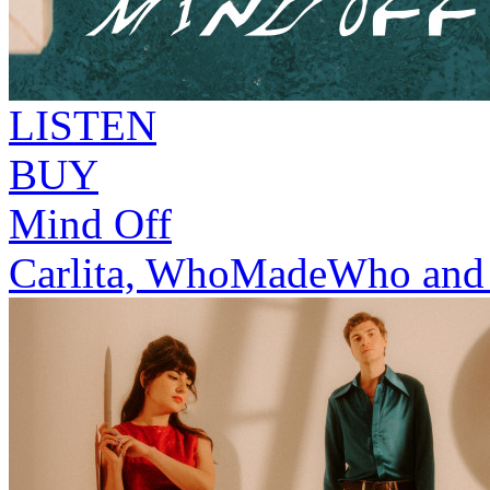
LISTEN
BUY
Mind Off
Carlita, WhoMadeWho and