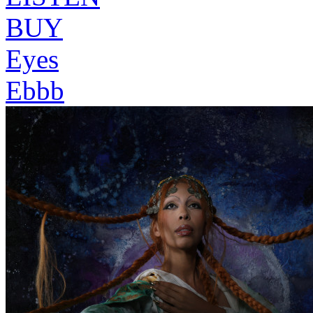
BUY
Eyes
Ebbb