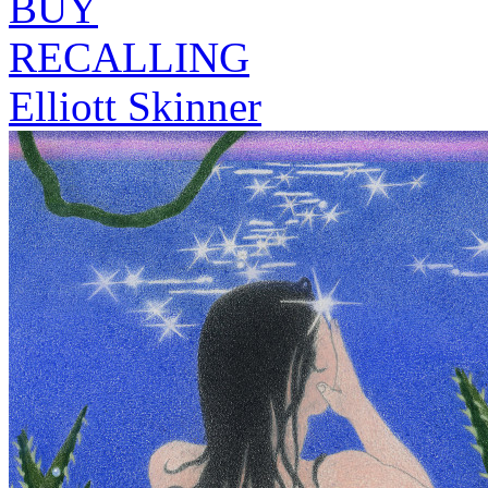
BUY
RECALLING
Elliott Skinner