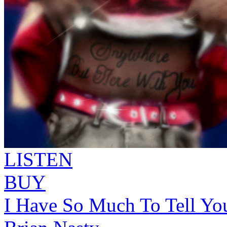
LISTEN
BUY
I Have So Much To Tell Yo