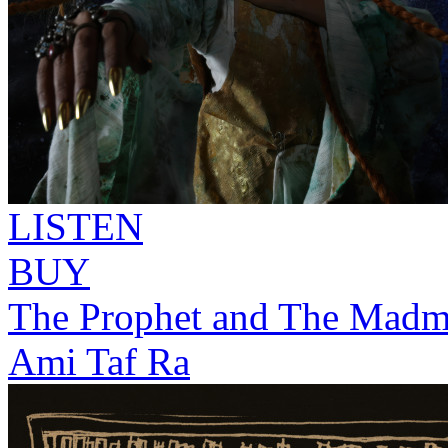
LISTEN
BUY
The Prophet and The Mad
Ami Taf Ra