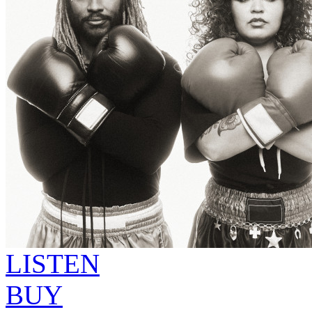
LISTEN
BUY