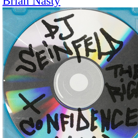
Brian Nasty