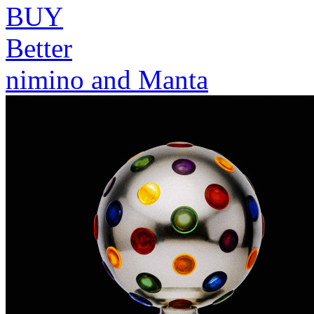
BUY
Better
nimino and Manta