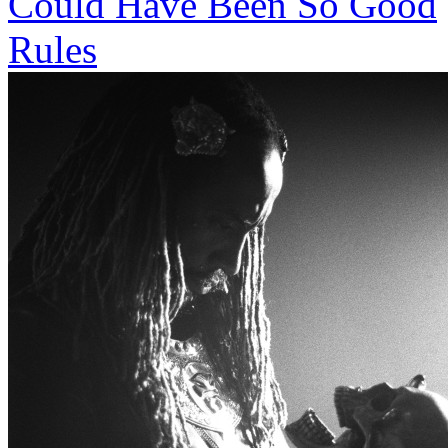
Could Have Been So Good
Rules