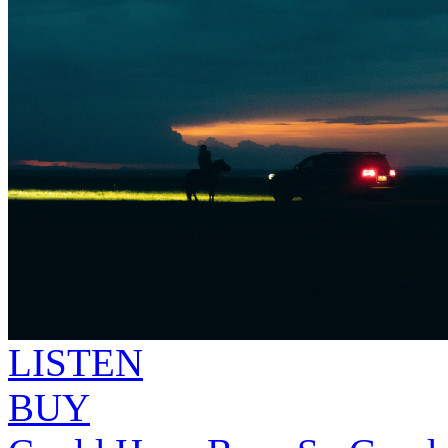
LISTEN
BUY