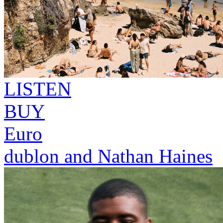
LISTEN
BUY
Euro
dublon and Nathan Haines