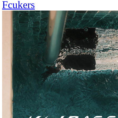
Fcukers