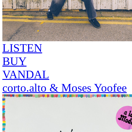
LISTEN
BUY
VANDAL
corto.alto & Moses Yoofee