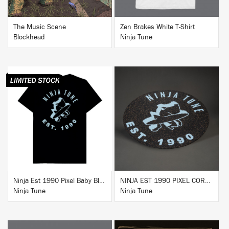
The Music Scene
Zen Brakes White T-Shirt
Blockhead
Ninja Tune
BUY
BUY
Ninja Est 1990 Pixel Baby Blue T-Shirt
NINJA EST 1990 PIXEL CORK & RUBBER SLIPMAT
Ninja Tune
Ninja Tune