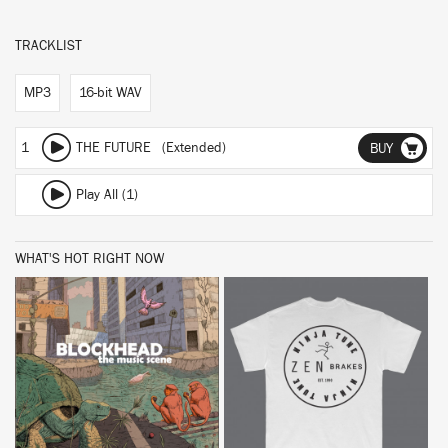
TRACKLIST
MP3
16-bit WAV
1
THE FUTURE (Extended)
BUY
Play All (1)
WHAT'S HOT RIGHT NOW
BUY
BUY