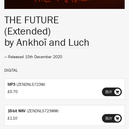
THE FUTURE
(Extended)
by
Ankhoï and Luch
— Released 15th December 2025
DIGITAL
MP3
(ZENDNLS723W)
£0.70
BUY
16-bit WAV
(ZENDNLS723WW)
£1.10
BUY