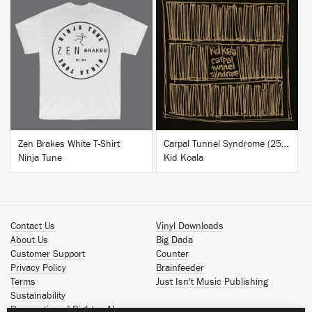
BUY
BUY
Zen Brakes White T-Shirt
Carpal Tunnel Syndrome (25th Anniversary Edition)
Ninja Tune
Kid Koala
Contact Us
Vinyl Downloads
About Us
Big Dada
Customer Support
Counter
Privacy Policy
Brainfeeder
Terms
Just Isn't Music Publishing
Sustainability
Reservation of Rights - AI