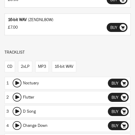
BUY
16-bit WAV
(ZENDNL80W)
£7.00
BUY
TRACKLIST
CD
2xLP
MP3
16-bit WAV
1
Noctuary
BUY
2
Flutter
BUY
3
D Song
BUY
4
Change Down
BUY