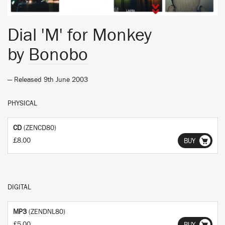
Dial 'M' for Monkey
by
Bonobo
— Released 9th June 2003
PHYSICAL
CD
(ZENCD80)
£8.00
BUY
DIGITAL
MP3
(ZENDNL80)
£5.00