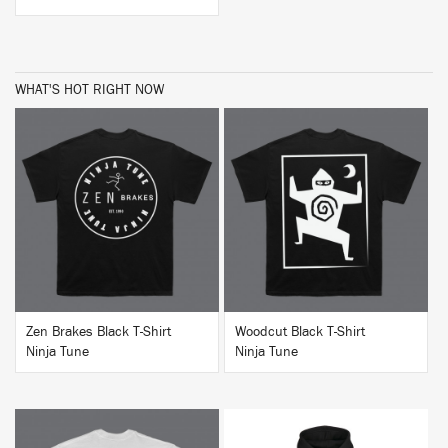
WHAT'S HOT RIGHT NOW
BUY
BUY
Zen Brakes Black T-Shirt
Woodcut Black T-Shirt
Ninja Tune
Ninja Tune