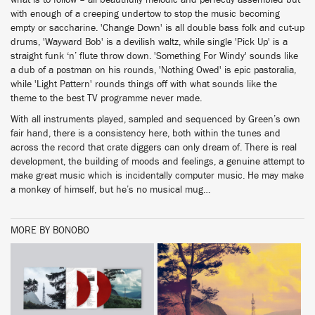
what is to follow – all beautfiully melodic and perfectly assembled but
with enough of a creeping undertow to stop the music becoming
empty or saccharine. 'Change Down' is all double bass folk and cut-up
drums, 'Wayward Bob' is a devilish waltz, while single 'Pick Up' is a
straight funk ‘n’ flute throw down. 'Something For Windy' sounds like
a dub of a postman on his rounds, 'Nothing Owed' is epic pastoralia,
while 'Light Pattern' rounds things off with what sounds like the
theme to the best TV programme never made.
With all instruments played, sampled and sequenced by Green’s own
fair hand, there is a consistency here, both within the tunes and
across the record that crate diggers can only dream of. There is real
development, the building of moods and feelings, a genuine attempt to
make great music which is incidentally computer music. He may make
a monkey of himself, but he’s no musical mug…
MORE BY BONOBO