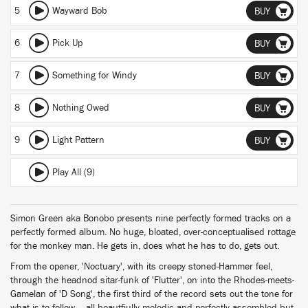
5
Wayward Bob
BUY
6
Pick Up
BUY
7
Something for Windy
BUY
8
Nothing Owed
BUY
9
Light Pattern
BUY
Play All (9)
Simon Green aka Bonobo presents nine perfectly formed tracks on a
perfectly formed album. No huge, bloated, over-conceptualised rottage
for the monkey man. He gets in, does what he has to do, gets out.
From the opener, 'Noctuary', with its creepy stoned-Hammer feel,
through the headnod sitar-funk of 'Flutter', on into the Rhodes-meets-
Gamelan of 'D Song', the first third of the record sets out the tone for