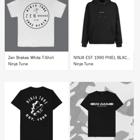
BUY
BUY
Zen Brakes White T-Shirt
NINJA EST 1990 PIXEL BLACK HOODIE
Ninja Tune
Ninja Tune
BUY
BUY