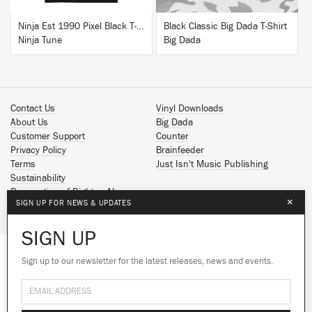
Ninja Est 1990 Pixel Black T-Shirt
Black Classic Big Dada T-Shirt
Ninja Tune
Big Dada
Contact Us
Vinyl Downloads
About Us
Big Dada
Customer Support
Counter
Privacy Policy
Brainfeeder
Terms
Just Isn't Music Publishing
Sustainability
Reservation of Rights - AI
×
SIGN UP FOR NEWS & UPDATES
Spotify
Apple Music
SIGN UP
Facebook
Instagram
Sign up to our newsletter for the latest releases, news and events.
We use cookies to give you the best
We use cookies to give you the best
YouTube
experience on our site.
experience on our site.
Learn more
Learn more
SoundCloud
© 2026 Ninja Tune