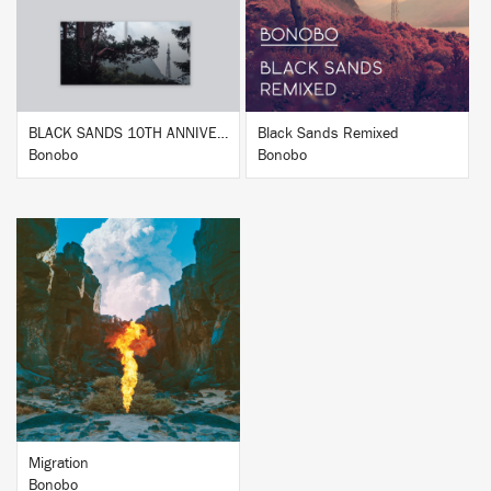
BUY
BUY
BLACK SANDS 10TH ANNIVERSARY
Black Sands Remixed
Bonobo
Bonobo
BUY
Migration
Bonobo