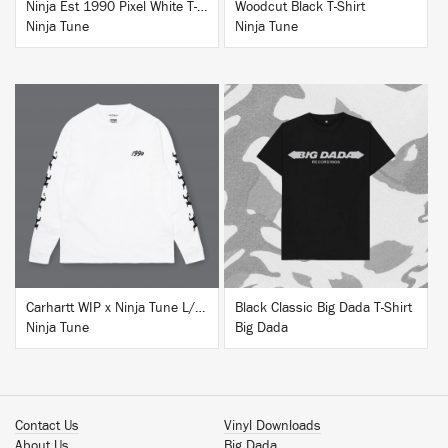
Ninja Est 1990 Pixel White T-Shirt
Woodcut Black T-Shirt
Ninja Tune
Ninja Tune
BUY
BUY
Carhartt WIP x Ninja Tune L/S T-Shirt White
Black Classic Big Dada T-Shirt
Ninja Tune
Big Dada
Contact Us
Vinyl Downloads
About Us
Big Dada