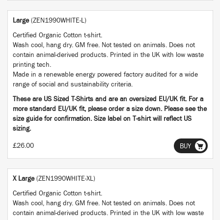
Large
(ZEN1990WHITE-L)
Certified Organic Cotton t-shirt.
Wash cool, hang dry. GM free. Not tested on animals. Does not
contain animal-derived products. Printed in the UK with low waste
printing tech.
Made in a renewable energy powered factory audited for a wide
range of social and sustainability criteria.
These are US Sized T-Shirts and are an oversized EU/UK fit. For a
more standard EU/UK fit, please order a size down. Please see the
size guide for confirmation. Size label on T-shirt will reflect US
sizing.
£26.00
BUY
X Large
(ZEN1990WHITE-XL)
Certified Organic Cotton t-shirt.
Wash cool, hang dry. GM free. Not tested on animals. Does not
contain animal-derived products. Printed in the UK with low waste