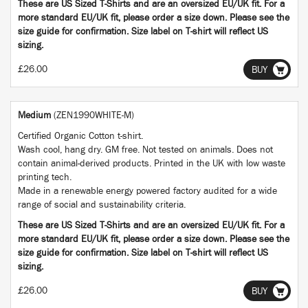
These are US Sized T-Shirts and are an oversized EU/UK fit. For a
more standard EU/UK fit, please order a size down. Please see the
size guide for confirmation. Size label on T-shirt will reflect US
sizing.
£26.00
BUY
Medium
(ZEN1990WHITE-M)
Certified Organic Cotton t-shirt.
Wash cool, hang dry. GM free. Not tested on animals. Does not
contain animal-derived products. Printed in the UK with low waste
printing tech.
Made in a renewable energy powered factory audited for a wide
range of social and sustainability criteria.
These are US Sized T-Shirts and are an oversized EU/UK fit. For a
more standard EU/UK fit, please order a size down. Please see the
size guide for confirmation. Size label on T-shirt will reflect US
sizing.
£26.00
BUY