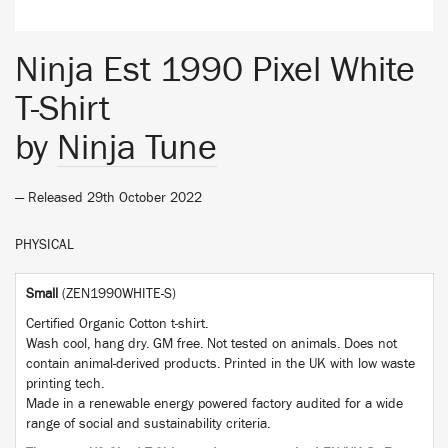
Ninja Est 1990 Pixel White
T-Shirt
by
Ninja Tune
— Released 29th October 2022
PHYSICAL
Small
(ZEN1990WHITE-S)
Certified Organic Cotton t-shirt.
Wash cool, hang dry. GM free. Not tested on animals. Does not
contain animal-derived products. Printed in the UK with low waste
printing tech.
Made in a renewable energy powered factory audited for a wide
range of social and sustainability criteria.