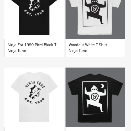
BUY
BUY
Ninja Est 1990 Pixel Black T-Shirt
Woodcut White T-Shirt
Ninja Tune
Ninja Tune
BUY
BUY