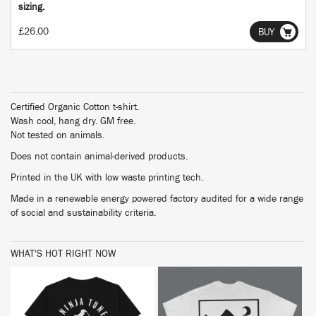
sizing.
£26.00
BUY
Certified Organic Cotton t-shirt.
Wash cool, hang dry. GM free.
Not tested on animals.
Does not contain animal-derived products.
Printed in the UK with low waste printing tech.
Made in a renewable energy powered factory audited for a wide range
of social and sustainability criteria.
WHAT'S HOT RIGHT NOW