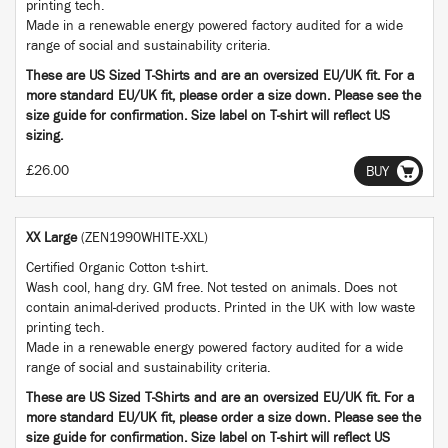
printing tech.
Made in a renewable energy powered factory audited for a wide
range of social and sustainability criteria.
These are US Sized T-Shirts and are an oversized EU/UK fit. For a
more standard EU/UK fit, please order a size down. Please see the
size guide for confirmation. Size label on T-shirt will reflect US
sizing.
£26.00
BUY
XX Large
(ZEN1990WHITE-XXL)
Certified Organic Cotton t-shirt.
Wash cool, hang dry. GM free. Not tested on animals. Does not
contain animal-derived products. Printed in the UK with low waste
printing tech.
Made in a renewable energy powered factory audited for a wide
range of social and sustainability criteria.
These are US Sized T-Shirts and are an oversized EU/UK fit. For a
more standard EU/UK fit, please order a size down. Please see the
size guide for confirmation. Size label on T-shirt will reflect US