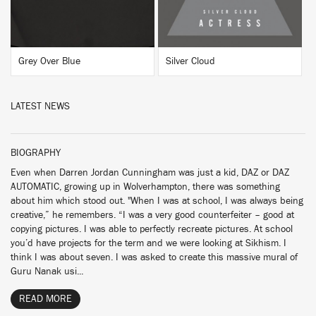
Grey Over Blue
Silver Cloud
LATEST NEWS
BIOGRAPHY
Even when Darren Jordan Cunningham was just a kid, DAZ or DAZ
AUTOMATIC, growing up in Wolverhampton, there was something
about him which stood out. "When I was at school, I was always being
creative,” he remembers. “I was a very good counterfeiter – good at
copying pictures. I was able to perfectly recreate pictures. At school
you’d have projects for the term and we were looking at Sikhism. I
think I was about seven. I was asked to create this massive mural of
Guru Nanak usi...
READ MORE