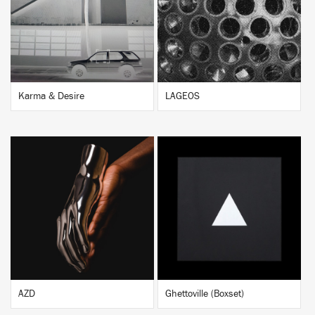
BUY
BUY
Karma & Desire
LAGEOS
BUY
BUY
AZD
Ghettoville (Boxset)