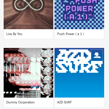
BUY
BUY
Live By You
Push Power ( a 1 )
BUY
BUY
Dummy Corporation
AZD SURF