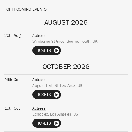
FORTHCOMING EVENTS
AUGUST 2026
20th Aug
Actress
Wimborne St Giles, Bournemouth, UK
TICKETS
OCTOBER 2026
16th Oct
Actress
August Hall, SF Bay Area, US
TICKETS
19th Oct
Actress
Echoplex, Los Angeles, US
TICKETS