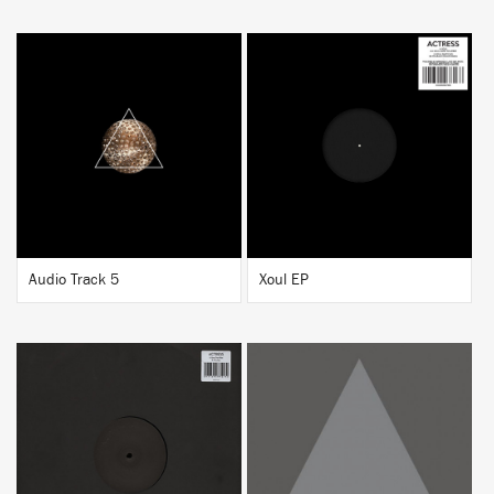
BUY
BUY
Audio Track 5
Xoul EP
BUY
BUY