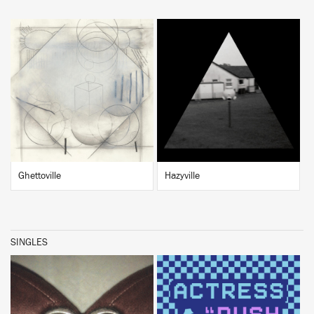
BUY
BUY
Ghettoville
Hazyville
SINGLES