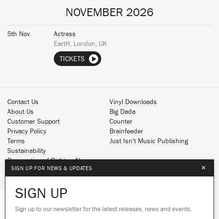
NOVEMBER 2026
5th Nov
Actress
EartH, London, UK
TICKETS
Contact Us
Vinyl Downloads
About Us
Big Dada
Customer Support
Counter
Privacy Policy
Brainfeeder
Terms
Just Isn't Music Publishing
Sustainability
Reservation of Rights - AI
×
SIGN UP FOR NEWS & UPDATES
Spotify
Apple Music
SIGN UP
Facebook
Instagram
Sign up to our newsletter for the latest releases, news and events.
We use cookies to give you the best
We use cookies to give you the best
YouTube