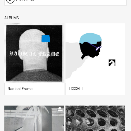
ALBUMS
BUY
BUY
Radical Frame
LXXXVIII