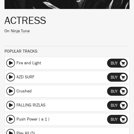
ACTRESS
On
Ninja Tune
POPULAR TRACKS
Fire and Light
BUY
AZD SURF
BUY
Crushed
BUY
FALLING RIZLAS
BUY
Push Power ( a 1 )
BUY
Play All (5)