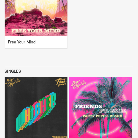
BUY
Free Your Mind
SINGLES
BUY
BUY