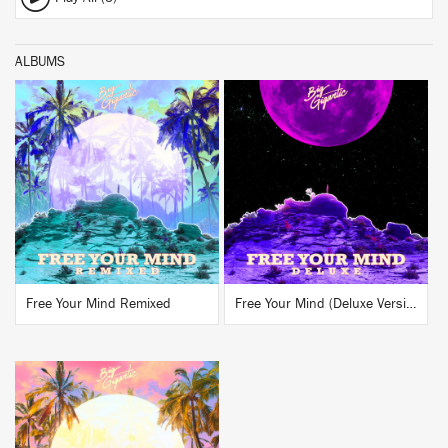
ALBUMS
BUY
BUY
Free Your Mind Remixed
Free Your Mind (Deluxe Version)