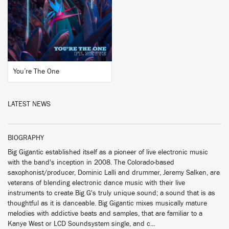
BUY
You’re The One
LATEST NEWS
BIOGRAPHY
Big Gigantic established itself as a pioneer of live electronic music
with the band's inception in 2008. The Colorado-based
saxophonist/producer, Dominic Lalli and drummer, Jeremy Salken, are
veterans of blending electronic dance music with their live
instruments to create Big G's truly unique sound; a sound that is as
thoughtful as it is danceable. Big Gigantic mixes musically mature
melodies with addictive beats and samples, that are familiar to a
Kanye West or LCD Soundsystem single, and c...