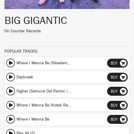
BIG GIGANTIC
On
Counter Records
POPULAR TRACKS
Where I Wanna Be (Nikademis Remix) (Nikademis Remix)
BUY
Daybreak
BUY
Higher (Samurai Del Remix) (Samurai Del Remix)
BUY
Where I Wanna Be (Kotek Remix) (Kotek Remix)
BUY
Where I Wanna Be
BUY
Play All (5)