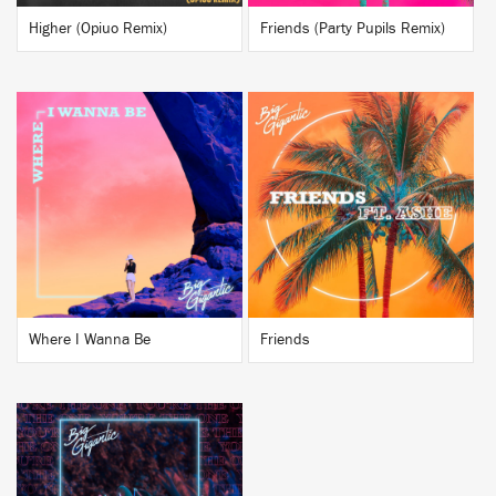
Higher (Opiuo Remix)
Friends (Party Pupils Remix)
BUY
BUY
Where I Wanna Be
Friends