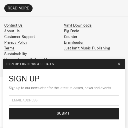
READ MORE
Contact Us
Vinyl Downloads
About Us
Big Dada
Customer Support
Counter
Privacy Policy
Brainfeeder
Terms
Just Isn't Music Publishing
Sustainability
Reservation of Rights - AI
×
SIGN UP FOR NEWS & UPDATES
Spotify
Apple Music
SIGN UP
Facebook
Instagram
Sign up to our newsletter for the latest releases, news and events.
We use cookies to give you the best
YouTube
experience on our site.
Learn more
SoundCloud
© 2026 Ninja Tune
No thanks
Ok
SUBMIT