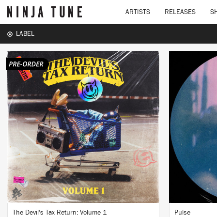
ARTISTS
RELEASES
S
LABEL
LISTEN
BUY
The Devil's Tax Return: Volume 1
Pulse