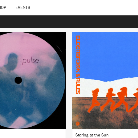
HOP
EVENTS
LISTEN
LISTEN
BUY
BUY
Staring at the Sun