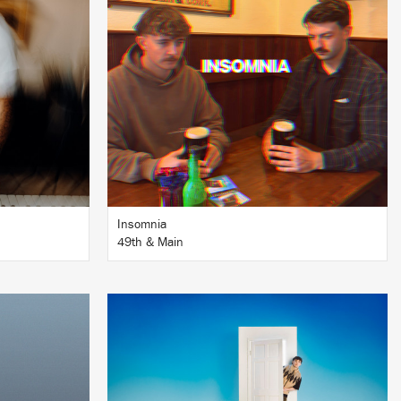
BUY
Insomnia
49th & Main
LISTEN