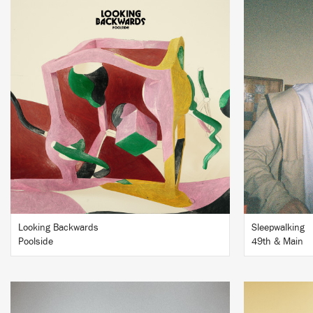
LISTEN
BUY
Looking Backwards
Sleepwalking
Poolside
49th & Main