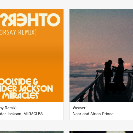
LISTEN
LISTEN
BUY
BUY
ay Remix)
Weaver
nder Jackson, MiiRACLES
Nohr and Afnan Prince