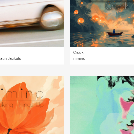
BUY
BUY
Creek
atin Jackets
nimino
LISTEN
LISTEN