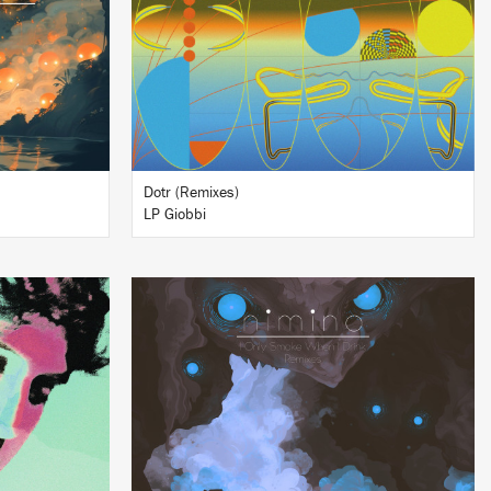
BUY
Dotr (Remixes)
LP Giobbi
LISTEN