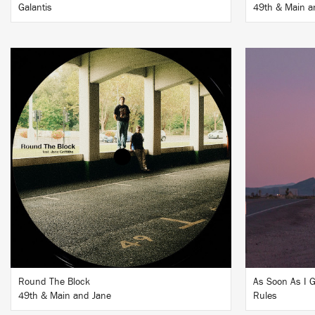
Galantis
49th & Main a
LISTEN
BUY
Round The Block
As Soon As I 
49th & Main and Jane
Rules