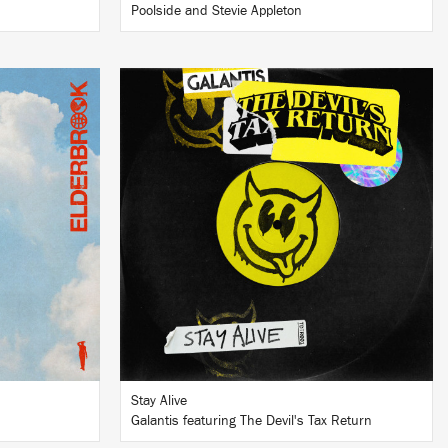
Poolside and Stevie Appleton
LISTEN
BUY
Stay Alive
Galantis featuring The Devil's Tax Return