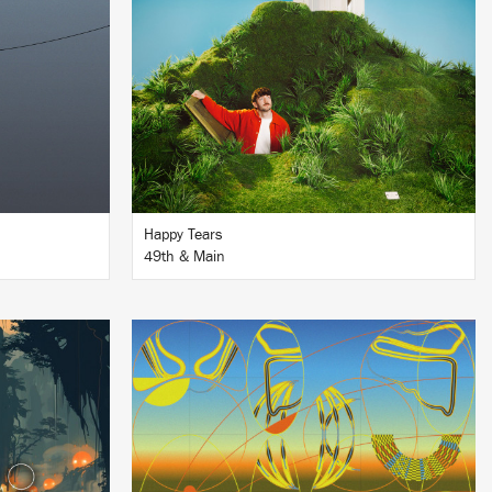
BUY
Happy Tears
49th & Main
LISTEN