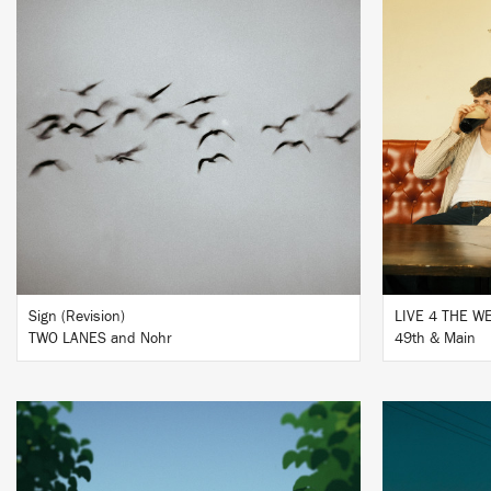
LISTEN
BUY
Sign (Revision)
LIVE 4 THE 
TWO LANES and Nohr
49th & Main
LISTEN