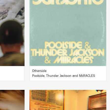
LISTEN
BUY
Otherside
Poolside, Thunder Jackson and MiiRACLES
LISTEN