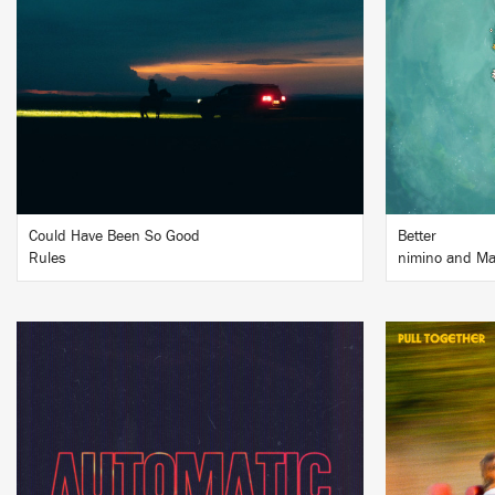
BUY
Could Have Been So Good
Better
Rules
nimino and Ma
LISTEN