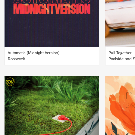
BUY
Automatic (Midnight Version)
Pull Together
Roosevelt
Poolside and S
LISTEN