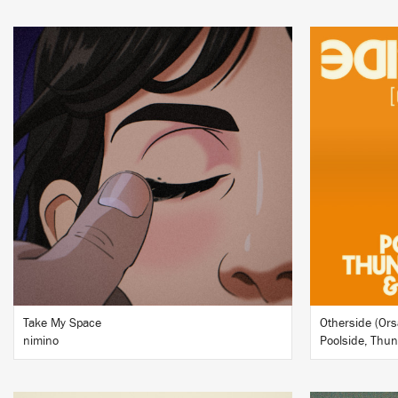
LISTEN
BUY
Take My Space
Otherside (Ors
nimino
Poolside, Thu