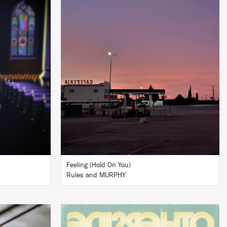
LISTEN
BUY
Feeling (Hold On You)
Rules and MURPHY