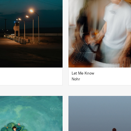
BUY
BUY
Let Me Know
Nohr
LISTEN
LISTEN