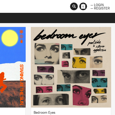
— LOGIN
0
— REGISTER
LISTEN
BUY
Bedroom Eyes