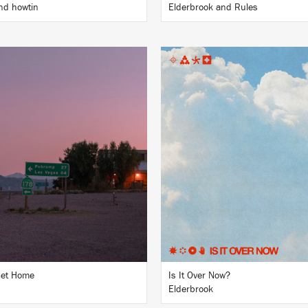
nd howtin
Elderbrook and Rules
LISTEN
LISTEN
BUY
BUY
Get Home
Is It Over Now?
Elderbrook