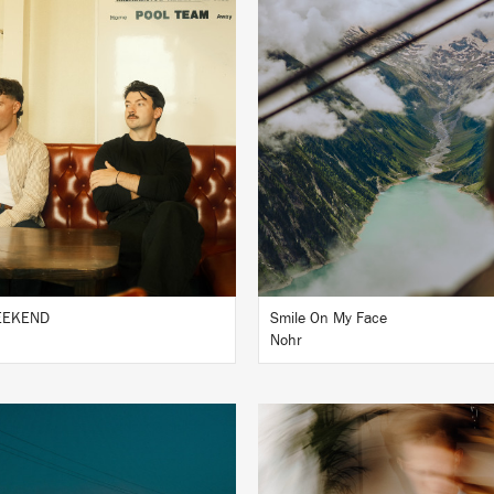
LISTEN
LISTEN
BUY
BUY
WEEKEND
Smile On My Face
Nohr
LISTEN
LISTEN