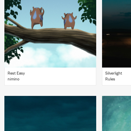
BUY
Rest Easy
Silverlight
nimino
Rules
LISTEN