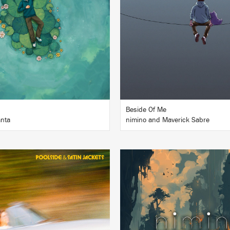
BUY
BUY
Beside Of Me
nta
nimino and Maverick Sabre
LISTEN
LISTEN