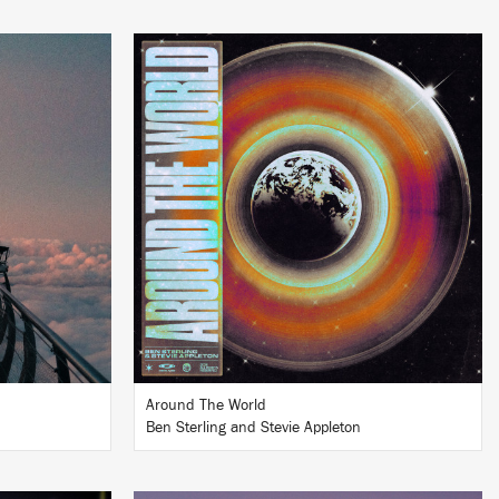
LISTEN
BUY
Around The World
Ben Sterling and Stevie Appleton