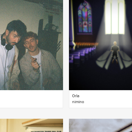
LISTEN
LISTEN
BUY
BUY
Orla
nimino