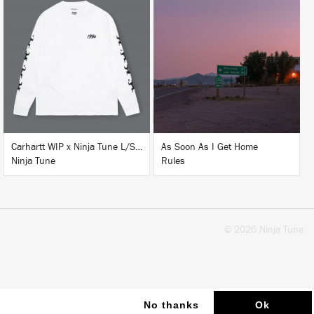
LISTEN
BUY
BUY
Carhartt WIP x Ninja Tune L/S T-Shirt White
As Soon As I Get Home
Ninja Tune
Rules
© 2026 Ninja Tune
No thanks
Ok