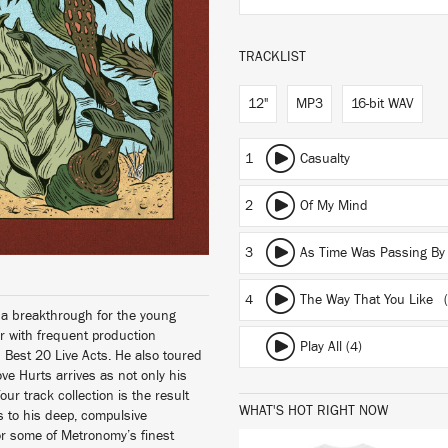
TRACKLIST
12"
MP3
16-bit WAV
1
Casualty
2
Of My Mind
3
As Time Was Passing By
4
The Way That You Like
(
f a breakthrough for the young
r with frequent production
Play All (4)
d Best 20 Live Acts. He also toured
ve Hurts arrives as not only his
our track collection is the result
WHAT'S HOT RIGHT NOW
 to his deep, compulsive
or some of Metronomy’s finest