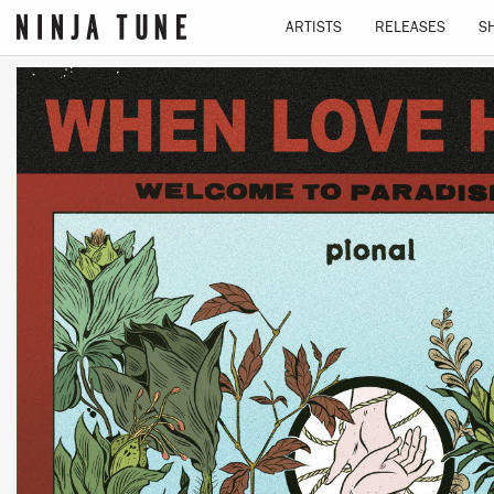
ARTISTS
RELEASES
S