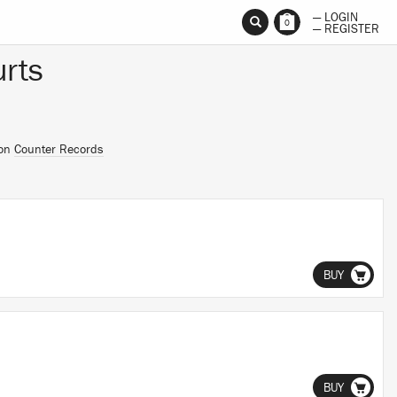
— LOGIN
0
— REGISTER
rts
 on
Counter Records
BUY
BUY