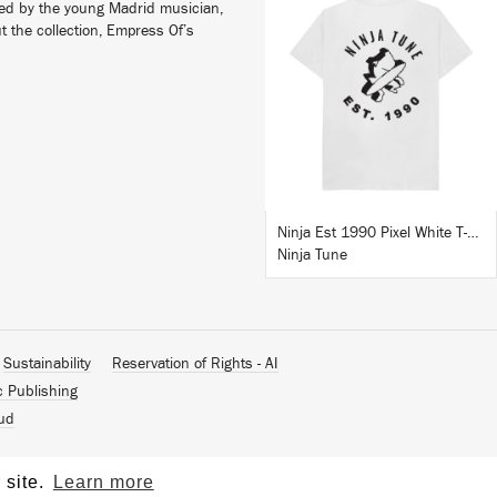
lled by the young Madrid musician,
t the collection, Empress Of’s
BUY
Ninja Est 1990 Pixel White T-Shirt
Ninja Tune
Sustainability
Reservation of Rights - AI
c Publishing
ud
 site.
Learn more