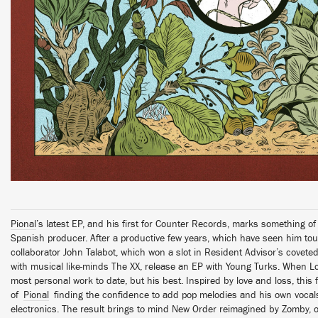
Pional
’s latest EP, and his first for Counter Records, marks something o
Spanish producer. After a productive few years, which have seen him tou
collaborator John Talabot, which won a slot in Resident Advisor’s covete
with musical like-minds The XX, release an EP with Young Turks. When Lo
most personal work to date, but his best. Inspired by love and loss, this f
of
Pional
finding the confidence to add pop melodies and his own vocals
electronics. The result brings to mind New Order reimagined by Zomby, 