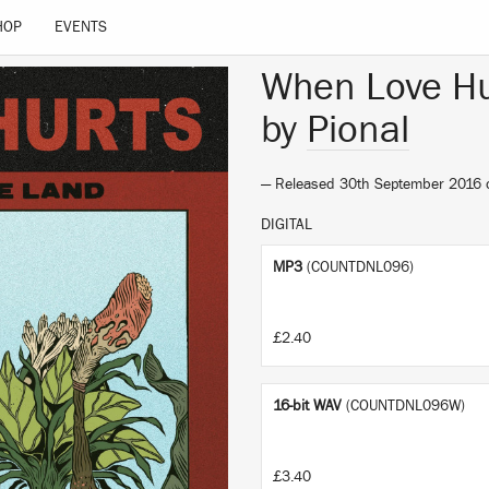
HOP
EVENTS
When Love Hu
by
Pional
— Released 30th September 2016
DIGITAL
MP3
(COUNTDNL096)
£2.40
16-bit WAV
(COUNTDNL096W)
£3.40