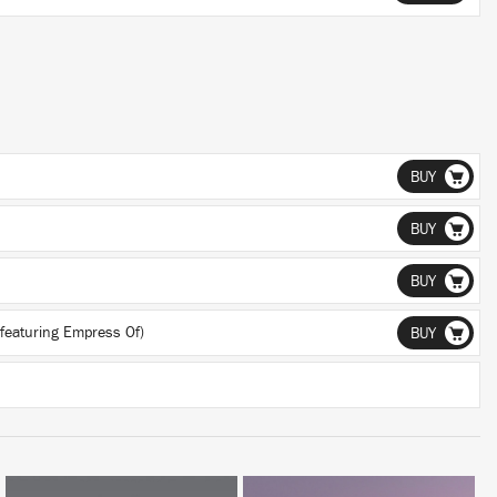
BUY
BUY
BUY
featuring Empress Of)
BUY