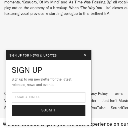
moments. ‘Casualty,’‘Of My Mind’ and ‘As Time Was Passing By,’ all voca
play out as the anatomy of a breakup. When ‘The Way You Like’ closes ou
featuring vocal provides a startling epilogue to this brilliant EP.
×
SIGN UP FOR NEWS & UPDATES
SIGN UP
Sign up to our newsletter for the latest
releases, news and events.
Contact Us
About Us
Customer Support
Privacy Policy
Terms
Vinyl Downloads
Big Dada
Counter
Brainfeeder
Just Isn't Musi
Spotify
Apple Music
Facebook
Instagram
YouTube
SoundClo
SUBMIT
We use cookies to give you the best experience on our