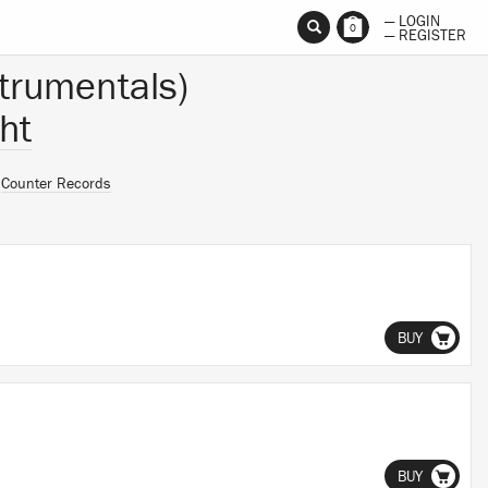
— LOGIN
0
— REGISTER
trumentals)
ht
n
Counter Records
BUY
BUY