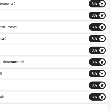
trumental)
BUY
BUY
nstrumental)
BUY
tal)
BUY
BUY
e (Instrumental)
BUY
l)
BUY
BUY
al)
BUY