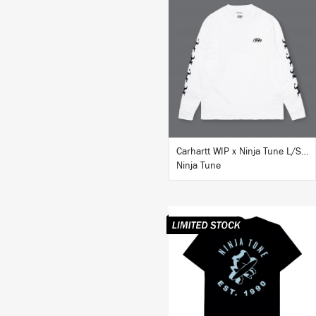
BUY
Carhartt WIP x Ninja Tune L/S T-Shirt White
Ninja Tune
BUY