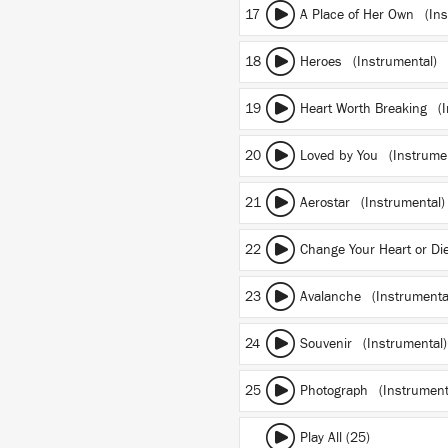
17
A Place of Her Own (Ins
18
Heroes (Instrumental)
19
Heart Worth Breaking (I
20
Loved by You (Instrumen
21
Aerostar (Instrumental)
22
Change Your Heart or Di
23
Avalanche (Instrumenta
24
Souvenir (Instrumental)
25
Photograph (Instrument
Play All (25)