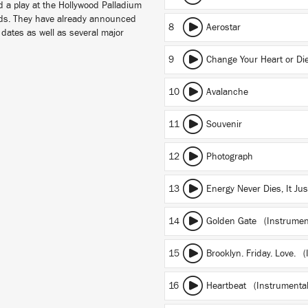
d a play at the Hollywood Palladium
nds. They have already announced
8
Aerostar
dates as well as several major
9
Change Your Heart or Di
10
Avalanche
11
Souvenir
12
Photograph
13
Energy Never Dies, It Ju
14
Golden Gate (Instrumen
15
Brooklyn. Friday. Love. 
16
Heartbeat (Instrumental