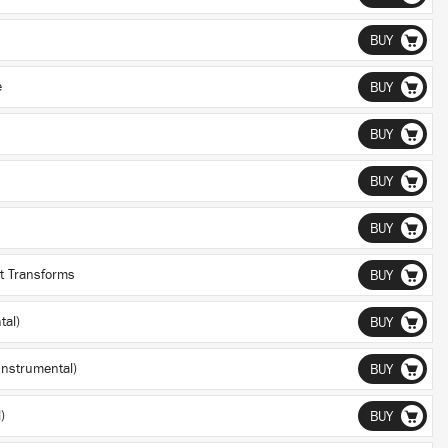
BUY
e
BUY
BUY
BUY
BUY
st Transforms
BUY
tal)
BUY
(Instrumental)
BUY
)
BUY