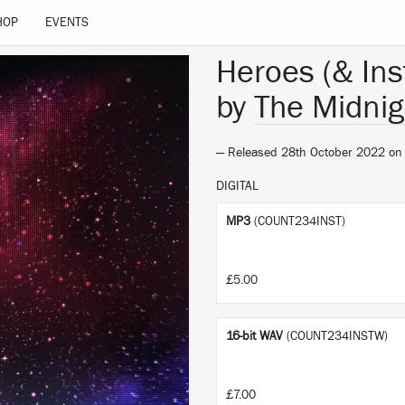
HOP
EVENTS
Heroes (& Ins
by
The Midnig
— Released 28th October 2022 o
DIGITAL
MP3
(COUNT234INST)
£5.00
16-bit WAV
(COUNT234INSTW)
£7.00