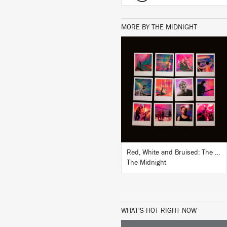
MORE BY THE MIDNIGHT
LISTEN
BUY
Red, White and Bruised: The Midnight Live
The Midnight
WHAT'S HOT RIGHT NOW