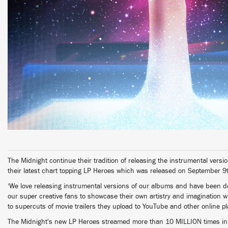
The Midnight continue their tradition of releasing the instrumental versio
their latest chart topping LP Heroes which was released on September 9
‘We love releasing instrumental versions of our albums and have been doin
our super creative fans to showcase their own artistry and imagination w
to supercuts of movie trailers they upload to YouTube and other online pl
The Midnight's new LP Heroes streamed more than 10 MILLION times in 