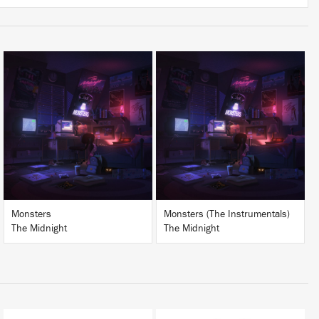
LISTEN
LISTEN
BUY
BUY
Monsters
Monsters (The Instrumentals)
The Midnight
The Midnight