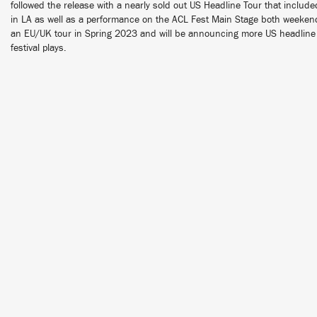
followed the release with a nearly sold out US Headline Tour that include
in LA as well as a performance on the ACL Fest Main Stage both weeke
an EU/UK tour in Spring 2023 and will be announcing more US headline 
festival plays.