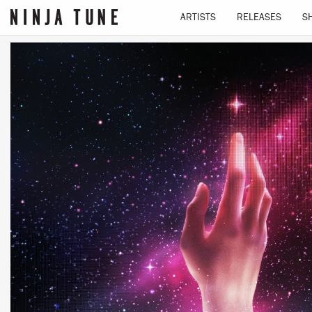
ARTISTS
RELEASES
S