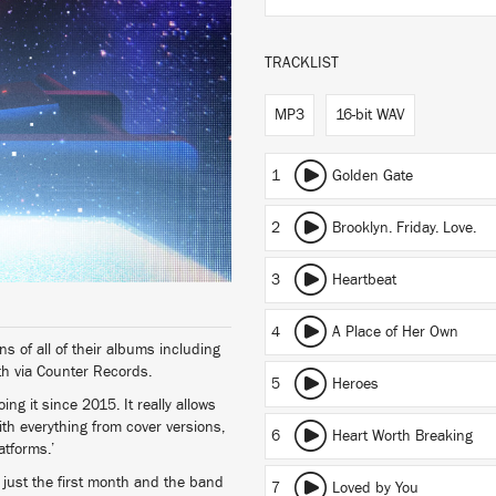
TRACKLIST
MP3
16-bit WAV
1
Golden Gate
2
Brooklyn. Friday. Love.
3
Heartbeat
4
A Place of Her Own
ns of all of their albums including
th via Counter Records.
5
Heroes
g it since 2015. It really allows
ith everything from cover versions,
6
Heart Worth Breaking
atforms.’
just the first month and the band
7
Loved by You