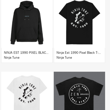
BUY
BUY
NINJA EST 1990 PIXEL BLACK HOODIE
Ninja Est 1990 Pixel Black T-Shirt
Ninja Tune
Ninja Tune
BUY
BUY