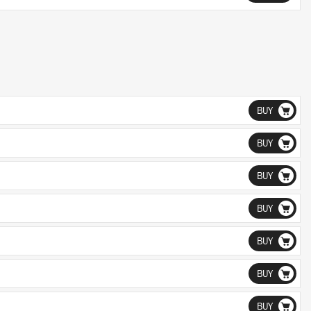
BUY
BUY
BUY
BUY
BUY
BUY
BUY