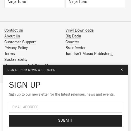
Ninja Tune
Ninja Tune
Contact Us
Vinyl Downloads
About Us
Big Dada
Customer Support
Counter
Privacy Policy
Brainfeeder
Terms
Just Isn't Music Publishing
Sustainability
Reservation of Rights - AI
×
SIGN UP FOR NEWS & UPDATES
Spotify
Apple Music
SIGN UP
Facebook
Instagram
Sign up to our newsletter for the latest releases, news and events.
We use cookies to give you the best
YouTube
experience on our site.
Learn more
SoundCloud
© 2026 Ninja Tune
No thanks
Ok
SUBMIT