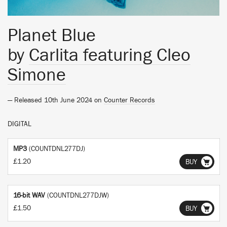
Planet Blue
by
Carlita featuring Cleo
Simone
— Released 10th June 2024 on
Counter Records
DIGITAL
MP3
(COUNTDNL277DJ)
£1.20
BUY
16-bit WAV
(COUNTDNL277DJW)
£1.50
BUY