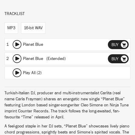
TRACKLIST
MP3
16-bit WAV
1
Planet Blue
BUY
2
Planet Blue (Extended)
BUY
Play All (2)
Turkish-Italian DJ, producer and multi-instrumentalist Carlita (real
name Carla Frayman) shares an energetic new single “Planet Blue”
featuring London based singer-songwriter Cleo Simone on Ninja Tune
imprint Counter Records. The track follows the long-awaited, fan-
favourite “Time” released in April.
A feel-good staple in her DJ sets, “Planet Blue” showcases lively piano
chord progressions, sprightly beats and Simone’s spirited vocals. The