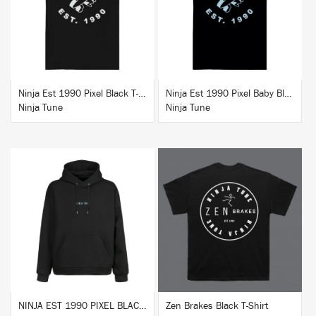
BUY
BUY
Ninja Est 1990 Pixel Black T-Shirt
Ninja Est 1990 Pixel Baby Blue T-Shirt
Ninja Tune
Ninja Tune
BUY
BUY
NINJA EST 1990 PIXEL BLACK HOODIE
Zen Brakes Black T-Shirt