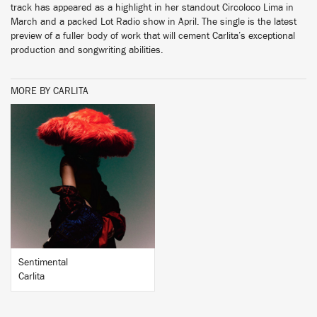
track has appeared as a highlight in her standout Circoloco Lima in
March and a packed Lot Radio show in April. The single is the latest
preview of a fuller body of work that will cement Carlita’s exceptional
production and songwriting abilities.
MORE BY CARLITA
BUY
Sentimental
Carlita