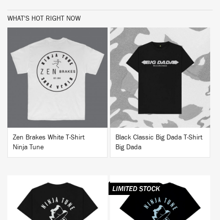
WHAT'S HOT RIGHT NOW
BUY
BUY
Zen Brakes White T-Shirt
Black Classic Big Dada T-Shirt
Ninja Tune
Big Dada