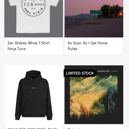
BUY
BUY
Zen Brakes White T-Shirt
As Soon As I Get Home
Ninja Tune
Rules
BUY
BUY