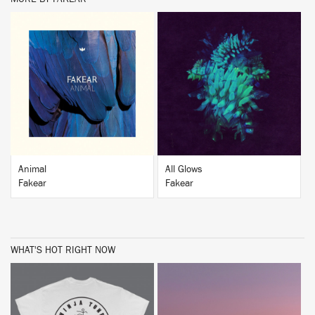
BUY
BUY
Animal
All Glows
Fakear
Fakear
WHAT'S HOT RIGHT NOW