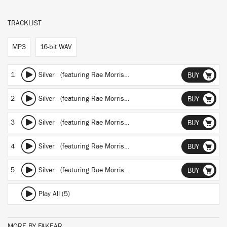
TRACKLIST
MP3
16-bit WAV
1
Silver
(featuring Rae Morris)
(DrumTalk Remix)
BUY
2
Silver
(featuring Rae Morris)
(Pedram Remix)
BUY
3
Silver
(featuring Rae Morris)
(Few Nolder Remix)
BUY
4
Silver
(featuring Rae Morris)
(Bakradze Remix)
BUY
5
Silver
(featuring Rae Morris)
(Gacha Remix)
BUY
Play All (5)
MORE BY FAKEAR