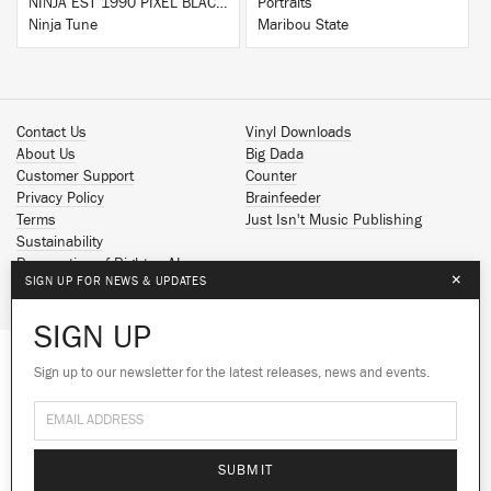
NINJA EST 1990 PIXEL BLACK HOODIE
Portraits
Ninja Tune
Maribou State
Contact Us
Vinyl Downloads
About Us
Big Dada
Customer Support
Counter
Privacy Policy
Brainfeeder
Terms
Just Isn't Music Publishing
Sustainability
Reservation of Rights - AI
×
SIGN UP FOR NEWS & UPDATES
Spotify
Apple Music
SIGN UP
Facebook
Instagram
Sign up to our newsletter for the latest releases, news and events.
We use cookies to give you the best
YouTube
experience on our site.
Learn more
SoundCloud
© 2026 Ninja Tune
No thanks
Ok
SUBMIT