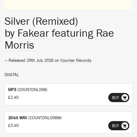
Silver (Remixed)
by
Fakear featuring Rae
Morris
— Released 29th July 2016 on
Counter Records
DIGITAL
MP3
(COUNTDNL098)
£2.40
BUY
16-bit WAV
(COUNTDNL098W)
£3.40
BUY