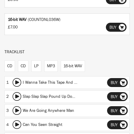
BUY
16-bit WAV
(COUNTDNL036W)
£7.00
BUY
TRACKLIST
CD
CD
LP
MP3
16-bit WAV
1
I Wanna Take This Tape And Blow Up Ya Fuckin Stereo
BUY
2
Slap Slap Slap Pound Up Down Snap
BUY
3
We Are Going Anywhere Man
BUY
4
Can You Seen Straight
BUY