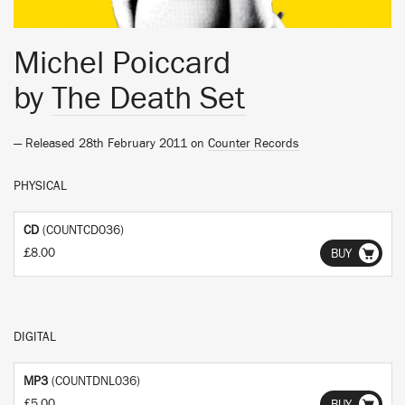
Michel Poiccard
by
The Death Set
— Released 28th February 2011 on
Counter Records
PHYSICAL
CD
(COUNTCD036)
£8.00
BUY
DIGITAL
MP3
(COUNTDNL036)
£5.00