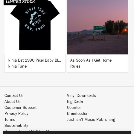
BUY
BUY
Ninja Est 1990 Pixel Baby Blue T-Shirt
As Soon As I Get Home
Ninja Tune
Rules
Contact Us
Vinyl Downloads
About Us
Big Dada
Customer Support
Counter
Privacy Policy
Brainfeeder
Terms
Just Isn't Music Publishing
Sustainability
Reservation of Rights - AI