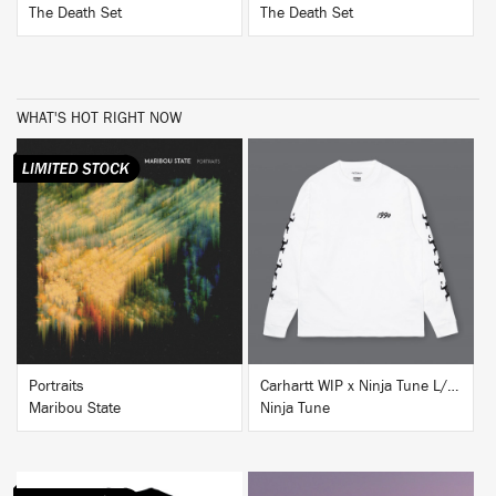
The Death Set
The Death Set
WHAT'S HOT RIGHT NOW
BUY
BUY
Portraits
Carhartt WIP x Ninja Tune L/S T-Shirt White
Maribou State
Ninja Tune