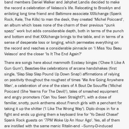
band members Daniel Walker and Jahphet Landis decided to make
the record a celebration of Velasco’s life. Relocating to Brooklyn and
enlisting long time friend and Baltimore associate XXXchange (Spank
Rock, Kele, The Kills) to man the desk, they created 'Michel Poiccard',
an album which loses none of the charm of their previous “punk
spazz” work but adds considerable depth, both in terms of the punch
and bottom end that XXXchange brings to the table, and in terms of a
sense of desperate loss or longing, which permeates everything on
the record and reaches a considerable pinnacle on 'I Miss You Beau
Velasco' and the closer 'Is It The End Again?'
There are songs here about mammoth Ecstasy binges ('Chew It Like A
Gun Gum'), Beasties-like celebrations of arcane handshakes (first
single, 'Slap Slap Slap Pound Up Down Snap') affirmations of relying
on positivity thoughout the roughest of times 'We Are Going Anywhere
Man', a celebration of one of the stars of A Bout De Souuffle ('Michel
Poiccard (She Yearns For The Devil)'), tales of smashed equipment
and angry promoters ('Can You Seen Straight?'), with a dose of
familiar, snotty, punk anthems about French girls with a penchant for
taking it up the shitter ('I Like The Wrong Way'). Diplo drops in for a
fight and ends up giving them a keyboard line for 'Yo David Chase!'
Spank Rock guests on '7PM Woke Up An Hour Ago'. Yes, all of them
are instilled with the same manic Ritalin-and –Sunny-D-induced