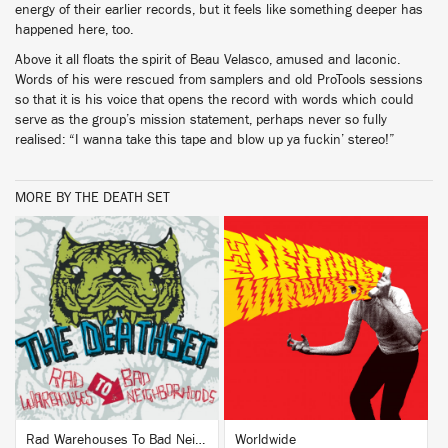
energy of their earlier records, but it feels like something deeper has
happened here, too.
Above it all floats the spirit of Beau Velasco, amused and laconic.
Words of his were rescued from samplers and old ProTools sessions
so that it is his voice that opens the record with words which could
serve as the group’s mission statement, perhaps never so fully
realised: “I wanna take this tape and blow up ya fuckin’ stereo!”
MORE BY THE DEATH SET
BUY
BUY
Rad Warehouses To Bad Neighborhoods (Deluxe)
Worldwide