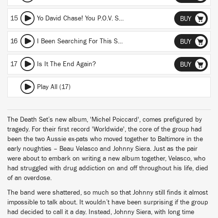
15
Yo David Chase! You P.O.V. Shot Me In The Head
BUY
16
I Been Searching For This Song Called Fashion
BUY
17
Is It The End Again?
BUY
Play All (17)
The Death Set’s new album, 'Michel Poiccard', comes prefigured by
tragedy. For their first record 'Worldwide', the core of the group had
been the two Aussie ex-pats who moved together to Baltimore in the
early noughties – Beau Velasco and Johnny Siera. Just as the pair
were about to embark on writing a new album together, Velasco, who
had struggled with drug addiction on and off throughout his life, died
of an overdose.
The band were shattered, so much so that Johnny still finds it almost
impossible to talk about. It wouldn’t have been surprising if the group
had decided to call it a day. Instead, Johnny Siera, with long time