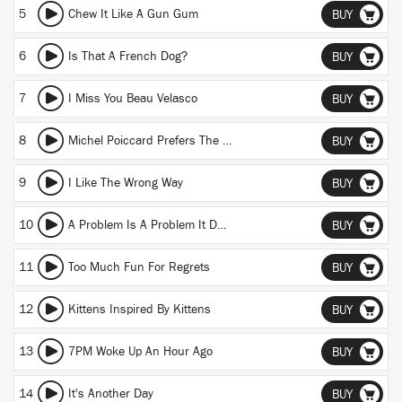
5
Chew It Like A Gun Gum
BUY
6
Is That A French Dog?
BUY
7
I Miss You Beau Velasco
BUY
8
Michel Poiccard Prefers The Old (She Yearns For The Devil)
BUY
9
I Like The Wrong Way
BUY
10
A Problem Is A Problem It Don't Matter Where You From
BUY
11
Too Much Fun For Regrets
BUY
12
Kittens Inspired By Kittens
BUY
13
7PM Woke Up An Hour Ago
BUY
14
It's Another Day
BUY