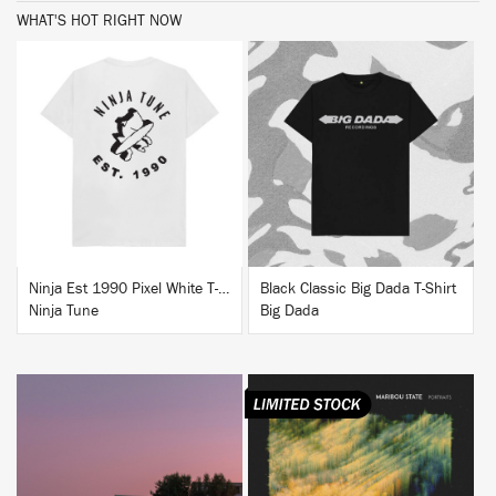
WHAT'S HOT RIGHT NOW
BUY
BUY
Ninja Est 1990 Pixel White T-Shirt
Black Classic Big Dada T-Shirt
Ninja Tune
Big Dada
BUY
BUY