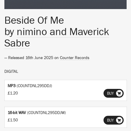
Beside Of Me
by
nimino and Maverick
Sabre
— Released 16th June 2025 on
Counter Records
DIGITAL
MP3
(COUNTDNL295DDJ)
£1.20
BUY
16-bit WAV
(COUNTDNL295DDJW)
£1.50
BUY