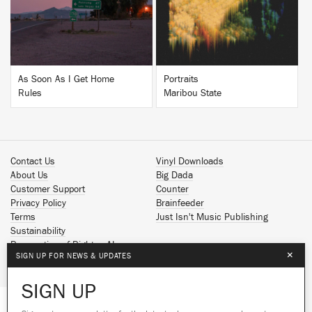
As Soon As I Get Home
Portraits
Rules
Maribou State
Contact Us
Vinyl Downloads
About Us
Big Dada
Customer Support
Counter
Privacy Policy
Brainfeeder
Terms
Just Isn't Music Publishing
Sustainability
Reservation of Rights - AI
×
SIGN UP FOR NEWS & UPDATES
Spotify
Apple Music
SIGN UP
Facebook
Instagram