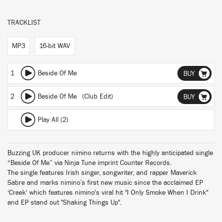
TRACKLIST
MP3
16-bit WAV
1
Beside Of Me
BUY
2
Beside Of Me (Club Edit)
BUY
Play All (2)
Buzzing UK producer nimino returns with the highly anticipated single
“Beside Of Me” via Ninja Tune imprint Counter Records.
The single features Irish singer, songwriter, and rapper Maverick
Sabre and marks nimino’s first new music since the acclaimed EP
‘Creek' which features nimino's viral hit "I Only Smoke When I Drink"
and EP stand out "Shaking Things Up".