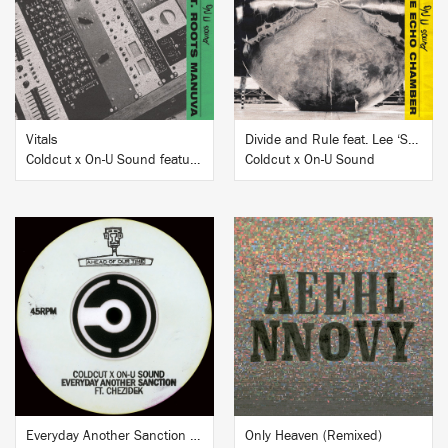
BUY
BUY
Vitals
Divide and Rule feat. Lee ‘Scratch’ Perry, Junior Reid and Elan
Coldcut x On-U Sound featuring Roots Manuva
Coldcut x On-U Sound
BUY
BUY
Everyday Another Sanction feat. Chezidek
Only Heaven (Remixed)