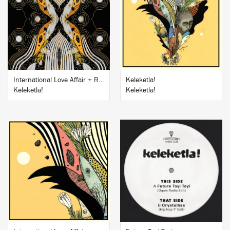
BUY
BUY
International Love Affair + Remixes EP
Keleketla!
Keleketla!
Keleketla!
BUY
BUY