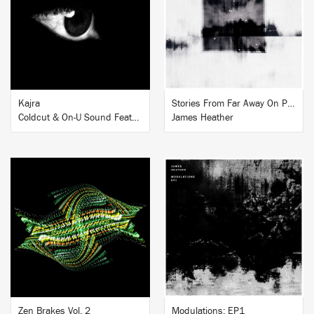
BUY
BUY
Kajra
Stories From Far Away On Piano
Coldcut & On-U Sound Featuring Hamsika Iyer
James Heather
BUY
BUY
Zen Brakes Vol. 2
Modulations: EP1