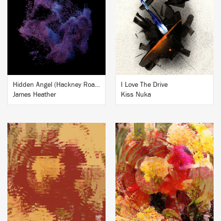
BUY
BUY
Hidden Angel (Hackney Road Studio Session) feat. Roger Robinson, Penelope Trappes & Specimens
I Love The Drive
James Heather
Kiss Nuka
BUY
BUY