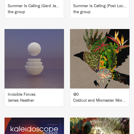
Summer Is Calling (Gerd Janson Remix)
Summer Is Calling (Post Lockdown Mixes)
the group
the group
BUY
BUY
Invisible Forces
@0
James Heather
Coldcut and Mixmaster Morris