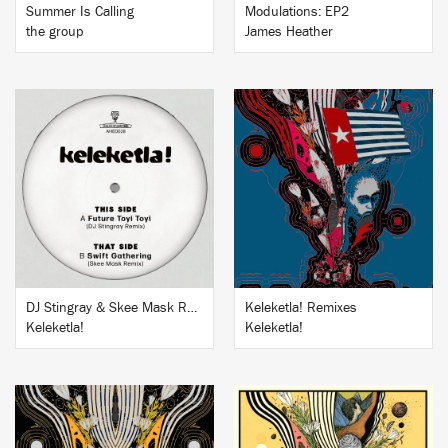
Summer Is Calling
Modulations: EP2
the group
James Heather
BUY
BUY
DJ Stingray & Skee Mask Remixes
Keleketla! Remixes
Keleketla!
Keleketla!