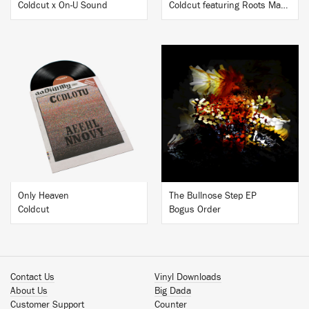
Coldcut x On-U Sound
Coldcut featuring Roots Manuva
BUY
BUY
Only Heaven
The Bullnose Step EP
Coldcut
Bogus Order
Contact Us
Vinyl Downloads
About Us
Big Dada
Customer Support
Counter