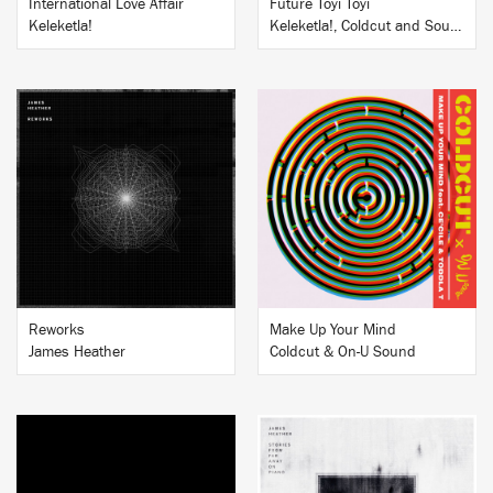
International Love Affair
Future Toyi Toyi
Keleketla!
Keleketla!, Coldcut and Soundz of the South
BUY
BUY
Reworks
Make Up Your Mind
James Heather
Coldcut & On-U Sound