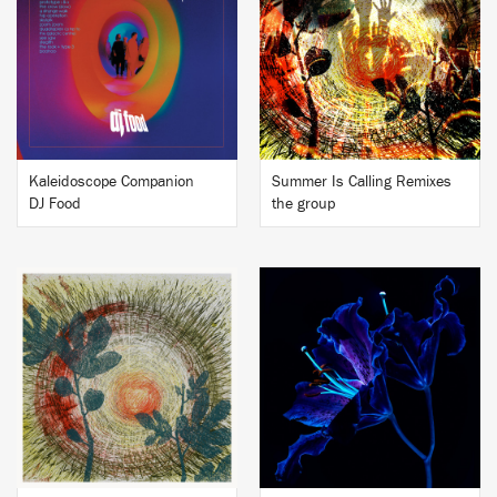
BUY
BUY
Kaleidoscope Companion
Summer Is Calling Remixes
DJ Food
the group
BUY
BUY