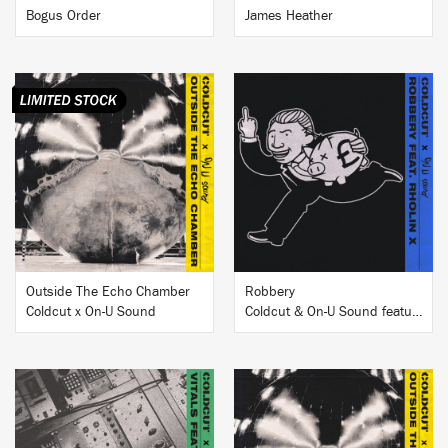
Bogus Order
James Heather
BUY
BUY
Outside The Echo Chamber
Robbery
Coldcut x On-U Sound
Coldcut & On-U Sound featuring Rholin X