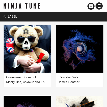
TOGG
0
NAVI
LABEL
BUY
BUY
Government Criminal
Reworks: Vol2
Mazzy Dee, Coldcut and The People’s Assembly
James Heather