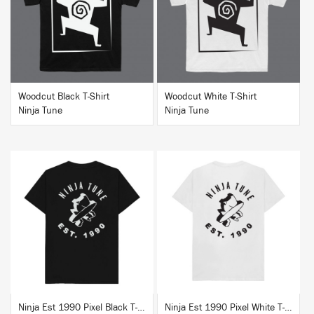
BUY
BUY
Woodcut Black T-Shirt
Woodcut White T-Shirt
Ninja Tune
Ninja Tune
BUY
BUY
Ninja Est 1990 Pixel Black T-Shirt
Ninja Est 1990 Pixel White T-Shirt