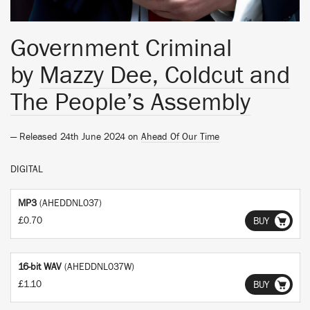
Government Criminal
by
Mazzy Dee, Coldcut and
The People’s Assembly
— Released 24th June 2024 on
Ahead Of Our Time
DIGITAL
MP3
(AHEDDNL037)
£0.70
BUY
16-bit WAV
(AHEDDNL037W)
£1.10
BUY