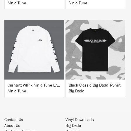
Ninja Tune
Ninja Tune
BUY
BUY
Carhartt WIP x Ninja Tune L/S T-Shirt White
Black Classic Big Dada T-Shirt
Ninja Tune
Big Dada
Contact Us
Vinyl Downloads
About Us
Big Dada