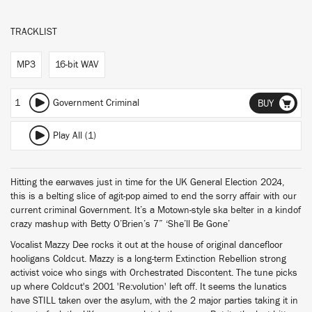
TRACKLIST
MP3
16-bit WAV
1
Government Criminal
BUY
Play All (1)
Hitting the earwaves just in time for the UK General Election 2024,
this is a belting slice of agit-pop aimed to end the sorry affair with our
current criminal Government. It’s a Motown-style ska belter in a kindof
crazy mashup with Betty O’Brien’s 7” ‘She’ll Be Gone’
Vocalist Mazzy Dee rocks it out at the house of original dancefloor
hooligans Coldcut. Mazzy is a long-term Extinction Rebellion strong
activist voice who sings with Orchestrated Discontent. The tune picks
up where Coldcut's 2001 'Re:volution' left off. It seems the lunatics
have STILL taken over the asylum, with the 2 major parties taking it in