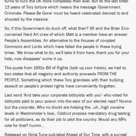
turns to fuck the UK more completely then ever. But its the last bitter
13 years of Tory torture which means the message ‘Government
Criminals- Please Be Gone’ must be heard celebrated danced to and
shouted by the massive.
So, if this Government do duck off, what then? XR and the Brian Eno-
convened Hard Art crew of which Matt is a member have an answer:
People’s Assemblies. An alternative to the Houses of co-opted
Commons and Lords which have failed the people in these trying
times. ‘We know what to do, we’ll take it from here, thank you for your
help, now disappear’ sums it up.
The quote from 1691s Bill of Rights (look up your history, we had to,
too) states that all magistry and authority proceeds FROM THE
PEOPLE. Something which these Tory grandees with their bullying
assault on people’s protest rights have conveniently forgotten.
Last word ‘And take your corporate lobbyists with you’- who voted for
lobbyists paid to pour poison into the ears of our elected reps? No-one
but the corp-rats. Who no doubt are helping the ..uh...high cocaine
levels in Westminster’s loos.. Coldcut propose mandatory drug testing
for all politicians, as its their job to pilot the country. Would any MPs
vote for that? humm…
Released on Ninja Tune sub-label Ahead of Our Time, with a surreal