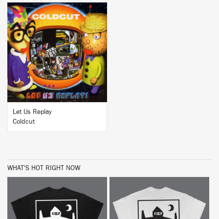
BUY
Let Us Replay
Coldcut
WHAT'S HOT RIGHT NOW