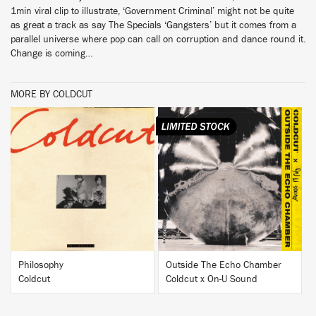
1min viral clip to illustrate, ‘Government Criminal’ might not be quite
as great a track as say The Specials ‘Gangsters’ but it comes from a
parallel universe where pop can call on corruption and dance round it.
Change is coming…
MORE BY COLDCUT
BUY
BUY
Philosophy
Outside The Echo Chamber
Coldcut
Coldcut x On-U Sound