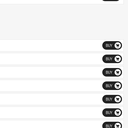
BUY
BUY
BUY
BUY
BUY
BUY
BUY