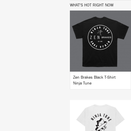
WHAT'S HOT RIGHT NOW
BUY
Zen Brakes Black T-Shirt
Ninja Tune
BUY