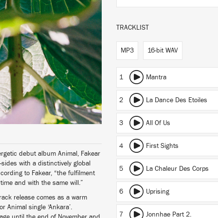
TRACKLIST
MP3
16-bit WAV
1
Mantra
2
La Dance Des Etoiles
3
All Of Us
4
First Sights
nergetic debut album Animal, Fakear
sides with a distinctively global
5
La Chaleur Des Corps
cording to Fakear, “the fulfilment
e time and with the same will.”
6
Uprising
7-track release comes as a warm
or Animal single ‘Ankara’.
7
Jonnhae Part 2.
page until the end of November and