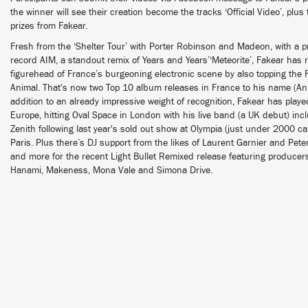
the winner will see their creation become the tracks ‘Official Video’, plus
prizes from Fakear.
Fresh from the ‘Shelter Tour’ with Porter Robinson and Madeon, with a pr
record AIM, a standout remix of Years and Years’‘Meteorite’, Fakear has r
figurehead of France’s burgeoning electronic scene by also topping the 
Animal. That's now two Top 10 album releases in France to his name (A
addition to an already impressive weight of recognition, Fakear has playe
Europe, hitting Oval Space in London with his live band (a UK debut) inc
Zenith following last year's sold out show at Olympia (just under 2000 ca
Paris. Plus there’s DJ support from the likes of Laurent Garnier and Pet
and more for the recent Light Bullet Remixed release featuring producer
Hanami, Makeness, Mona Vale and Simona Drive.