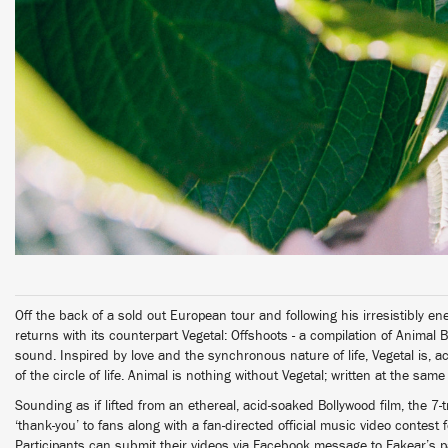
Off the back of a sold out European tour and following his irresistibly e
returns with its counterpart Vegetal: Offshoots - a compilation of Animal B-
sound. Inspired by love and the synchronous nature of life, Vegetal is, ac
of the circle of life. Animal is nothing without Vegetal; written at the sam
Sounding as if lifted from an ethereal, acid-soaked Bollywood film, the 
‘thank-you’ to fans along with a fan-directed official music video contest f
Participants can submit their videos via Facebook message to Fakear’s 