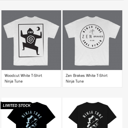
BUY
BUY
Woodcut White T-Shirt
Zen Brakes White T-Shirt
Ninja Tune
Ninja Tune
BUY
BUY