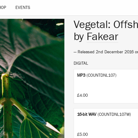
HOP
EVENTS
Vegetal: Offs
by
Fakear
— Released 2nd December 2016 
DIGITAL
MP3
(COUNTDNL107)
£4.00
16-bit WAV
(COUNTDNL107W)
£5.00