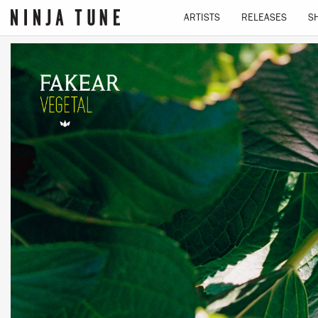
ARTISTS
RELEASES
S