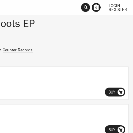
— LOGIN
0
— REGISTER
hoots EP
on
Counter Records
BUY
BUY