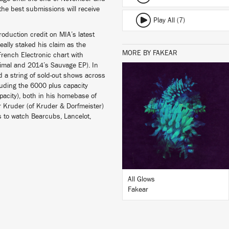
 the best submissions will receive
Play All (7)
oduction credit on MIA’s latest
eally staked his claim as the
MORE BY FAKEAR
French Electronic chart with
nimal and 2014’s Sauvage EP). In
d a string of sold-out shows across
luding the 6000 plus capacity
LISTEN
pacity), both in his homebase of
er Kruder (of Kruder & Dorfmeister)
s to watch Bearcubs, Lancelot,
BUY
All Glows
Fakear