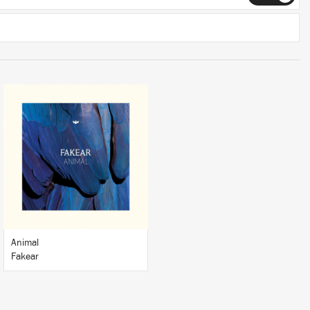
LISTEN
BUY
Animal
Fakear