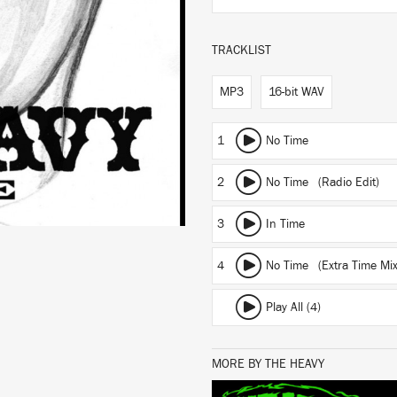
TRACKLIST
MP3
16-bit WAV
1
No Time
2
No Time (Radio Edit)
3
In Time
4
No Time (Extra Time Mix
Play All (4)
MORE BY THE HEAVY