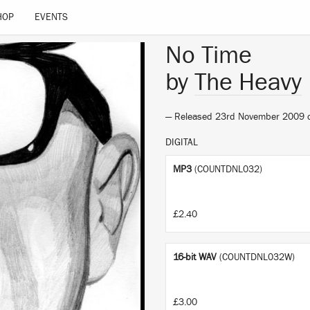
HOP
EVENTS
No Time
by
The Heavy
— Released 23rd November 2009
DIGITAL
MP3
(COUNTDNL032)
£2.40
16-bit WAV
(COUNTDNL032W)
£3.00