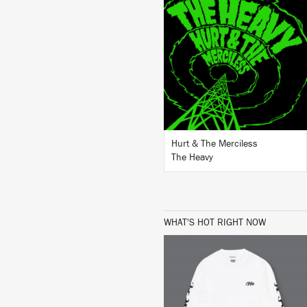
LISTEN
BUY
Hurt & The Merciless
The Heavy
WHAT'S HOT RIGHT NOW
BUY