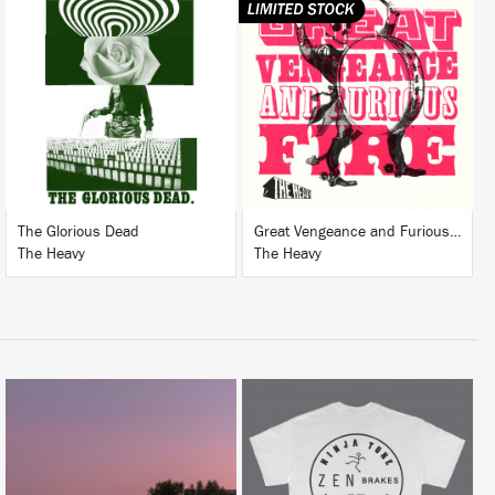
LISTEN
LISTEN
BUY
BUY
The Glorious Dead
Great Vengeance and Furious Fire
The Heavy
The Heavy
LISTEN
BUY