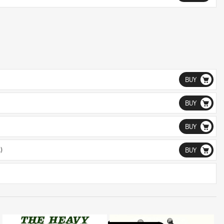
BUY
BUY
BUY
)
BUY