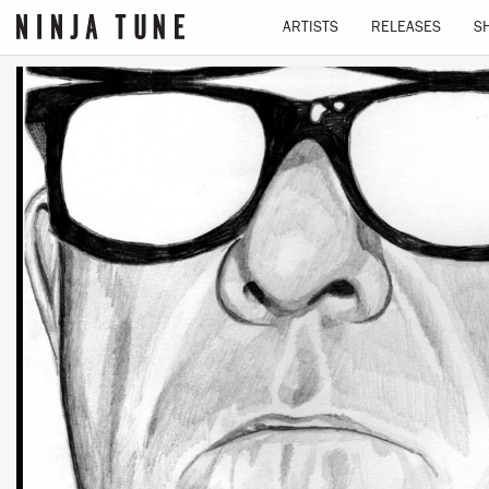
ARTISTS
RELEASES
S