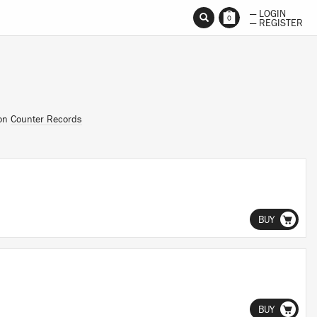
— LOGIN
0
— REGISTER
 on
Counter Records
BUY
BUY