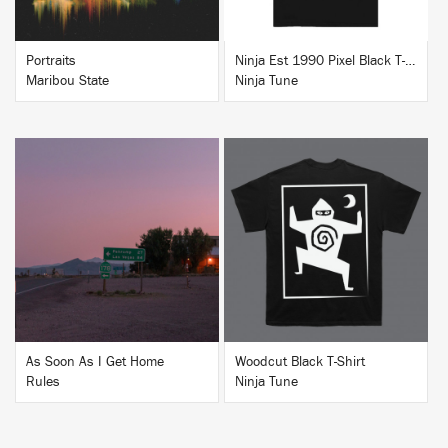
Portraits
Ninja Est 1990 Pixel Black T-Shirt
Maribou State
Ninja Tune
BUY
BUY
As Soon As I Get Home
Woodcut Black T-Shirt
Rules
Ninja Tune