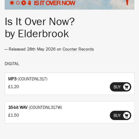
Is It Over Now?
by
Elderbrook
— Released 28th May 2026 on
Counter Records
DIGITAL
MP3
(COUNTDNL317)
£1.20
BUY
16-bit WAV
(COUNTDNL317W)
£1.50
BUY