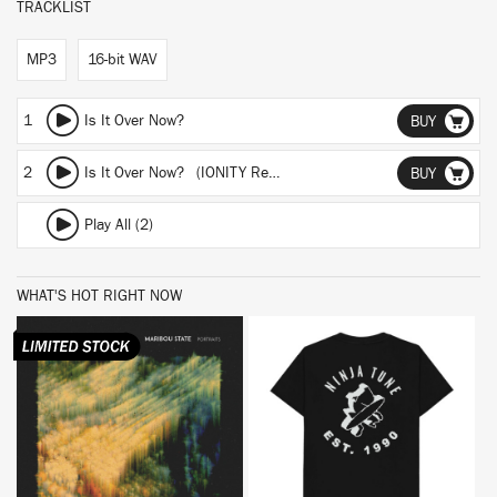
TRACKLIST
MP3
16-bit WAV
1
Is It Over Now?
BUY
2
Is It Over Now? (IONITY Remix)
BUY
Play All (2)
WHAT'S HOT RIGHT NOW
BUY
BUY