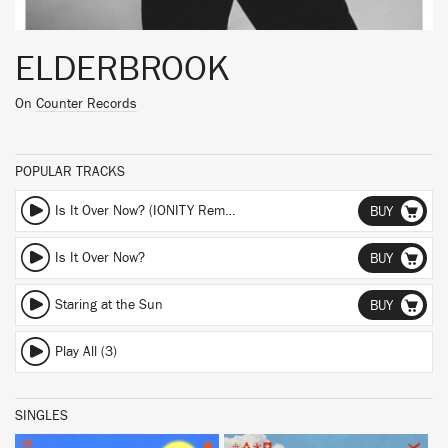
ELDERBROOK
On
Counter Records
POPULAR TRACKS
Is It Over Now? (IONITY Remix) (IONITY Remix)
BUY
Is It Over Now?
BUY
Staring at the Sun
BUY
Play All (3)
SINGLES