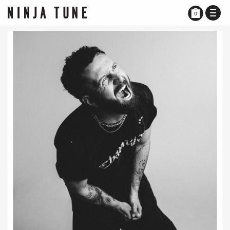
TOGG
0
NAVI