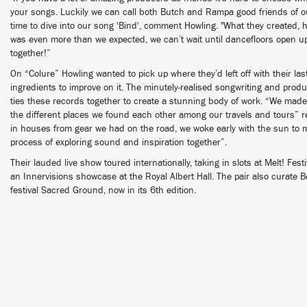
your songs. Luckily we can call both Butch and Rampa good friends of o
time to dive into our song 'Bind', comment Howling. "What they created, 
was even more than we expected, we can’t wait until dancefloors open up
together!”
On “Colure” Howling wanted to pick up where they’d left off with their last
ingredients to improve on it. The minutely-realised songwriting and prod
ties these records together to create a stunning body of work. “We made
the different places we found each other among our travels and tours” r
in houses from gear we had on the road, we woke early with the sun to m
process of exploring sound and inspiration together”.
Their lauded live show toured internationally, taking in slots at Melt! Fest
an Innervisions showcase at the Royal Albert Hall. The pair also curate 
festival Sacred Ground, now in its 6th edition.