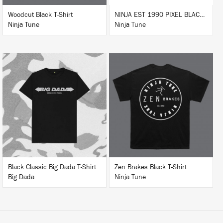
Woodcut Black T-Shirt
NINJA EST 1990 PIXEL BLACK HOODIE
Ninja Tune
Ninja Tune
BUY
BUY
Black Classic Big Dada T-Shirt
Zen Brakes Black T-Shirt
Big Dada
Ninja Tune