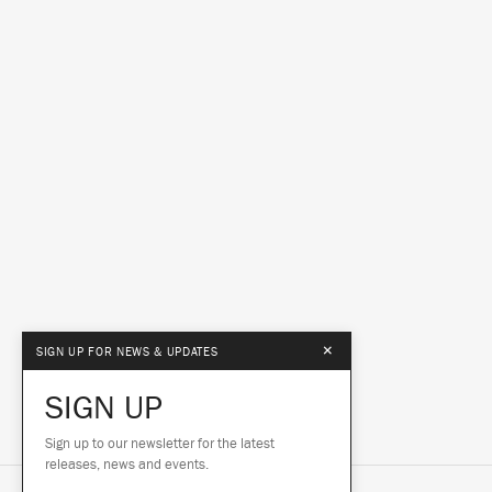
×
SIGN UP FOR NEWS & UPDATES
SIGN UP
Sign up to our newsletter for the latest
releases, news and events.