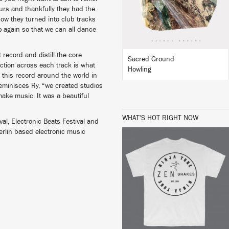
urs and thankfully they had the
how they turned into club tracks
BUY
 again so that we can all dance
 record and distill the core
Sacred Ground
uction across each track is what
Howling
 this record around the world in
eminisces Ry, “we created studios
ake music. It was a beautiful
WHAT'S HOT RIGHT NOW
ival, Electronic Beats Festival and
Berlin based electronic music
BUY