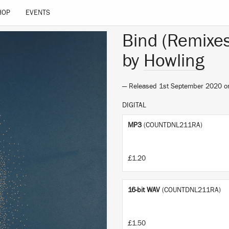
HOP
EVENTS
Bind (Remixes
by
Howling
— Released 1st September 2020 
DIGITAL
MP3
(COUNTDNL211RA)
£1.20
16-bit WAV
(COUNTDNL211RA)
£1.50