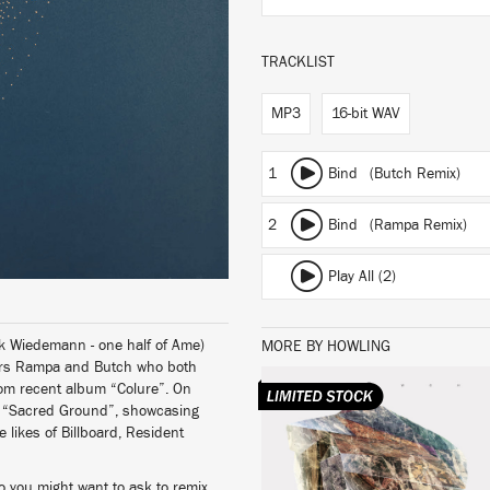
TRACKLIST
MP3
16-bit WAV
1
Bind (Butch Remix)
2
Bind (Rampa Remix)
Play All (2)
ank Wiedemann - one half of Ame)
MORE BY HOWLING
cers Rampa and Butch who both
rom recent album “Colure”. On
ut, “Sacred Ground”, showcasing
LISTEN
 likes of Billboard, Resident
ho you might want to ask to remix