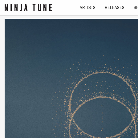
ARTISTS
RELEASES
S