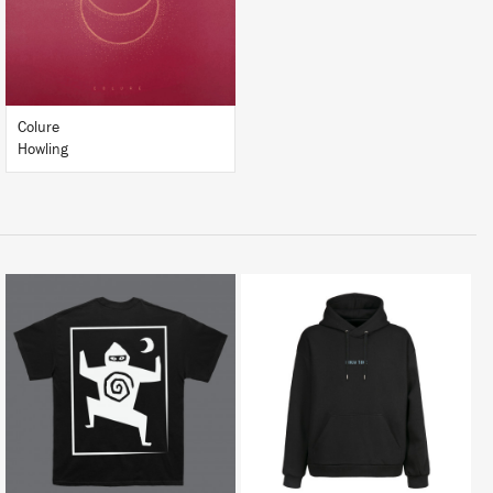
BUY
Colure
Howling
BUY
BUY