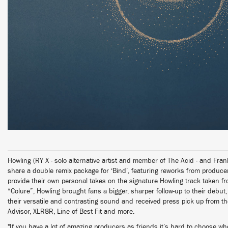
Howling (RY X - solo alternative artist and member of The Acid - and Fr
share a double remix package for ‘Bind’, featuring reworks from produ
provide their own personal takes on the signature Howling track taken f
“Colure”, Howling brought fans a bigger, sharper follow-up to their deb
their versatile and contrasting sound and received press pick up from the
Advisor, XLR8R, Line of Best Fit and more.
"If you have a lot of amazing producers as friends it’s hard to choose w