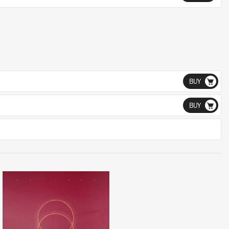
BUY
BUY
LISTEN