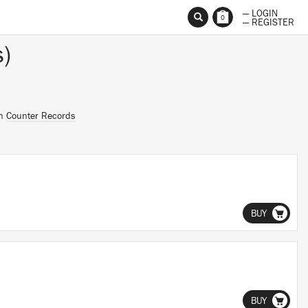
— LOGIN
0
— REGISTER
)
on
Counter Records
BUY
BUY