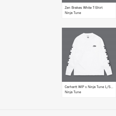
Zen Brakes White T-Shirt
Ninja Tune
BUY
Carhartt WIP x Ninja Tune L/S T-Shirt White
Ninja Tune