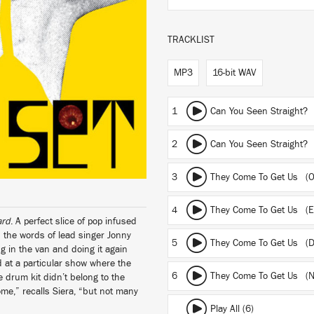
TRACKLIST
MP3
16-bit WAV
1
Can You Seen Straight? 
2
Can You Seen Straight
3
They Come To Get Us (Or
4
They Come To Get Us (Ex
ard
. A perfect slice of pop infused
n the words of lead singer Jonny
5
They Come To Get Us (D
ng in the van and doing it again
d at a particular show where the
6
They Come To Get Us (N
 drum kit didn’t belong to the
me,” recalls Siera, “but not many
Play All (6)