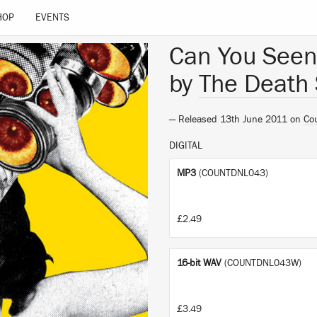
HOP
EVENTS
Can You Seen
by
The Death 
— Released 13th June 2011 on
Co
DIGITAL
MP3
(COUNTDNL043)
£2.49
16-bit WAV
(COUNTDNL043W)
£3.49