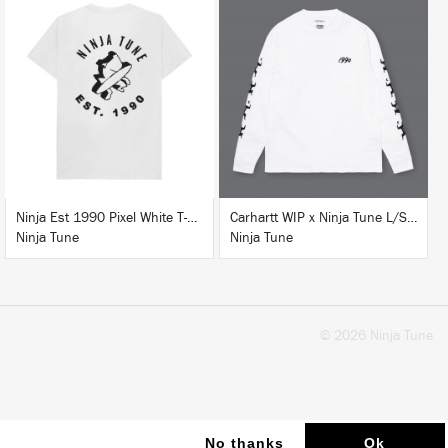
BUY
BUY
Ninja Est 1990 Pixel White T-Shirt
Carhartt WIP x Ninja Tune L/S T-Shirt White
Ninja Tune
Ninja Tune
© 2026 Ninja Tune
No thanks
Ok