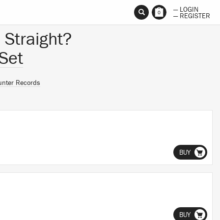
— LOGIN
0
— REGISTER
 Straight?
Set
unter Records
BUY
BUY