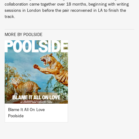
collaboration came together over 18 months, beginning with writing
sessions in London before the pair reconvened in LA to finish the
track.
MORE BY POOLSIDE
BUY
Blame It All On Love
Poolside