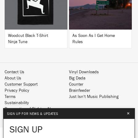
Woodcut Black T-Shirt
As Soon As I Get Home
Ninja Tune
Rules
Contact Us
Vinyl Downloads
About Us
Big Dada
Customer Support
Counter
Privacy Policy
Brainfeeder
Terms
Just Isn't Music Publishing
Sustainability
Reservation of Rights - AI
×
SIGN UP FOR NEWS & UPDATES
Spotify
Apple Music
SIGN UP
Facebook
Instagram