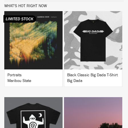
WHAT'S HOT RIGHT NOW
BUY
BUY
Portraits
Black Classic Big Dada T-Shirt
Maribou State
Big Dada
BUY
BUY