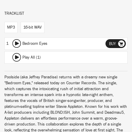
TRACKLIST
MP3
16-bit WAV
1
Bedroom Eyes
BUY
Play All (1)
Poolside (aka Jeffrey Paradise) returns with a dreamy new single
"Bedroom Eyes," released today on Counter Records. The single,
which captures the intoxicating rush of initial attraction and
transforms an intense spark into a hypnotic late-night anthem,
features the vocals of British singer-songwriter, producer, and
platinum-selling topline writer Stevie Appleton. Known for his work with
A-list producers including BLOND:ISH, John Summit, and Deadmau5,
Appleton delivers an effortless performance over a warm, groove-
driven production. This collaboration explores the depth of a single
look, reflecting the overwhelming sensation of love at first sight. The