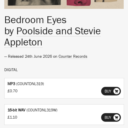
Bedroom Eyes
by
Poolside and Stevie
Appleton
— Released 24th June 2026 on
Counter Records
DIGITAL
MP3
(COUNTDNL319)
£0.70
BUY
16-bit WAV
(COUNTDNL319W)
£1.10
BUY