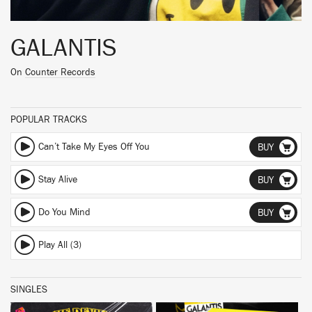
GALANTIS
On
Counter Records
POPULAR TRACKS
Can’t Take My Eyes Off You
BUY
Stay Alive
BUY
Do You Mind
BUY
Play All (3)
SINGLES