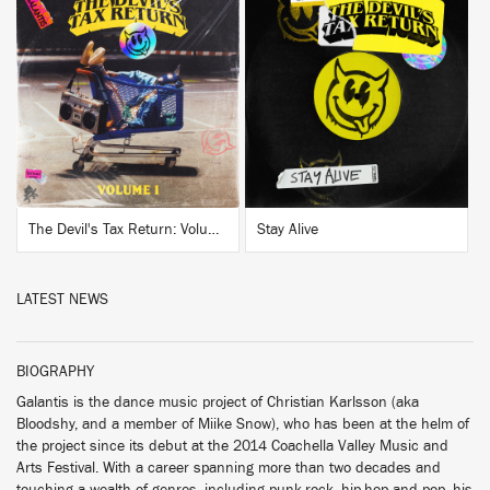
BUY
BUY
The Devil's Tax Return: Volume 1
Stay Alive
LATEST NEWS
BIOGRAPHY
Galantis is the dance music project of Christian Karlsson (aka
Bloodshy, and a member of Miike Snow), who has been at the helm of
the project since its debut at the 2014 Coachella Valley Music and
Arts Festival. With a career spanning more than two decades and