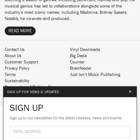
touching a wealth of genres, including punk-rock, hip-hop and pop, his
musical genius has led to collaborations alongside some of the
industry’s most iconic names, including Madonna, Britney Spears.
Notably, he co-wrote and produced...
READ MORE
Contact Us
Vinyl Downloads
About Us
Big Dada
Customer Support
Counter
Privacy Policy
Brainfeeder
Terms
Just Isn't Music Publishing
Sustainability
Reservation of Rights - AI
×
SIGN UP FOR NEWS & UPDATES
Spotify
Apple Music
SIGN UP
Facebook
Instagram
Sign up to our newsletter for the latest releases, news and events.
We use cookies to give you the best
YouTube
experience on our site.
Learn more
SoundCloud