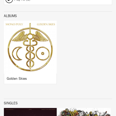
ALBUMS
BUY
Golden Skies
SINGLES