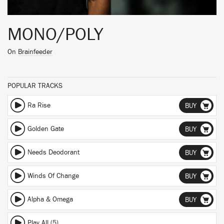
MONO/POLY
On
Brainfeeder
POPULAR TRACKS
Ra Rise
BUY
Golden Gate
BUY
Needs Deodorant
BUY
Winds Of Change
BUY
Alpha & Omega
BUY
Play All (5)