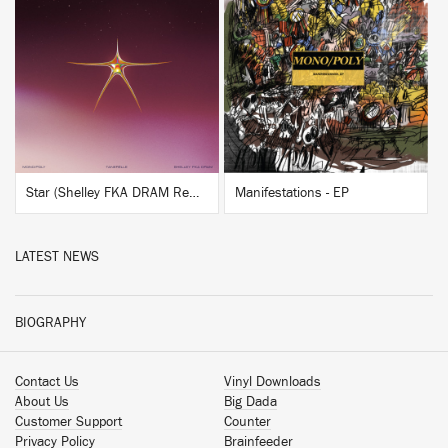
BUY
BUY
Star (Shelley FKA DRAM Remix)
Manifestations - EP
LATEST NEWS
BIOGRAPHY
Contact Us
Vinyl Downloads
About Us
Big Dada
Customer Support
Counter
Privacy Policy
Brainfeeder