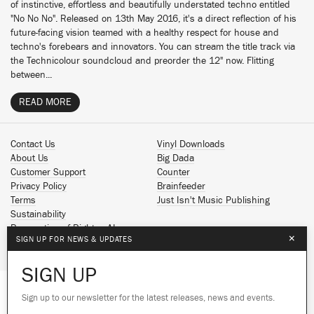
of instinctive, effortless and beautifully understated techno entitled
"No No No". Released on 13th May 2016, it's a direct reflection of his
future-facing vision teamed with a healthy respect for house and
techno's forebears and innovators. You can stream the title track via
the Technicolour soundcloud and preorder the 12" now. Flitting
between...
READ MORE
Contact Us
Vinyl Downloads
About Us
Big Dada
Customer Support
Counter
Privacy Policy
Brainfeeder
Terms
Just Isn't Music Publishing
Sustainability
Reservation of Rights - AI
×
SIGN UP FOR NEWS & UPDATES
Spotify
Apple Music
SIGN UP
Facebook
Instagram
Sign up to our newsletter for the latest releases, news and events.
We use cookies to give you the best
YouTube