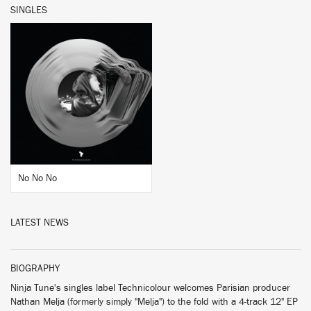
SINGLES
BUY
No No No
LATEST NEWS
BIOGRAPHY
Ninja Tune's singles label Technicolour welcomes Parisian producer
Nathan Melja (formerly simply "Melja") to the fold with a 4-track 12" EP