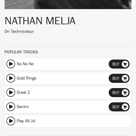
NATHAN MELJA
On
Technicolour
POPULAR TRACKS
No No No
BUY
Gold Rings
BUY
Dreal 2
BUY
Sentro
BUY
Play All (4)