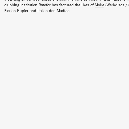
clubbing institution Batofar has featured the likes of
Moiré
(Werkdiscs / S
Florian Kupfer
and Italian don Madteo.