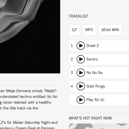
TRACKLIST
12"
MP3
16-bit WAV
1
Dreal 2
2
Sentro
3
No No No
4
Gold Rings
n Melja (formerly simply "Melja")
y understated techno entitled
No No
Play All (4)
ng vision teamed with a healthy
the title track via the
WHAT'S HOT RIGHT NOW
2"s for Mister Saturday Night and
 residency Dream Real at Parisian