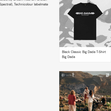
pectral), Technicolour labelmate
BUY
Black Classic Big Dada T-Shirt
Big Dada
LISTEN
BUY