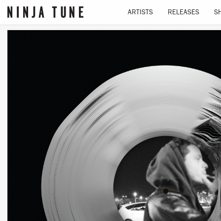
ARTISTS
RELEASES
S