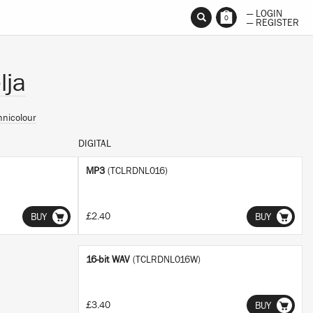
— LOGIN
0
— REGISTER
lja
hnicolour
DIGITAL
MP3
(TCLRDNL016)
£2.40
BUY
BUY
16-bit WAV
(TCLRDNL016W)
£3.40
BUY