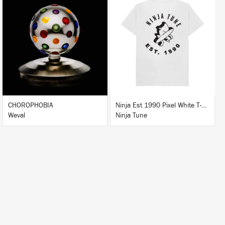
LISTEN
BUY
BUY
CHOROPHOBIA
Ninja Est 1990 Pixel White T-Shirt
Weval
Ninja Tune