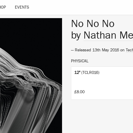
HOP
EVENTS
No No No
by
Nathan Me
— Released 13th May 2016 on
Tec
PHYSICAL
12"
(TCLR016)
£8.00