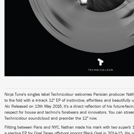
Ninja Tune's singles label Technicolour welcomes Parisian producer Natha
to the fold with a 4-track 12" EP of instinctive, effortless and beautifull
No
. Released on 13th May 2016, it's a direct reflection of his future-faci
respect for house and techno's forebears and innovators. You can stream 
Technicolour soundcloud and preorder the 12" now.
Flitting between Paris and NYC, Nathan made his mark with two superb 1
a sterling EP for Opal Tapes offshoot imprint Black Opal in 2014-15. His