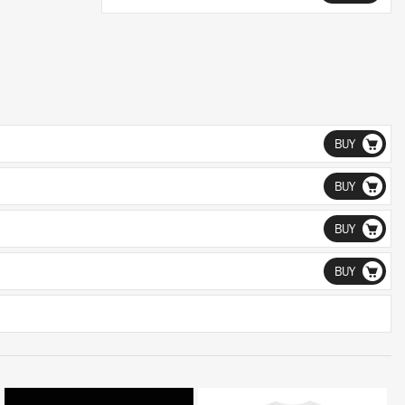
BUY
BUY
BUY
BUY