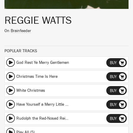
REGGIE WATTS
On
Brainfeeder
POPULAR TRACKS
God Rest Ye Merry Gentlemen
BUY
Christmas Time Is Here
BUY
White Christmas
BUY
Have Yourself a Merry Little Christmas
BUY
Rudolph the Red-Nosed Reindeer
BUY
Play All (5)