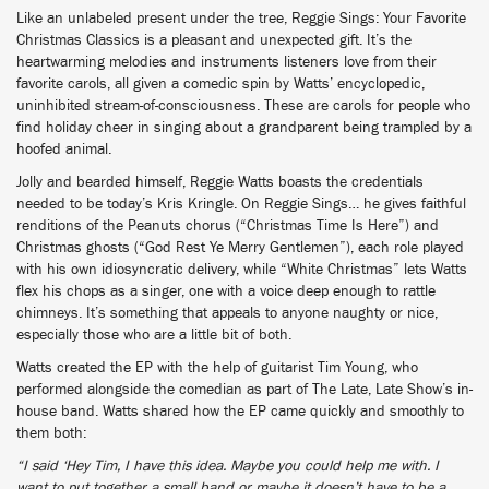
Like an unlabeled present under the tree, Reggie Sings: Your Favorite
Christmas Classics is a pleasant and unexpected gift. It’s the
heartwarming melodies and instruments listeners love from their
favorite carols, all given a comedic spin by Watts’ encyclopedic,
uninhibited stream-of-consciousness. These are carols for people who
find holiday cheer in singing about a grandparent being trampled by a
hoofed animal.
Jolly and bearded himself, Reggie Watts boasts the credentials
needed to be today’s Kris Kringle. On Reggie Sings… he gives faithful
renditions of the Peanuts chorus (“Christmas Time Is Here”) and
Christmas ghosts (“God Rest Ye Merry Gentlemen”), each role played
with his own idiosyncratic delivery, while “White Christmas” lets Watts
flex his chops as a singer, one with a voice deep enough to rattle
chimneys. It’s something that appeals to anyone naughty or nice,
especially those who are a little bit of both.
Watts created the EP with the help of guitarist Tim Young, who
performed alongside the comedian as part of The Late, Late Show’s in-
house band. Watts shared how the EP came quickly and smoothly to
them both:
“I said ‘Hey Tim, I have this idea. Maybe you could help me with. I
want to put together a small band or maybe it doesn’t have to be a