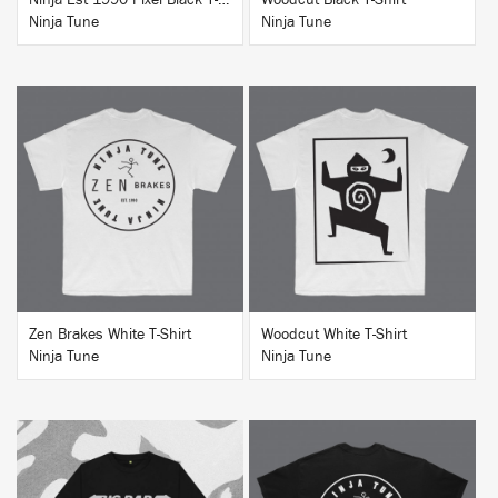
Ninja Est 1990 Pixel Black T-Shirt
Woodcut Black T-Shirt
Ninja Tune
Ninja Tune
BUY
BUY
Zen Brakes White T-Shirt
Woodcut White T-Shirt
Ninja Tune
Ninja Tune