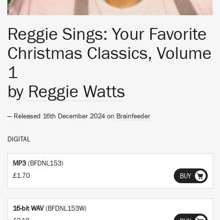
Reggie Sings: Your Favorite
Christmas Classics, Volume
1
by
Reggie Watts
— Released 16th December 2024 on
Brainfeeder
DIGITAL
MP3
(BFDNL153)
£1.70
BUY
16-bit WAV
(BFDNL153W)