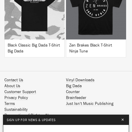
BUY
BUY
Black Classic Big Dada T-Shirt
Zen Brakes Black T-Shirt
Big Dada
Ninja Tune
Contact Us
Vinyl Downloads
About Us
Big Dada
Customer Support
Counter
Privacy Policy
Brainfeeder
Terms
Just Isn't Music Publishing
Sustainability
Reservation of Rights - AI
×
SIGN UP FOR NEWS & UPDATES
Spotify
Apple Music