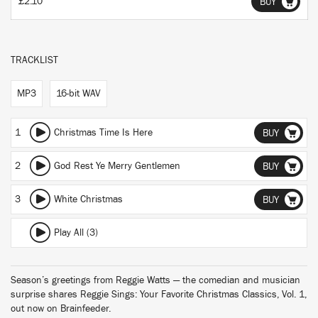
£2.10
BUY
TRACKLIST
MP3
16-bit WAV
1
Christmas Time Is Here
BUY
2
God Rest Ye Merry Gentlemen
BUY
3
White Christmas
BUY
Play All (3)
Season’s greetings from Reggie Watts — the comedian and musician
surprise shares Reggie Sings: Your Favorite Christmas Classics, Vol. 1,
out now on Brainfeeder.