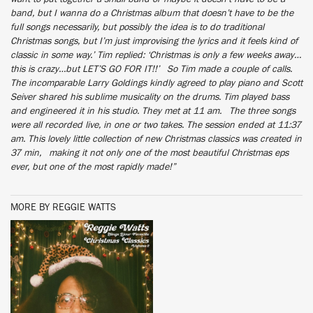
band, but I wanna do a Christmas album that doesn’t have to be the
full songs necessarily, but possibly the idea is to do traditional
Christmas songs, but I’m just improvising the lyrics and it feels kind of
classic in some way.’ Tim replied: ‘Christmas is only a few weeks away…
this is crazy…but LET’S GO FOR IT!!’ So Tim made a couple of calls.
The incomparable Larry Goldings kindly agreed to play piano and Scott
Seiver shared his sublime musicality on the drums. Tim played bass
and engineered it in his studio. They met at 11 am. The three songs
were all recorded live, in one or two takes. The session ended at 11:37
am. This lovely little collection of new Christmas classics was created in
37 min, making it not only one of the most beautiful Christmas eps
ever, but one of the most rapidly made!”
MORE BY REGGIE WATTS
BUY