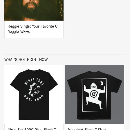
Reggie Sings: Your Favorite Christmas Classics, Volume 2
Reggie Watts
WHAT'S HOT RIGHT NOW
BUY
BUY