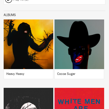
ALBUMS
BUY
BUY
Heavy Heavy
Cocoa Sugar