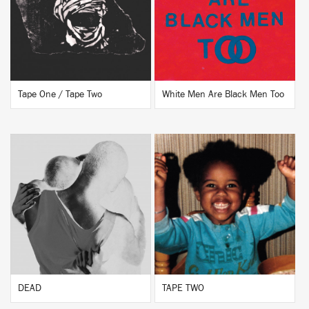
BUY
BUY
Tape One / Tape Two
White Men Are Black Men Too
BUY
BUY
DEAD
TAPE TWO