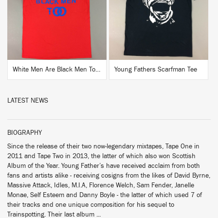
BUY
BUY
White Men Are Black Men Too Shirt
Young Fathers Scarfman Tee
LATEST NEWS
BIOGRAPHY
Since the release of their two now-legendary mixtapes, Tape One in
2011 and Tape Two in 2013, the latter of which also won Scottish
Album of the Year. Young Father’s have received acclaim from both
fans and artists alike - receiving cosigns from the likes of David Byrne,
Massive Attack, Idles, M.I.A, Florence Welch, Sam Fender, Janelle
Monae, Self Esteem and Danny Boyle - the latter of which used 7 of
their tracks and one unique composition for his sequel to
Trainspotting. Their last album ...