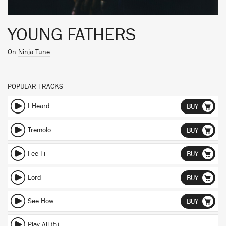
YOUNG FATHERS
On
Ninja Tune
POPULAR TRACKS
I Heard
BUY
Tremolo
BUY
Fee Fi
BUY
Lord
BUY
See How
BUY
Play All (5)