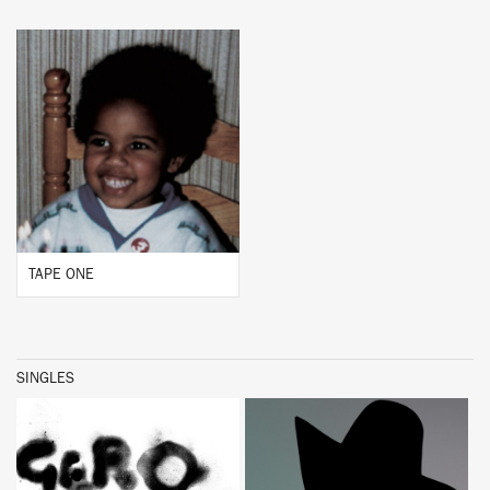
BUY
TAPE ONE
SINGLES