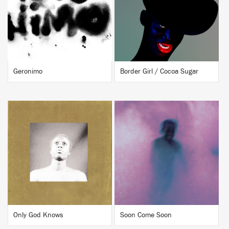
BUY
BUY
Geronimo
Border Girl / Cocoa Sugar
BUY
BUY
Only God Knows
Soon Come Soon