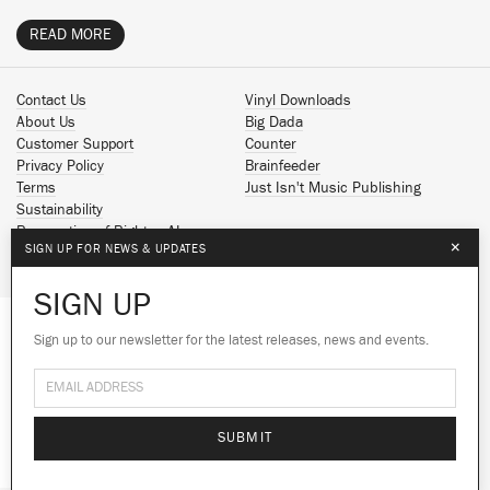
READ MORE
Contact Us
Vinyl Downloads
About Us
Big Dada
Customer Support
Counter
Privacy Policy
Brainfeeder
Terms
Just Isn't Music Publishing
Sustainability
Reservation of Rights - AI
×
SIGN UP FOR NEWS & UPDATES
Spotify
Apple Music
SIGN UP
Facebook
Instagram
Sign up to our newsletter for the latest releases, news and events.
We use cookies to give you the best
YouTube
experience on our site.
Learn more
SoundCloud
© 2026 Ninja Tune
No thanks
Ok
SUBMIT