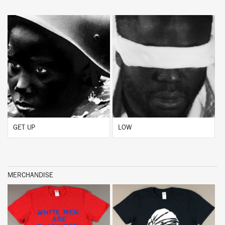
BUY
BUY
GET UP
LOW
MERCHANDISE