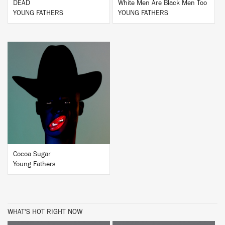
DEAD
White Men Are Black Men Too
YOUNG FATHERS
YOUNG FATHERS
BUY
Cocoa Sugar
Young Fathers
WHAT'S HOT RIGHT NOW