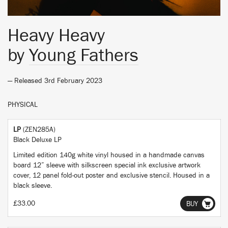
Heavy Heavy
by
Young Fathers
— Released 3rd February 2023
PHYSICAL
LP
(ZEN285A)
Black Deluxe LP
Limited edition 140g white vinyl housed in a handmade canvas
board 12” sleeve with silkscreen special ink exclusive artwork
cover, 12 panel fold-out poster and exclusive stencil. Housed in a
black sleeve.
£33.00
BUY