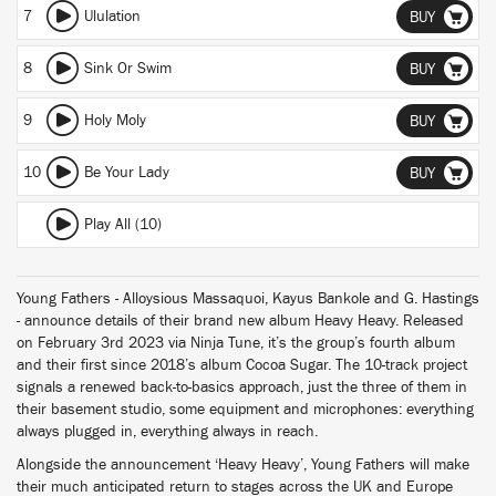
7
Ululation
BUY
8
Sink Or Swim
BUY
9
Holy Moly
BUY
10
Be Your Lady
BUY
Play All (10)
Young Fathers - Alloysious Massaquoi, Kayus Bankole and G. Hastings
- announce details of their brand new album Heavy Heavy. Released
on February 3rd 2023 via Ninja Tune, it’s the group’s fourth album
and their first since 2018’s album Cocoa Sugar. The 10-track project
signals a renewed back-to-basics approach, just the three of them in
their basement studio, some equipment and microphones: everything
always plugged in, everything always in reach.
Alongside the announcement ‘Heavy Heavy’, Young Fathers will make
their much anticipated return to stages across the UK and Europe