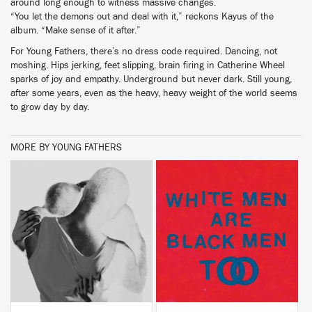
around long enough to witness massive changes.
“You let the demons out and deal with it,” reckons Kayus of the
album. “Make sense of it after.”
For Young Fathers, there’s no dress code required. Dancing, not
moshing. Hips jerking, feet slipping, brain firing in Catherine Wheel
sparks of joy and empathy. Underground but never dark. Still young,
after some years, even as the heavy, heavy weight of the world seems
to grow day by day.
MORE BY YOUNG FATHERS
BUY
BUY