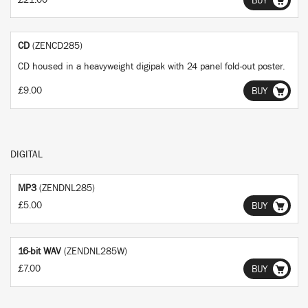
£21.00
BUY
CD
(ZENCD285)
CD housed in a heavyweight digipak with 24 panel fold-out poster.
£9.00
BUY
DIGITAL
MP3
(ZENDNL285)
£5.00
BUY
16-bit WAV
(ZENDNL285W)
£7.00
BUY