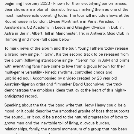
beginning February 2023 - known for their electrifying performances,
their shows are a blur of ritualistic frenzy, marking them as one of the
most must-see acts operating today. The tour will include shows at the
Roundhouse in London, Elysee Montmartre in Paris, Paradiso in
Amsterdam, O2 Academy in Leeds and Glasgow, Olympia in Dublin,
Astra in Berlin, Albert Hall in Manchester, Trix in Antwerp, Mojo Club in
Hamburg and more (full dates below)
To mark news of the album and the tour, Young Fathers today release
a brand new single, “I Saw”. It’s the second track to be released from
the album (following standalone single “Geronimo” in July) and brims
with everything fans have come to love from a group known for their
multi-genre versatility - kinetic rhythms, controlled chaos and
unbridled soul. Accompanied by a video created by 23 year old
Austrian-Nigerian artist and filmmaker David Uzochukwu, the track
demonstrates the ambitious ideas that lay at the heart of this highly-
anticipated record.
Speaking about the title, the band write that Heavy Heavy could be a
mood, or it could describe the smoothed granite of bass that supports
the sound… or it could be a nod to the natural progression of boys to
grown men and the inevitable toll of living, a joyous burden,
relationships, family, the natural momentum of a group that has been