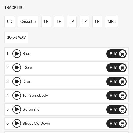
TRACKLIST
CD
Cassette
LP
LP
LP
LP
LP
MP3
16-bit WAV
1
Rice
BUY
2
I Saw
BUY
3
Drum
BUY
4
Tell Somebody
BUY
5
Geronimo
BUY
6
Shoot Me Down
BUY