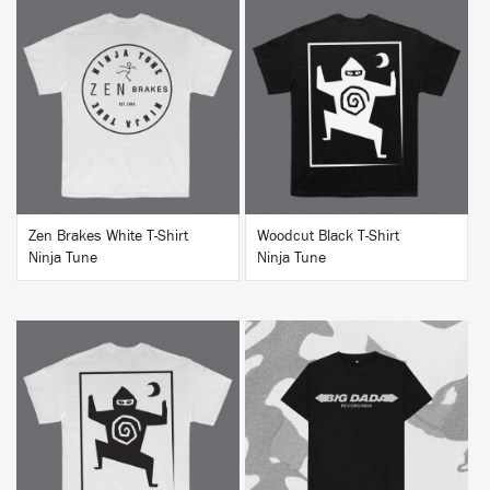
BUY
BUY
Zen Brakes White T-Shirt
Woodcut Black T-Shirt
Ninja Tune
Ninja Tune
BUY
BUY