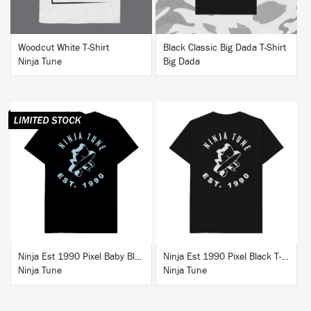
Woodcut White T-Shirt
Black Classic Big Dada T-Shirt
Ninja Tune
Big Dada
BUY
BUY
Ninja Est 1990 Pixel Baby Blue T-Shirt
Ninja Est 1990 Pixel Black T-Shirt
Ninja Tune
Ninja Tune