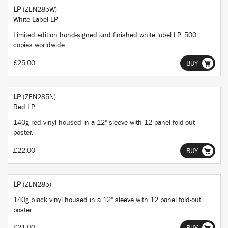
LP
(ZEN285W)
White Label LP
Limited edition hand-signed and finished white label LP. 500
copies worldwide.
£25.00
BUY
LP
(ZEN285N)
Red LP
140g red vinyl housed in a 12" sleeve with 12 panel fold-out
poster.
£22.00
BUY
LP
(ZEN285)
140g black vinyl housed in a 12" sleeve with 12 panel fold-out
poster.