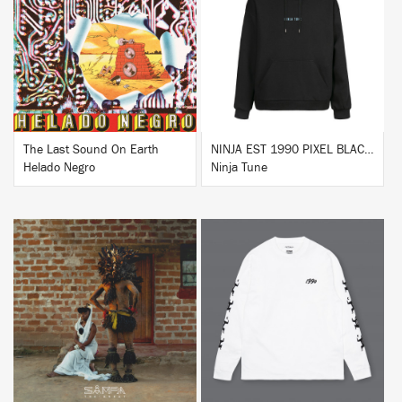
BUY
BUY
The Last Sound On Earth
NINJA EST 1990 PIXEL BLACK HOODIE
Helado Negro
Ninja Tune
BUY
BUY