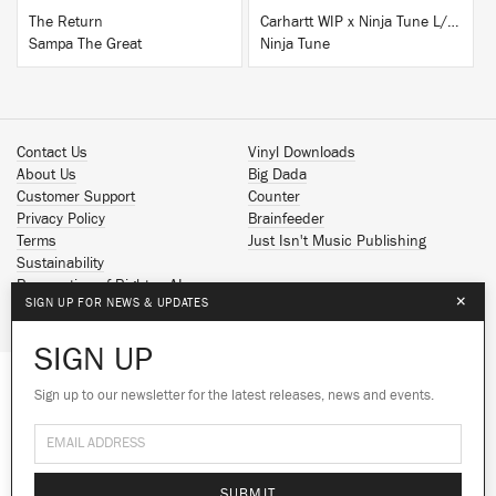
The Return
Carhartt WIP x Ninja Tune L/S T-Shirt White
Sampa The Great
Ninja Tune
Contact Us
Vinyl Downloads
About Us
Big Dada
Customer Support
Counter
Privacy Policy
Brainfeeder
Terms
Just Isn't Music Publishing
Sustainability
Reservation of Rights - AI
×
SIGN UP FOR NEWS & UPDATES
Spotify
Apple Music
SIGN UP
Facebook
Instagram
Sign up to our newsletter for the latest releases, news and events.
We use cookies to give you the best
YouTube
experience on our site.
Learn more
SoundCloud
© 2026 Ninja Tune
No thanks
Ok
SUBMIT