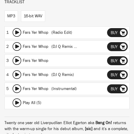
TRACKLIST
MP3
16-bit WAV
1
Fars Yer Whop (Radio Edit)
BUY
2
Fars Yer Whop (DJ Q Remix - Radio Edit)
BUY
3
Fars Yer Whop
BUY
4
Fars Yer Whop (DJ Q Remix)
BUY
5
Fars Yer Whop (Instrumental)
BUY
Play All (5)
Twenty one year old Liverpudlian Elliot Egerton aka
Bang On!
returns
with the warm-up single for his debut album,
[sic]
and it’s a complete,