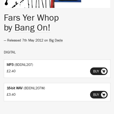
Fars Yer Whop
by
Bang On!
— Released 7th May 2012 on
Big Dada
DIGITAL
MP3
(BDDNL207)
£2.40
BUY
16-bit WAV
(BDDNL207W)
£3.40
BUY