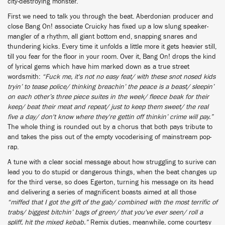
city-destroying monster.
First we need to talk you through the beat. Aberdonian producer and
close Bang On! associate Cruicky has fixed up a low slung speaker-
mangler of a rhythm, all giant bottom end, snapping snares and
thundering kicks. Every time it unfolds a little more it gets heavier still,
till you fear for the floor in your room. Over it, Bang On! drops the kind
of lyrical gems which have him marked down as a true street
wordsmith:
“Fuck me, it's not no easy feat/ with these snot nosed kids
tryin’ to tease police/ thinking breachin’ the peace is a beast/ sleepin’
on each other’s three piece suites in the week/ fleece beak for their
keep/ beat their meat and repeat/ just to keep them sweet/ the real
five a day/ don't know where they're gettin off thinkin’ crime will pay.”
The whole thing is rounded out by a chorus that both pays tribute to
and takes the piss out of the empty vocoderising of mainstream pop-
rap.
A tune with a clear social message about how struggling to surive can
lead you to do stupid or dangerous things, when the beat changes up
for the third verse, so does Egerton, turning his message on its head
and delivering a series of magnificent boasts aimed at all those
“miffed that I got the gift of the gab/ combined with the most terrific of
trabs/ biggest bitchin’ bags of green/ that you've ever seen/ roll a
spliff, hit the mixed kebab.”
Remix duties, meanwhile, come courtesy