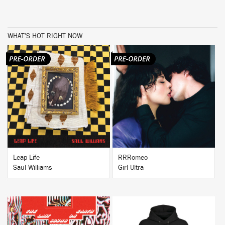
WHAT'S HOT RIGHT NOW
BUY
BUY
Leap Life
RRRomeo
Saul Williams
Girl Ultra