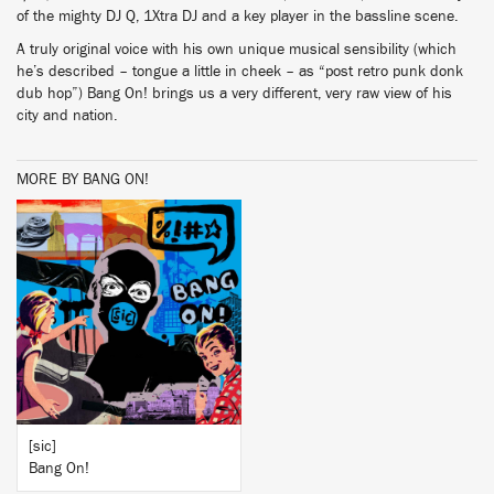
of the mighty DJ Q, 1Xtra DJ and a key player in the bassline scene.
A truly original voice with his own unique musical sensibility (which
he’s described – tongue a little in cheek – as “post retro punk donk
dub hop”) Bang On! brings us a very different, very raw view of his
city and nation.
MORE BY BANG ON!
BUY
[sic]
Bang On!