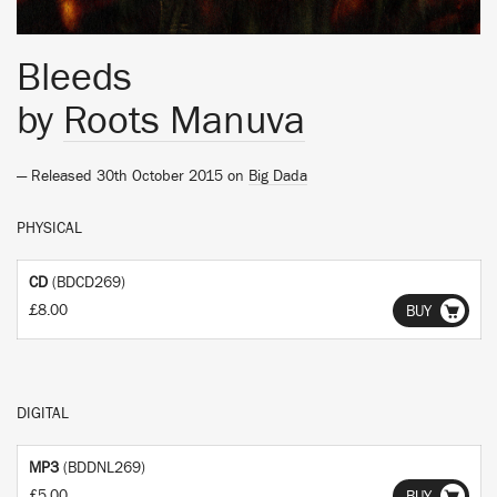
Bleeds
by
Roots Manuva
— Released 30th October 2015 on
Big Dada
PHYSICAL
CD
(BDCD269)
£8.00
BUY
DIGITAL
MP3
(BDDNL269)
£5.00