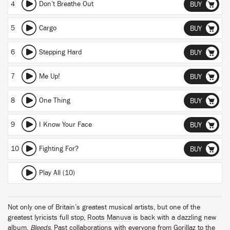
4
Don’t Breathe Out
BUY
5
Cargo
BUY
6
Stepping Hard
BUY
7
Me Up!
BUY
8
One Thing
BUY
9
I Know Your Face
BUY
10
Fighting For?
BUY
Play All (10)
Not only one of Britain’s greatest musical artists, but one of the
greatest lyricists full stop,
Roots Manuva
is back with a dazzling new
album,
Bleeds
. Past collaborations with everyone from Gorillaz to the