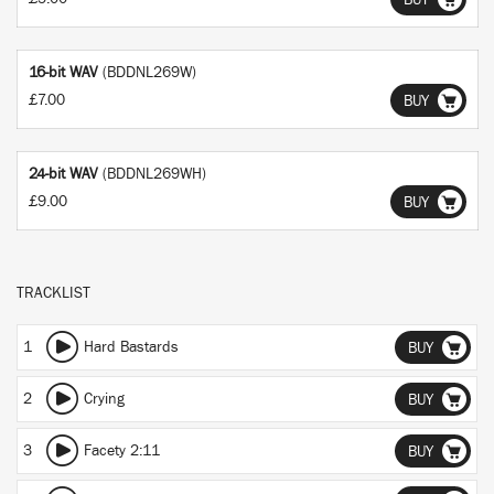
BUY
16-bit WAV
(BDDNL269W)
£7.00
BUY
24-bit WAV
(BDDNL269WH)
£9.00
BUY
TRACKLIST
1
Hard Bastards
BUY
2
Crying
BUY
3
Facety 2:11
BUY