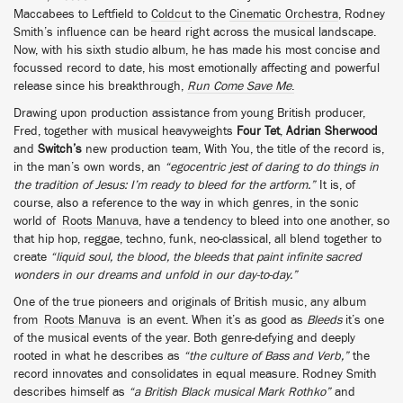
Maccabees to Leftfield to
Coldcut
to the
Cinematic Orchestra
, Rodney
Smith’s influence can be heard right across the musical landscape.
Now, with his sixth studio album, he has made his most concise and
focussed record to date, his most emotionally affecting and powerful
release since his breakthrough,
Run Come Save Me
.
Drawing upon production assistance from young British producer,
Fred, together with musical heavyweights
Four Tet
,
Adrian Sherwood
and
Switch’s
new production team, With You, the title of the record is,
in the man’s own words, an
“egocentric jest of daring to do things in
the tradition of Jesus: I’m ready to bleed for the artform.”
It is, of
course, also a reference to the way in which genres, in the sonic
world of
Roots Manuva
, have a tendency to bleed into one another, so
that hip hop, reggae, techno, funk, neo-classical, all blend together to
create
“liquid soul, the blood, the bleeds that paint infinite sacred
wonders in our dreams and unfold in our day-to-day.”
One of the true pioneers and originals of British music, any album
from
Roots Manuva
is an event. When it’s as good as
Bleeds
it’s one
of the musical events of the year. Both genre-defying and deeply
rooted in what he describes as
“the culture of Bass and Verb,”
the
record innovates and consolidates in equal measure. Rodney Smith
describes himself as
“a British Black musical Mark Rothko”
and