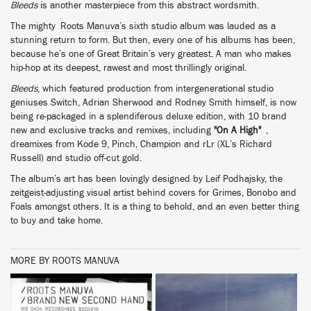
Bleeds
is another masterpiece from this abstract wordsmith.
The mighty
Roots Manuva
’s sixth studio album was lauded as a
stunning return to form. But then, every one of his albums has been,
because he’s one of Great Britain’s very greatest. A man who makes
hip-hop at its deepest, rawest and most thrillingly original.
Bleeds
, which featured production from intergenerational studio
geniuses Switch, Adrian Sherwood and Rodney Smith himself, is now
being re-packaged in a splendiferous deluxe edition, with 10 brand
new and exclusive tracks and remixes, including
"On A High"
,
dreamixes from Kode 9, Pinch, Champion and rLr (XL’s Richard
Russell) and studio off-cut gold.
The album’s art has been lovingly designed by Leif Podhajsky, the
zeitgeist-adjusting visual artist behind covers for Grimes, Bonobo and
Foals amongst others. It is a thing to behold, and an even better thing
to buy and take home.
MORE BY ROOTS MANUVA