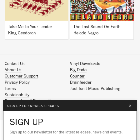
Take Me To Your Leader
The Last Sound On Earth
King Geedorah
Helado Negro
Contact Us
Vinyl Downloads
About Us
Big Dada
Customer Support
Counter
Privacy Policy
Brainfeeder
Terms
Just Isn't Music Publishing
Sustainability
Reservation of Rights - AI
×
SIGN UP FOR NEWS & UPDATES
Spotify
Apple Music
SIGN UP
Facebook
Instagram
Sign up to our newsletter for the latest releases, news and events.
We use cookies to give you the best
YouTube