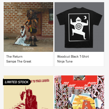
BUY
BUY
The Return
Woodcut Black T-Shirt
Sampa The Great
Ninja Tune
BUY
BUY