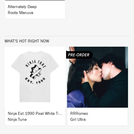
Alternately Deep
Roots Manuva
WHAT'S HOT RIGHT NOW
BUY
BUY
Ninja Est 1990 Pixel White T-Shirt
RRRomeo
Ninja Tune
Girl Ultra