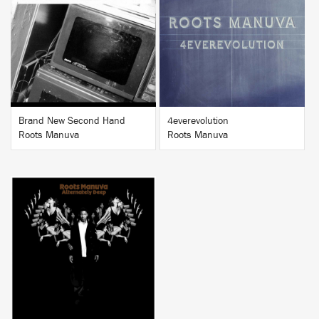
BUY
BUY
Brand New Second Hand
4everevolution
Roots Manuva
Roots Manuva
BUY