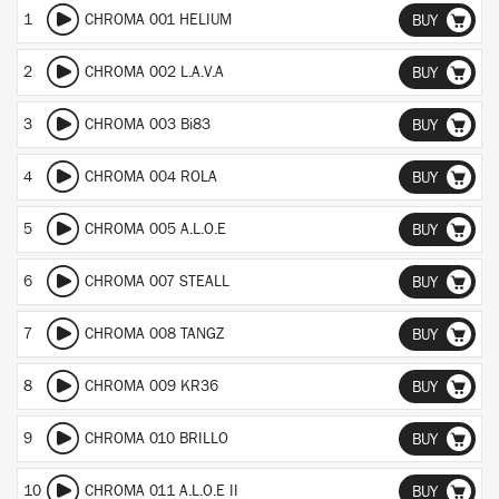
1
CHROMA 001 HELIUM
BUY
2
CHROMA 002 L.A.V.A
BUY
3
CHROMA 003 Bi83
BUY
4
CHROMA 004 ROLA
BUY
5
CHROMA 005 A.L.O.E
BUY
6
CHROMA 007 STEALL
BUY
7
CHROMA 008 TANGZ
BUY
8
CHROMA 009 KR36
BUY
9
CHROMA 010 BRILLO
BUY
10
CHROMA 011 A.L.O.E II
BUY