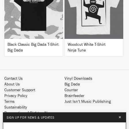
BUY
BUY
Black Classic Big Dada T-Shirt
Woodcut White T-Shirt
Big Dada
Ninja Tune
Contact Us
Vinyl Downloads
About Us
Big Dada
Customer Support
Counter
Privacy Policy
Brainfeeder
Terms
Just Isn't Music Publishing
Sustainability
Reservation of Rights - AI
×
SIGN UP FOR NEWS & UPDATES
Spotify
Apple Music