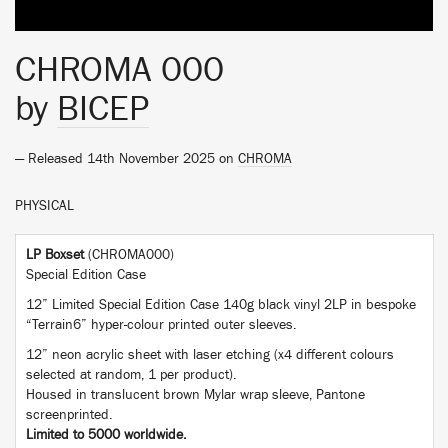
CHROMA 000
by
BICEP
— Released 14th November 2025 on
CHROMA
PHYSICAL
LP Boxset
(CHROMA000)
Special Edition Case
12” Limited Special Edition Case 140g black vinyl 2LP in bespoke
“Terrain6” hyper-colour printed outer sleeves.
12” neon acrylic sheet with laser etching (x4 different colours
selected at random, 1 per product).
Housed in translucent brown Mylar wrap sleeve, Pantone
screenprinted.
Limited to 5000 worldwide.