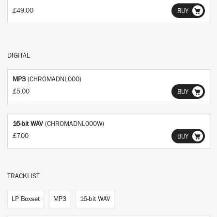
£49.00
BUY
DIGITAL
MP3
(CHROMADNL000)
£5.00
BUY
16-bit WAV
(CHROMADNL000W)
£7.00
BUY
TRACKLIST
LP Boxset
MP3
16-bit WAV