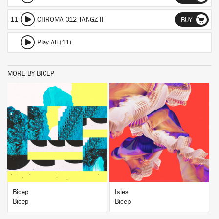
11
CHROMA 012 TANGZ II
BUY
Play All (11)
MORE BY BICEP
BUY
BUY
Bicep
Isles
Bicep
Bicep