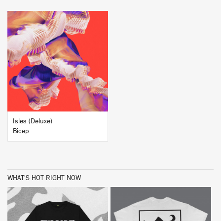
BUY
Isles (Deluxe)
Bicep
WHAT'S HOT RIGHT NOW