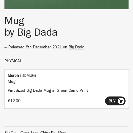
Mug
by
Big Dada
— Released 8th December 2021 on
Big Dada
PHYSICAL
Merch
(BDMUG)
Mug
Pint Sized Big Dada Mug in Green Camo Print
£12.00
BUY
Big Dada Camo Logo China Pint Mugs.