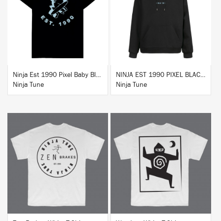
BUY
BUY
Ninja Est 1990 Pixel Baby Blue T-Shirt
NINJA EST 1990 PIXEL BLACK HOODIE
Ninja Tune
Ninja Tune
BUY
BUY