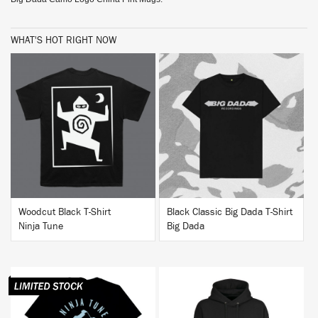
WHAT'S HOT RIGHT NOW
BUY
BUY
Woodcut Black T-Shirt
Black Classic Big Dada T-Shirt
Ninja Tune
Big Dada