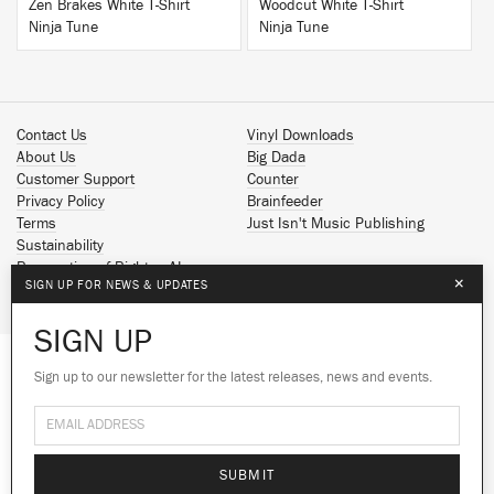
Zen Brakes White T-Shirt
Woodcut White T-Shirt
Ninja Tune
Ninja Tune
Contact Us
Vinyl Downloads
About Us
Big Dada
Customer Support
Counter
Privacy Policy
Brainfeeder
Terms
Just Isn't Music Publishing
Sustainability
Reservation of Rights - AI
×
SIGN UP FOR NEWS & UPDATES
Spotify
Apple Music
SIGN UP
Facebook
Instagram
Sign up to our newsletter for the latest releases, news and events.
We use cookies to give you the best
YouTube
experience on our site.
Learn more
SoundCloud
© 2026 Ninja Tune
No thanks
Ok
SUBMIT