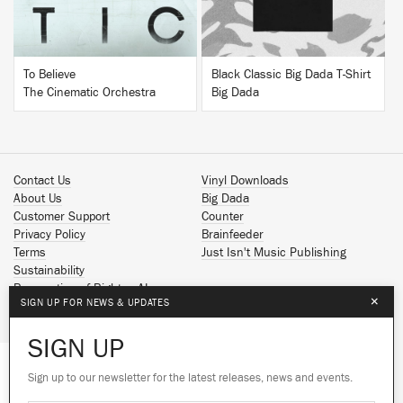
To Believe
Black Classic Big Dada T-Shirt
The Cinematic Orchestra
Big Dada
Contact Us
Vinyl Downloads
About Us
Big Dada
Customer Support
Counter
Privacy Policy
Brainfeeder
Terms
Just Isn't Music Publishing
Sustainability
Reservation of Rights - AI
×
SIGN UP FOR NEWS & UPDATES
Spotify
Apple Music
SIGN UP
Facebook
Instagram
Sign up to our newsletter for the latest releases, news and events.
We use cookies to give you the best
YouTube