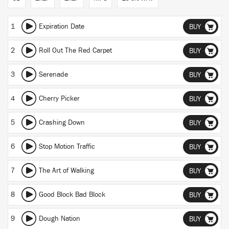
1
Expiration Date
BUY
2
Roll Out The Red Carpet
BUY
3
Serenade
BUY
4
Cherry Picker
BUY
5
Crashing Down
BUY
6
Stop Motion Traffic
BUY
7
The Art of Walking
BUY
8
Good Block Bad Block
BUY
9
Dough Nation
BUY