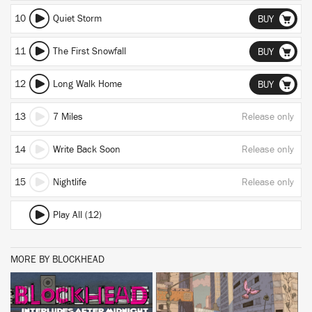
10
Quiet Storm
BUY
11
The First Snowfall
BUY
12
Long Walk Home
BUY
13
7 Miles
Release only
14
Write Back Soon
Release only
15
Nightlife
Release only
Play All (12)
MORE BY BLOCKHEAD