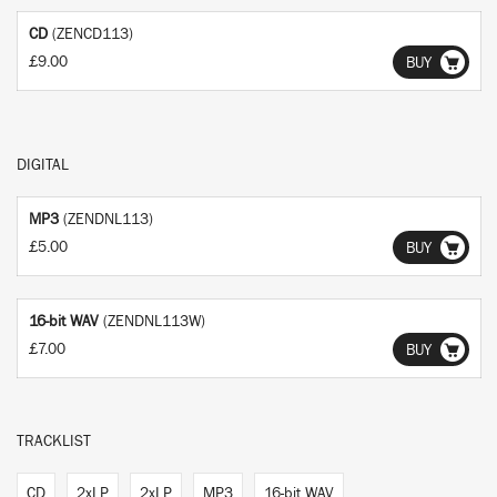
CD
(ZENCD113)
£9.00
BUY
DIGITAL
MP3
(ZENDNL113)
£5.00
BUY
16-bit WAV
(ZENDNL113W)
£7.00
BUY
TRACKLIST
CD
2xLP
2xLP
MP3
16-bit WAV