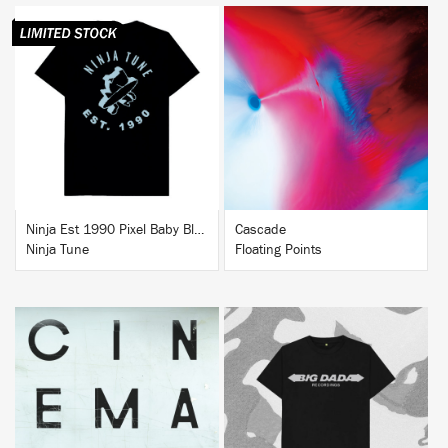
BUY
BUY
Ninja Est 1990 Pixel Baby Blue T-Shirt
Cascade
Ninja Tune
Floating Points
BUY
BUY