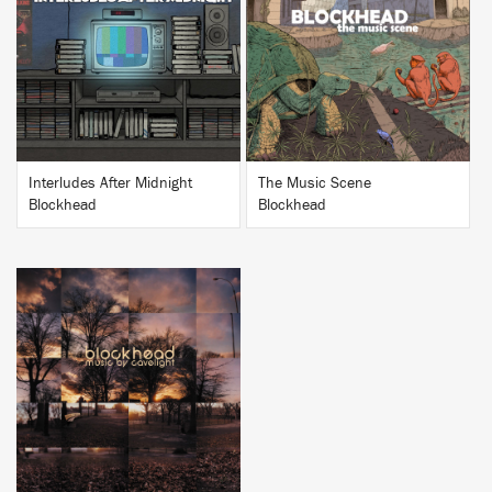
BUY
BUY
Interludes After Midnight
The Music Scene
Blockhead
Blockhead
BUY