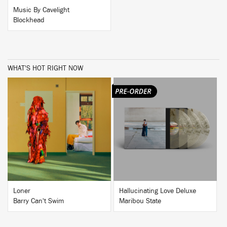
Music By Cavelight
Blockhead
WHAT'S HOT RIGHT NOW
BUY
BUY
Loner
Hallucinating Love Deluxe
Barry Can't Swim
Maribou State