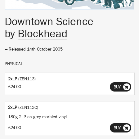
Downtown Science
by
Blockhead
— Released 14th October 2005
PHYSICAL
2xLP
(ZEN113)
£24.00
BUY
2xLP
(ZEN113C)
180g 2LP on grey marbled vinyl
£24.00
BUY