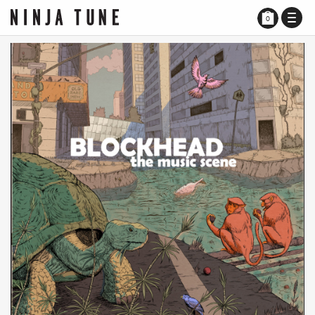
TOGG
0
NAVI