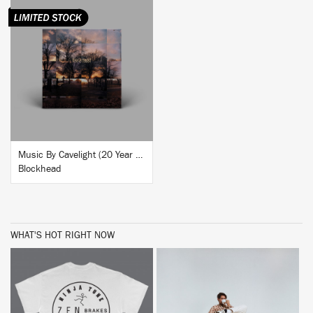
BUY
Music By Cavelight (20 Year Anniversary Reissue)
Blockhead
WHAT'S HOT RIGHT NOW