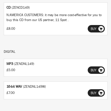
CD
(ZENCD149)
N.AMERICA CUSTOMERS: it may be more cost-effective for you to
buy this CD from our US partner, 11 Spot .
£8.00
BUY
DIGITAL
MP3
(ZENDNL149)
£5.00
BUY
16-bit WAV
(ZENDNL149W)
£7.00
BUY