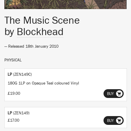
The Music Scene
by
Blockhead
— Released 18th January 2010
PHYSICAL
LP
(ZEN149C)
180G 1LP on Opaque Teal coloured Vinyl
£19.00
BUY
LP
(ZEN149)
£17.00
BUY