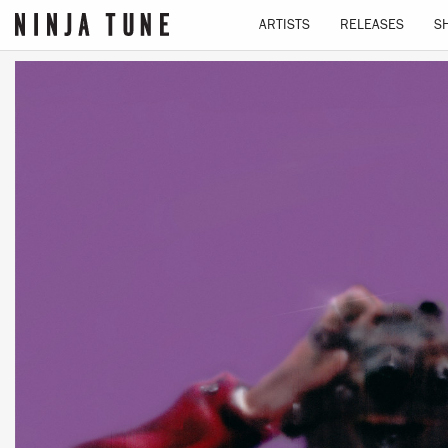
ARTISTS
RELEASES
S