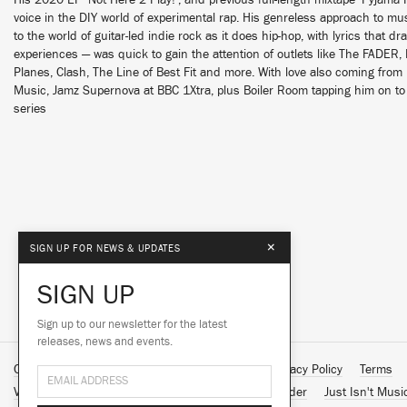
His 2020 EP ‘Not Here 2 Play!’, and previous full-length mixtape ‘Pyjam
voice in the DIY world of experimental rap. His genreless approach to 
to the world of guitar-led indie rock as it does hip-hop, with lyrics that dr
experiences — was quick to gain the attention of outlets like The FADER
Planes, Clash, The Line of Best Fit and more. With love also coming from 
Music, Jamz Supernova at BBC 1Xtra, plus Boiler Room tapping him on to 
series
×
SIGN UP FOR NEWS & UPDATES
SIGN UP
Sign up to our newsletter for the latest
releases, news and events.
Contact Us
About Us
Customer Support
Privacy Policy
Terms
Vinyl Downloads
Big Dada
Counter
Brainfeeder
Just Isn't Musi