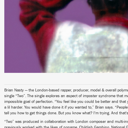
Brian Nasty — the London-based rapper, producer, model & overall polym
single “Two”. The single explores an aspect of imposter syndrome that mak
impossible goal of perfection. “You feel like you could be better and that
a lil harder. You would have done it if you wanted to,” Brian says. “Peop
tell you how to get things done. But you know what? I'm trying. And that's
“Two” was produced in collaboration with London composer and multi-in
previously worked with the likes of noname, Childish Gambino, National 