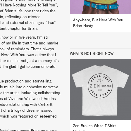
“I Have Nothing More To Tell You”,
f Brian’s life, one that rides the
in, reflecting on missed
Anywhere, But Here With You
al and external challenges. “Two”
Brian Nasty
tant chapter for Brian.
now or in five years, I'm still
s of my life in that time and maybe
book of reminders. That's always
WHAT'S HOT RIGHT NOW
 Here With You’ was a time that I
exists, it's not just a memory, it's
nd I'm glad I got to commemorate
ue production and storytelling
nic music into a cohesive narrative
BUY
 the artist, including collaborating
kes of Vivienne Westwood, Adidas
tive relationship with Carhartt,
 of a trilogy of dream-inspired
— which was featured on esteemed
Zen Brakes White T-Shirt