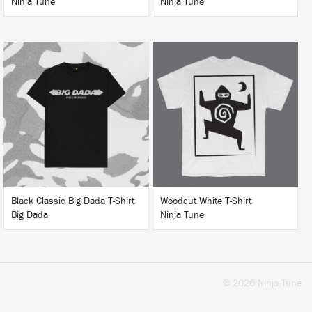
Ninja Tune
Ninja Tune
BUY
BUY
Black Classic Big Dada T-Shirt
Woodcut White T-Shirt
Big Dada
Ninja Tune
© 2026 Ninja Tune