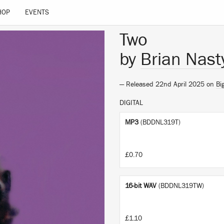
HOP
EVENTS
Two
by
Brian Nast
— Released 22nd April 2025 on
Bi
DIGITAL
MP3
(BDDNL319T)
£0.70
16-bit WAV
(BDDNL319TW)
£1.10