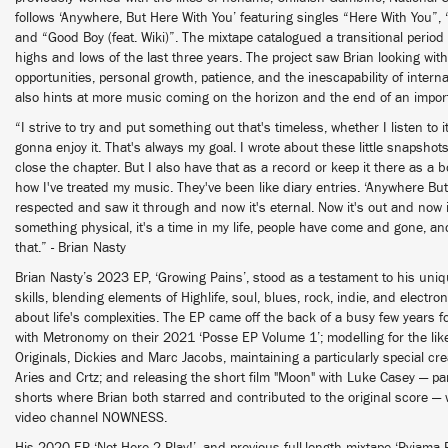
follows ‘Anywhere, But Here With You’ featuring singles “Here With You”, 
and “Good Boy (feat. Wiki)”. The mixtape catalogued a transitional period o
highs and lows of the last three years. The project saw Brian looking with
opportunities, personal growth, patience, and the inescapability of intern
also hints at more music coming on the horizon and the end of an impor
“I strive to try and put something out that's timeless, whether I listen to it 
gonna enjoy it. That's always my goal. I wrote about these little snapshot
close the chapter. But I also have that as a record or keep it there as a 
how I've treated my music. They've been like diary entries. ‘Anywhere But
respected and saw it through and now it's eternal. Now it's out and now it 
something physical, it's a time in my life, people have come and gone, a
that.” - Brian Nasty
Brian Nasty’s 2023 EP, ‘Growing Pains’, stood as a testament to his uniq
skills, blending elements of Highlife, soul, blues, rock, indie, and electro
about life's complexities. The EP came off the back of a busy few years for
with Metronomy on their 2021 ‘Posse EP Volume 1’; modelling for the li
Originals, Dickies and Marc Jacobs, maintaining a particularly special crea
Aries and Crtz; and releasing the short film "Moon" with Luke Casey — part
shorts where Brian both starred and contributed to the original score 
video channel NOWNESS.