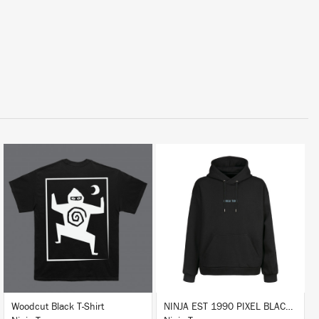
BUY
BUY
Woodcut Black T-Shirt
NINJA EST 1990 PIXEL BLACK HOODIE