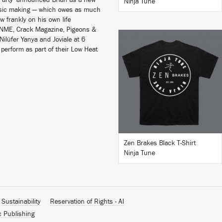
a Party’ announced Brian as a new
Ninja Tune
music making — which owes as much
aw frankly on his own life
, NME, Crack Magazine, Pigeons &
Nilüfer Yanya and Joviale at 6
perform as part of their Low Heat
BUY
Zen Brakes Black T-Shirt
Ninja Tune
Sustainability
Reservation of Rights - AI
c Publishing