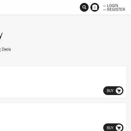
— LOGIN
0
— REGISTER
y
g Dada
BUY
BUY