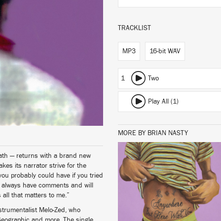
TRACKLIST
MP3
16-bit WAV
1
Two
Play All (1)
MORE BY BRIAN NASTY
ath — returns with a brand new
es its narrator strive for the
LISTEN
 you probably could have if you tried
le always have comments and will
 all that matters to me.”
strumentalist Melo-Zed, who
BUY
Geographic and more. The single