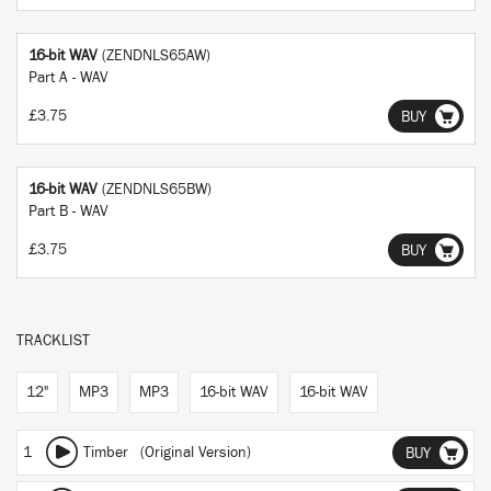
16-bit WAV
(ZENDNLS65AW)
Part A - WAV
£3.75
BUY
16-bit WAV
(ZENDNLS65BW)
Part B - WAV
£3.75
BUY
TRACKLIST
12"
MP3
MP3
16-bit WAV
16-bit WAV
1
Timber (Original Version)
BUY