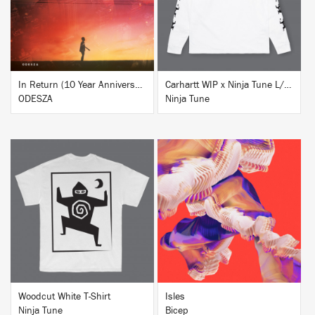
In Return (10 Year Anniversary Edition)
Carhartt WIP x Ninja Tune L/S T-Shirt White
ODESZA
Ninja Tune
BUY
BUY
Woodcut White T-Shirt
Isles
Ninja Tune
Bicep