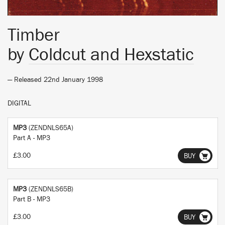
Timber
by
Coldcut and Hexstatic
— Released 22nd January 1998
DIGITAL
MP3
(ZENDNLS65A)
Part A - MP3
£3.00
BUY
MP3
(ZENDNLS65B)
Part B - MP3
£3.00
BUY