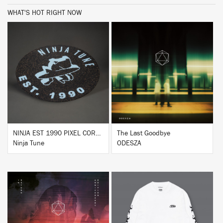
WHAT'S HOT RIGHT NOW
BUY
BUY
NINJA EST 1990 PIXEL CORK & RUBBER SLIPMAT
The Last Goodbye
Ninja Tune
ODESZA
BUY
BUY