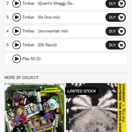
2
Timber (Quant's Shaggy Dog Story)
BUY
3
Timber (As One mix)
BUY
4
Timber (Journeyman mix)
BUY
5
Timber (DK Recut)
BUY
Play All (5)
MORE BY COLDCUT
BUY
BUY