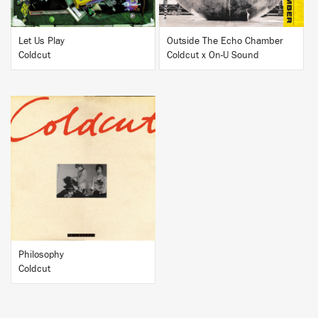
Let Us Play
Outside The Echo Chamber
Coldcut
Coldcut x On-U Sound
BUY
Philosophy
Coldcut