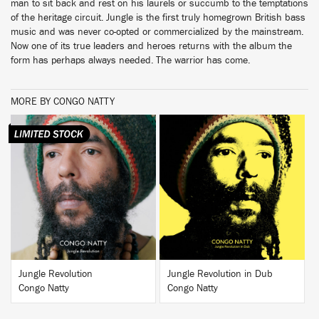
man to sit back and rest on his laurels or succumb to the temptations
of the heritage circuit. Jungle is the first truly homegrown British bass
music and was never co-opted or commercialized by the mainstream.
Now one of its true leaders and heroes returns with the album the
form has perhaps always needed. The warrior has come.
MORE BY CONGO NATTY
BUY
BUY
Jungle Revolution
Jungle Revolution in Dub
Congo Natty
Congo Natty