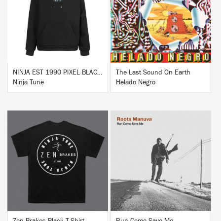
BUY
BUY
NINJA EST 1990 PIXEL BLACK HOODIE
The Last Sound On Earth
Ninja Tune
Helado Negro
BUY
BUY