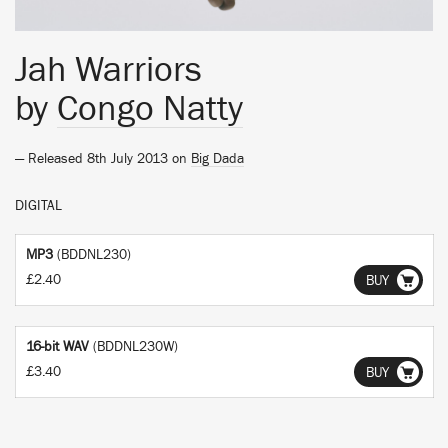
Jah Warriors
by
Congo Natty
— Released 8th July 2013 on
Big Dada
DIGITAL
MP3
(BDDNL230)
£2.40
BUY
16-bit WAV
(BDDNL230W)
£3.40
BUY