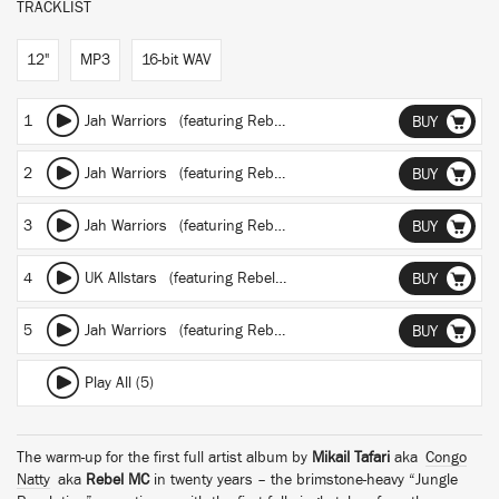
TRACKLIST
12"
MP3
16-bit WAV
1
Jah Warriors
(featuring Rebel MC, Nanci Correia, YT and Junior Congo Yosief Tafari)
BUY
2
Jah Warriors
(featuring Rebel MC, Nanci Correia, YT and Junior Congo Yosief Tafari)
BUY
3
Jah Warriors
(featuring Rebel MC, Nanci Correia, YT and Junior Congo Yosief Tafari)
BUY
4
UK Allstars
(featuring Rebel MC, Tenor Fly, Top Cat, General Levy, Tippa Irie, Sweetie Irie and Daddy Freddy)
BUY
5
Jah Warriors
(featuring Rebel MC, Nanci Correia, YT and Junior Congo Yosief Tafari)
BUY
Play All (5)
The warm-up for the first full artist album by
Mikail Tafari
aka
Congo
Natty
aka
Rebel MC
in twenty years – the brimstone-heavy “Jungle