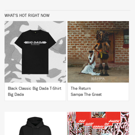
WHAT'S HOT RIGHT NOW
BUY
BUY
Black Classic Big Dada T-Shirt
The Return
Big Dada
Sampa The Great