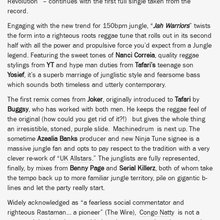
Revolution” – continues with the first full single taken from the
record.
Engaging with the new trend for 150bpm jungle, “
Jah Warriors
” twists
the form into a righteous roots reggae tune that rolls out in its second
half with all the power and propulsive force you’d expect from a Jungle
legend. Featuring the sweet tones of
Nanci Correia
, quality reggae
stylings from
YT
and hype man duties from
Tafari’s
teenage son
Yosief
, it’s a superb marriage of junglistic style and fearsome bass
which sounds both timeless and utterly contemporary.
The first remix comes from
Joker
, originally introduced to
Tafari
by
Buggsy
, who has worked with both men. He keeps the reggae feel of
the original (how could you get rid of it?!) but gives the whole thing
an irresistible, stoned, purple slide.
Machinedrum
is next up. The
sometime
Azealia Banks
producer and new Ninja Tune signee is a
massive jungle fan and opts to pay respect to the tradition with a very
clever re-work of “
UK Allstars
.” The junglists are fully represented,
finally, by mixes from
Benny Page
and
Serial Killerz
, both of whom take
the tempo back up to more familiar jungle territory, pile on gigantic b-
lines and let the party really start.
Widely acknowledged as “a fearless social commentator and
righteous Rastaman… a pioneer” (The Wire),
Congo Natty
is not a