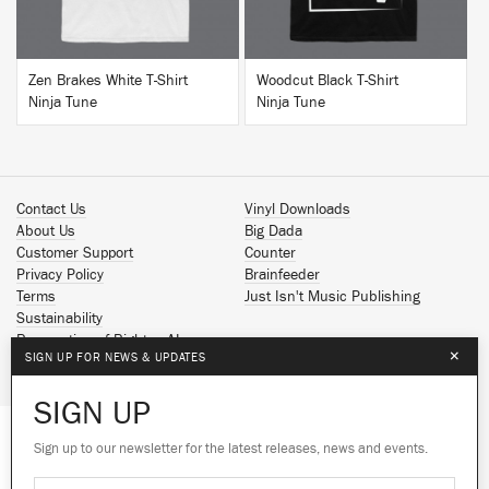
Zen Brakes White T-Shirt
Woodcut Black T-Shirt
Ninja Tune
Ninja Tune
Contact Us
Vinyl Downloads
About Us
Big Dada
Customer Support
Counter
Privacy Policy
Brainfeeder
Terms
Just Isn't Music Publishing
Sustainability
Reservation of Rights - AI
×
SIGN UP FOR NEWS & UPDATES
Spotify
Apple Music
SIGN UP
Facebook
Instagram
Sign up to our newsletter for the latest releases, news and events.
We use cookies to give you the best
YouTube
experience on our site.
Learn more
SoundCloud