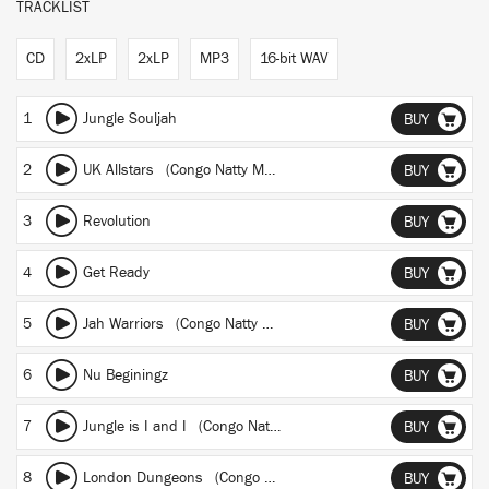
TRACKLIST
CD
2xLP
2xLP
MP3
16-bit WAV
1
Jungle Souljah
BUY
2
UK Allstars (Congo Natty Meets Benny Page Mix)
BUY
3
Revolution
BUY
4
Get Ready
BUY
5
Jah Warriors (Congo Natty Meets Vital Elements Mix)
BUY
6
Nu Beginingz
BUY
7
Jungle is I and I (Congo Natty Meets Vital Elements Mix)
BUY
8
London Dungeons (Congo Natty Meets Boyson and Crooks Mix)
BUY