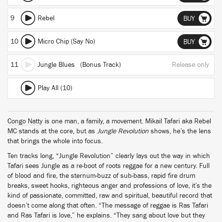
9
Rebel
BUY
10
Micro Chip (Say No)
BUY
11
Jungle Blues (Bonus Track)
Release only
Play All (10)
Congo Natty
is one man, a family, a movement. Mikail Tafari aka Rebel
MC stands at the core, but as
Jungle Revolution
shows, he’s the lens
that brings the whole into focus.
Ten tracks long, “Jungle Revolution” clearly lays out the way in which
Tafari sees Jungle as a re-boot of roots reggae for a new century. Full
of blood and fire, the sternum-buzz of sub-bass, rapid fire drum
breaks, sweet hooks, righteous anger and professions of love, it’s the
kind of passionate, committed, raw and spiritual, beautiful record that
doesn’t come along that often. “The message of reggae is Ras Tafari
and Ras Tafari is love,” he explains. “They sang about love but they