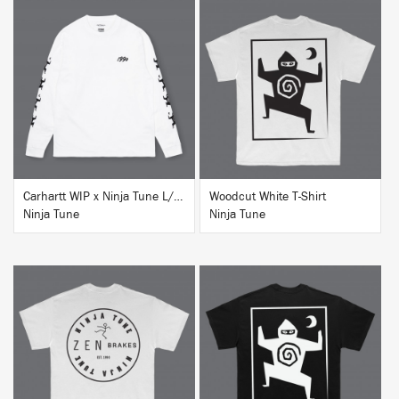
BUY
BUY
Carhartt WIP x Ninja Tune L/S T-Shirt White
Woodcut White T-Shirt
Ninja Tune
Ninja Tune
BUY
BUY