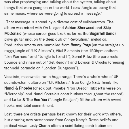
was also prophesying and talking about the system, talking about
things that were going on in the world. I saw Jungle as being that
same music, where we were going to spread a message.”
That message is spread by a diverse cast of collaborators. The
album was mixed with On-U legend
Adrian Sherwood
and
Skip
McDonald
(whose career goes back as far as the
Sugarhill Band
)
plays guitar and, on the deep dub of “Revolution,” melodica.
Production smarts are martialled from
Benny Page
(on the straight up
ragga-jungle of “UK Allstars”), Vital Elements (the 150bpm anthem
“Jah Warriors” and “Jungle Is I and I”), Serial Killaz (the pure roots
bounce and rinse out of “Get Ready”) and Boyson & Crooks (creeping
technoid paranoia on “London Dungeons”).
Vocalists, meanwhile, run a huge range. There’s a who’s who of UK
soundsystem culture on “UK Allstars.” True Congo Natty family like
Nanci & Phoebe
(check out Phoebe “Iron Dread” Hibbert’s verse on
“Microchip” and Nanci Correia’s contributions throughout the record)
and
La La & The Boo Yaa
(“Jungle Souljah”) fill the album with sweet
hooks and total commitment.
Last, there are artists perhaps best known for their work with others,
but drawing new sustenance from Congo Natty’s Rasta beliefs and
political views.
Lady Chann
offers a scintillating contribution on