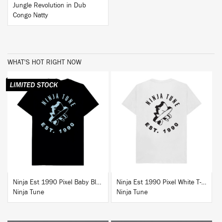
Jungle Revolution in Dub
Congo Natty
WHAT'S HOT RIGHT NOW
BUY
BUY
Ninja Est 1990 Pixel Baby Blue T-Shirt
Ninja Est 1990 Pixel White T-Shirt
Ninja Tune
Ninja Tune