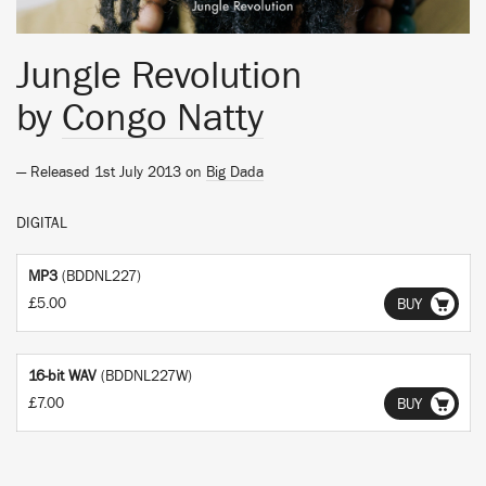
Jungle Revolution
by
Congo Natty
— Released 1st July 2013 on
Big Dada
DIGITAL
MP3
(BDDNL227)
£5.00
BUY
16-bit WAV
(BDDNL227W)
£7.00
BUY