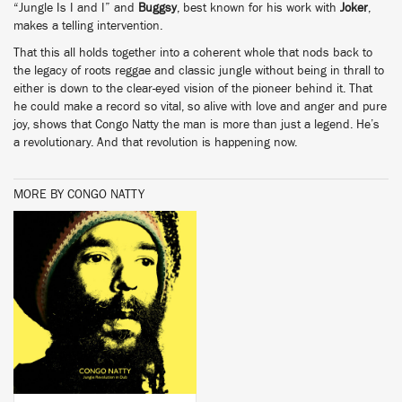
“Jungle Is I and I” and
Buggsy
, best known for his work with
Joker
,
makes a telling intervention.
That this all holds together into a coherent whole that nods back to
the legacy of roots reggae and classic jungle without being in thrall to
either is down to the clear-eyed vision of the pioneer behind it. That
he could make a record so vital, so alive with love and anger and pure
joy, shows that Congo Natty the man is more than just a legend. He’s
a revolutionary. And that revolution is happening now.
MORE BY CONGO NATTY
BUY