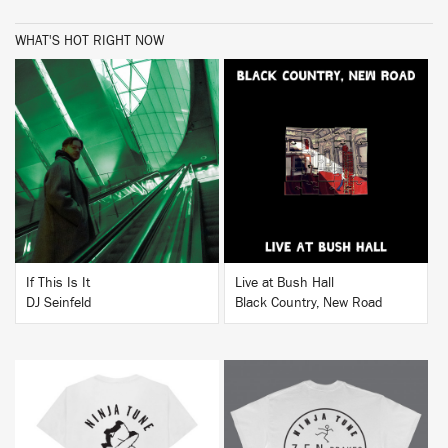
WHAT'S HOT RIGHT NOW
BUY
BUY
If This Is It
Live at Bush Hall
DJ Seinfeld
Black Country, New Road