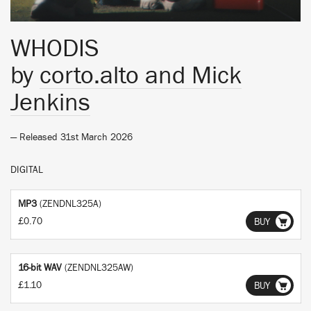
WHODIS
by
corto.alto and Mick
Jenkins
— Released 31st March 2026
DIGITAL
MP3
(ZENDNL325A)
£0.70
BUY
16-bit WAV
(ZENDNL325AW)
£1.10
BUY