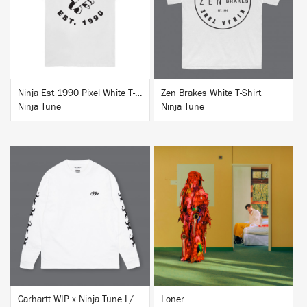
BUY
BUY
Ninja Est 1990 Pixel White T-Shirt
Zen Brakes White T-Shirt
Ninja Tune
Ninja Tune
BUY
BUY
Carhartt WIP x Ninja Tune L/S T-Shirt White
Loner