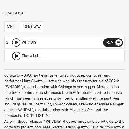
TRACKLIST
MP3
16-bit WAV
1
WHODIS
BUY
Play All (1)
corto.alto – AKA multi-instrumentalist producer, composer and
performer Liam Shortall – returns with his first new music of 2026:
“WHODIS”, a collaboration with Chicago-based rapper Mick Jenkins.
The track continues to showcase the new frontier of corto.alto music,
which has seen him release a number of singles over the past year
including “APRIL”, featuring London-based, French-Senegalese singer
anaiis, “VANDAL”, a collaboration with Moses Yoofee, and the
bombastic ‘DON’T LISTEN’.
As with those releases “WHODIS” displays another distinct side to the
corto.alto project, and sees Shortall stepping into J Dilla territory with a