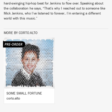
hard-swinging hip-hop beat for Jenkins to flow over. Speaking about
the collaboration he says, “That’s why I reached out to someone like
Mick Jenkins, who I’ve listened to forever.. I’m entering a different
world with this music.”
MORE BY CORTO.ALTO
BUY
SOME SMALL FORTUNE
corto.alto