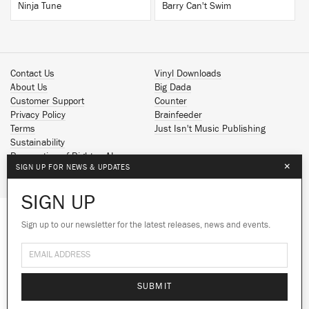
Ninja Tune
Barry Can't Swim
Contact Us
Vinyl Downloads
About Us
Big Dada
Customer Support
Counter
Privacy Policy
Brainfeeder
Terms
Just Isn't Music Publishing
Sustainability
Reservation of Rights - AI
×
SIGN UP FOR NEWS & UPDATES
Spotify
Apple Music
SIGN UP
Facebook
Instagram
Sign up to our newsletter for the latest releases, news and events.
We use cookies to give you the best
YouTube
experience on our site.
Learn more
SoundCloud
© 2026 Ninja Tune
No thanks
Ok
SUBMIT