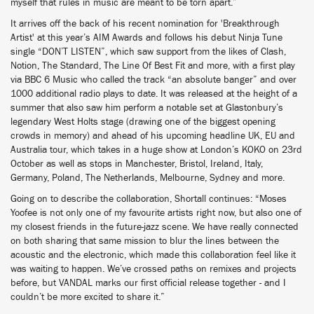
myself that rules in music are meant to be torn apart.”
It arrives off the back of his recent nomination for 'Breakthrough
Artist' at this year’s AIM Awards and follows his debut Ninja Tune
single “DON’T LISTEN”, which saw support from the likes of Clash,
Notion, The Standard, The Line Of Best Fit and more, with a first play
via BBC 6 Music who called the track “an absolute banger” and over
1000 additional radio plays to date. It was released at the height of a
summer that also saw him perform a notable set at Glastonbury’s
legendary West Holts stage (drawing one of the biggest opening
crowds in memory) and ahead of his upcoming headline UK, EU and
Australia tour, which takes in a huge show at London’s KOKO on 23rd
October as well as stops in Manchester, Bristol, Ireland, Italy,
Germany, Poland, The Netherlands, Melbourne, Sydney and more.
Going on to describe the collaboration, Shortall continues: “Moses
Yoofee is not only one of my favourite artists right now, but also one of
my closest friends in the future-jazz scene. We have really connected
on both sharing that same mission to blur the lines between the
acoustic and the electronic, which made this collaboration feel like it
was waiting to happen. We’ve crossed paths on remixes and projects
before, but VANDAL marks our first official release together - and I
couldn’t be more excited to share it.”