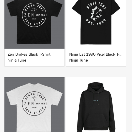
BUY
BUY
Zen Brakes Black T-Shirt
Ninja Est 1990 Pixel Black T-Shirt
Ninja Tune
Ninja Tune
BUY
BUY