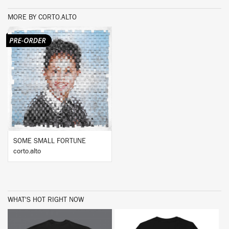
MORE BY CORTO.ALTO
BUY
SOME SMALL FORTUNE
corto.alto
WHAT'S HOT RIGHT NOW