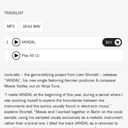
TRACKLIST
MP3
16-bit WAV
1
VANDAL
BUY
Play All (1)
corto.alto – the genre-defying project from Liam Shortall – releases
“VANDAL”, his new single featuring German producer & composer
Moses Yoofee, out on Ninja Tune.
“I made VANDAL at the beginning of this year, during a period where I
was pushing myself to explore the boundaries between live
instruments and the sonics usually found in electronic music,”
explains Shortall. “Moses and I worked together in Berlin on the vocal
sample, using his sampled vocals exclusively as a melodic instrument
rather than a lyrical one. I titled the track VANDAL as a reminder to