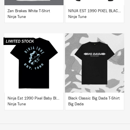
Zen Brakes White T-Shirt
NINJA EST 1990 PIXEL BLACK HOODIE
Ninja Tune
Ninja Tune
BUY
BUY
Ninja Est 1990 Pixel Baby Blue T-Shirt
Black Classic Big Dada T-Shirt
Ninja Tune
Big Dada