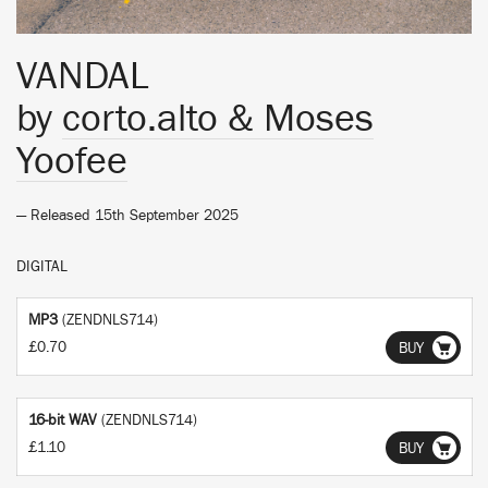
VANDAL
by
corto.alto & Moses
Yoofee
— Released 15th September 2025
DIGITAL
MP3
(ZENDNLS714)
£0.70
BUY
16-bit WAV
(ZENDNLS714)
£1.10
BUY