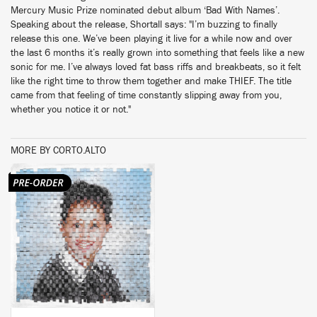
Mercury Music Prize nominated debut album ‘Bad With Names’.
Speaking about the release, Shortall says: "I’m buzzing to finally
release this one. We’ve been playing it live for a while now and over
the last 6 months it’s really grown into something that feels like a new
sonic for me. I’ve always loved fat bass riffs and breakbeats, so it felt
like the right time to throw them together and make THIEF. The title
came from that feeling of time constantly slipping away from you,
whether you notice it or not."
MORE BY CORTO.ALTO
BUY