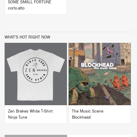
SOME SMALL FORTUNE
corto.alto
WHAT'S HOT RIGHT NOW
BUY
BUY
Zen Brakes White T-Shirt
The Music Scene
Ninja Tune
Blockhead