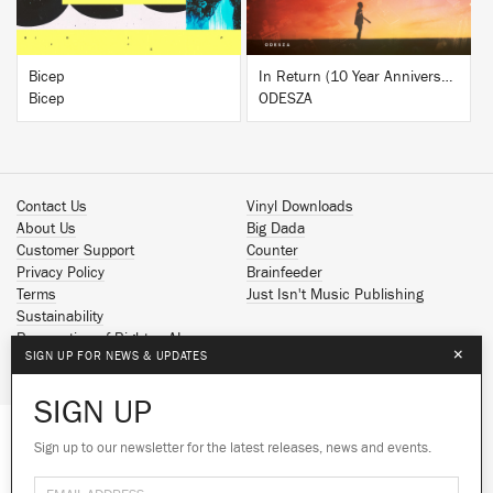
Bicep
In Return (10 Year Anniversary Edition)
Bicep
ODESZA
Contact Us
Vinyl Downloads
About Us
Big Dada
Customer Support
Counter
Privacy Policy
Brainfeeder
Terms
Just Isn't Music Publishing
Sustainability
Reservation of Rights - AI
×
SIGN UP FOR NEWS & UPDATES
Spotify
Apple Music
SIGN UP
Facebook
Instagram
Sign up to our newsletter for the latest releases, news and events.
We use cookies to give you the best
YouTube
experience on our site.
Learn more
SoundCloud