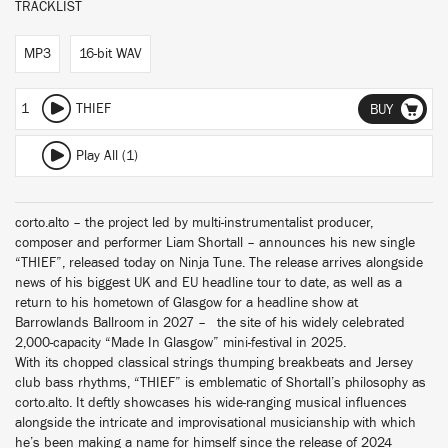
TRACKLIST
MP3
16-bit WAV
1
THIEF
BUY
Play All (1)
corto.alto – the project led by multi-instrumentalist producer,
composer and performer Liam Shortall – announces his new single
“THIEF”, released today on Ninja Tune. The release arrives alongside
news of his biggest UK and EU headline tour to date, as well as a
return to his hometown of Glasgow for a headline show at
Barrowlands Ballroom in 2027 – the site of his widely celebrated
2,000-capacity “Made In Glasgow” mini-festival in 2025.
With its chopped classical strings thumping breakbeats and Jersey
club bass rhythms, “THIEF” is emblematic of Shortall’s philosophy as
corto.alto. It deftly showcases his wide-ranging musical influences
alongside the intricate and improvisational musicianship with which
he’s been making a name for himself since the release of 2024