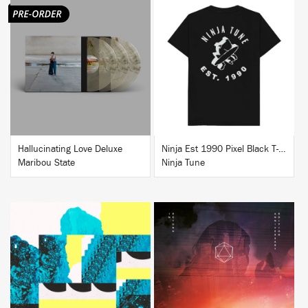
BUY
BUY
Hallucinating Love Deluxe
Ninja Est 1990 Pixel Black T-Shirt
Maribou State
Ninja Tune
BUY
BUY