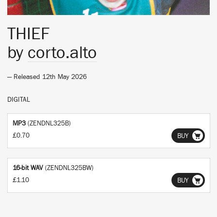
THIEF
by
corto.alto
— Released 12th May 2026
DIGITAL
MP3
(ZENDNL325B)
£0.70
BUY
16-bit WAV
(ZENDNL325BW)
£1.10
BUY