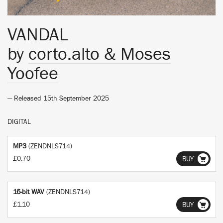
VANDAL
by
corto.alto & Moses
Yoofee
— Released 15th September 2025
DIGITAL
MP3
(ZENDNLS714)
£0.70
BUY
16-bit WAV
(ZENDNLS714)
£1.10
BUY