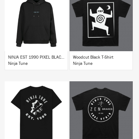
BUY
BUY
NINJA EST 1990 PIXEL BLACK HOODIE
Woodcut Black T-Shirt
Ninja Tune
Ninja Tune
BUY
BUY