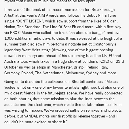
myself that rules in music are meant to be torn apart.”
It arrives off the back of his recent nomination for 'Breakthrough
Artist' at this year’s AIM Awards and follows his debut Ninja Tune
single “DON’T LISTEN”, which saw support from the likes of Clash,
Notion, The Standard, The Line Of Best Fit and more, with a first play
via BBC 6 Music who called the track “an absolute banger” and over
1000 additional radio plays to date. It was released at the height of a
summer that also saw him perform a notable set at Glastonbury’s
legendary West Holts stage (drawing one of the biggest opening
crowds in memory) and ahead of his upcoming headline UK, EU and
Australia tour, which takes in a huge show at London’s KOKO on 23rd
October as well as stops in Manchester, Bristol, Ireland, Italy,
Germany, Poland, The Netherlands, Melbourne, Sydney and more.
Going on to describe the collaboration, Shortall continues: “Moses
Yoofee is not only one of my favourite artists right now, but also one of
my closest friends in the future-jazz scene. We have really connected
on both sharing that same mission to blur the lines between the
acoustic and the electronic, which made this collaboration feel like it
was waiting to happen. We’ve crossed paths on remixes and projects
before, but VANDAL marks our first official release together - and I
couldn’t be more excited to share it.”