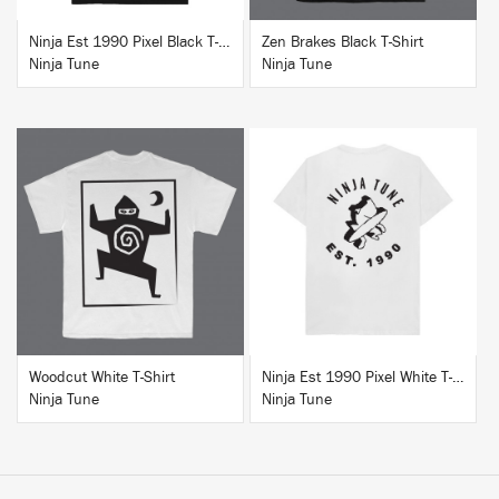
Ninja Est 1990 Pixel Black T-Shirt
Zen Brakes Black T-Shirt
Ninja Tune
Ninja Tune
BUY
BUY
Woodcut White T-Shirt
Ninja Est 1990 Pixel White T-Shirt
Ninja Tune
Ninja Tune