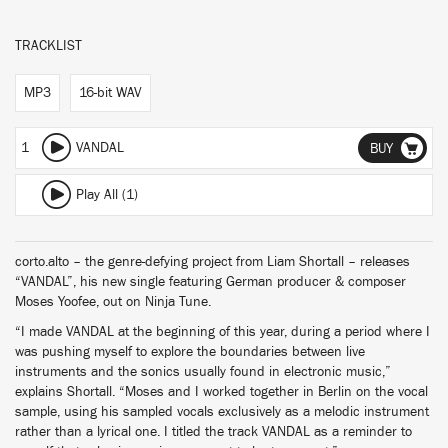
TRACKLIST
MP3
16-bit WAV
1
VANDAL
BUY
Play All (1)
corto.alto – the genre-defying project from Liam Shortall – releases
“VANDAL”, his new single featuring German producer & composer
Moses Yoofee, out on Ninja Tune.
“I made VANDAL at the beginning of this year, during a period where I
was pushing myself to explore the boundaries between live
instruments and the sonics usually found in electronic music,”
explains Shortall. “Moses and I worked together in Berlin on the vocal
sample, using his sampled vocals exclusively as a melodic instrument
rather than a lyrical one. I titled the track VANDAL as a reminder to