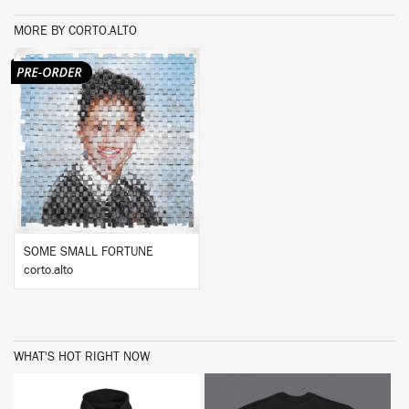
MORE BY CORTO.ALTO
BUY
SOME SMALL FORTUNE
corto.alto
WHAT'S HOT RIGHT NOW