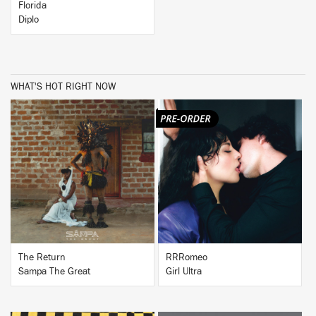
Florida
Diplo
WHAT'S HOT RIGHT NOW
BUY
BUY
The Return
RRRomeo
Sampa The Great
Girl Ultra