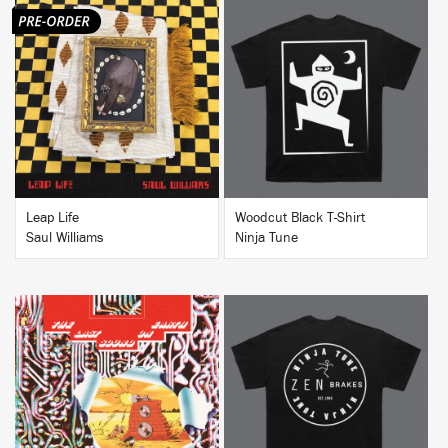
BUY
BUY
Leap Life
Woodcut Black T-Shirt
Saul Williams
Ninja Tune
BUY
BUY