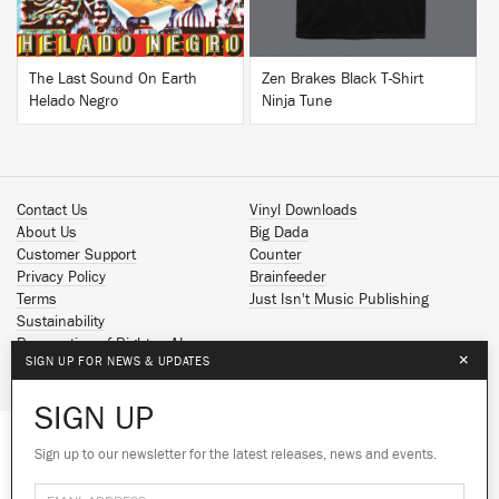
The Last Sound On Earth
Zen Brakes Black T-Shirt
Helado Negro
Ninja Tune
Contact Us
Vinyl Downloads
About Us
Big Dada
Customer Support
Counter
Privacy Policy
Brainfeeder
Terms
Just Isn't Music Publishing
Sustainability
Reservation of Rights - AI
×
SIGN UP FOR NEWS & UPDATES
Spotify
Apple Music
SIGN UP
Facebook
Instagram
Sign up to our newsletter for the latest releases, news and events.
We use cookies to give you the best
YouTube
experience on our site.
Learn more
SoundCloud