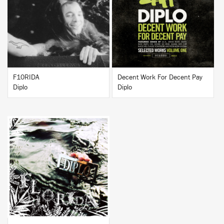
BUY
BUY
F10RIDA
Decent Work For Decent Pay
Diplo
Diplo
BUY