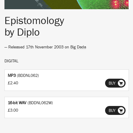
Epistomology
by
Diplo
— Released 17th November 2003 on
Big Dada
DIGITAL
MP3
(BDDNL062)
£2.40
BUY
16-bit WAV
(BDDNL062W)
£3.00
BUY