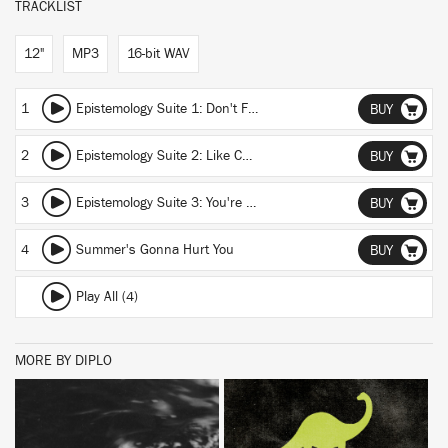
TRACKLIST
12"
MP3
16-bit WAV
1
Epistemology Suite 1: Don't Fall
BUY
2
Epistemology Suite 2: Like Cats
BUY
3
Epistemology Suite 3: You're Enron
BUY
4
Summer's Gonna Hurt You
BUY
Play All (4)
MORE BY DIPLO