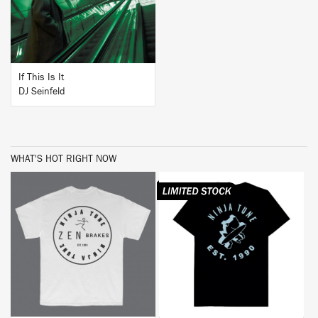
If This Is It
DJ Seinfeld
WHAT'S HOT RIGHT NOW
BUY
BUY