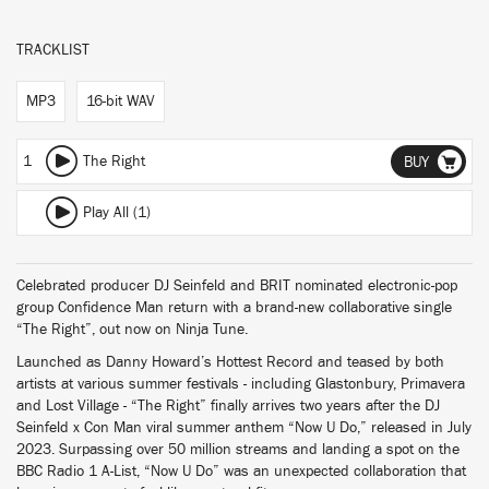
TRACKLIST
MP3
16-bit WAV
1
The Right
BUY
Play All (1)
Celebrated producer DJ Seinfeld and BRIT nominated electronic-pop
group Confidence Man return with a brand-new collaborative single
“The Right”, out now on Ninja Tune.
Launched as Danny Howard’s Hottest Record and teased by both
artists at various summer festivals - including Glastonbury, Primavera
and Lost Village - “The Right” finally arrives two years after the DJ
Seinfeld x Con Man viral summer anthem “Now U Do,” released in July
2023. Surpassing over 50 million streams and landing a spot on the
BBC Radio 1 A-List, “Now U Do” was an unexpected collaboration that