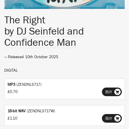
The Right
by
DJ Seinfeld and
Confidence Man
— Released 10th October 2025
DIGITAL
MP3
(ZENDNLS717)
£0.70
BUY
16-bit WAV
(ZENDNLS717W)
£1.10
BUY