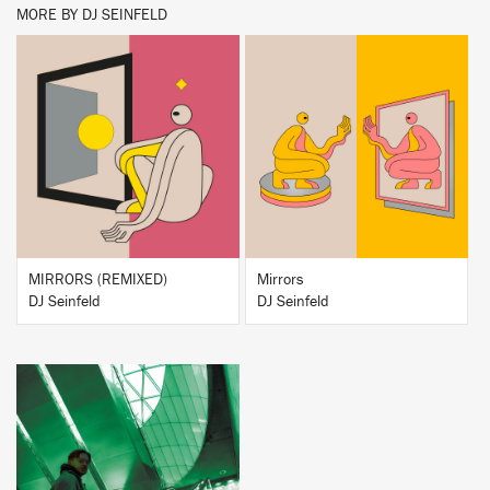
MORE BY DJ SEINFELD
BUY
BUY
MIRRORS (REMIXED)
Mirrors
DJ Seinfeld
DJ Seinfeld
BUY