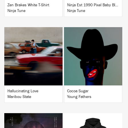
Zen Brakes White T-Shirt
Ninja Est 1990 Pixel Baby Blue T-Shirt
Ninja Tune
Ninja Tune
BUY
BUY
Hallucinating Love
Cocoa Sugar
Maribou State
Young Fathers