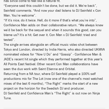
has since come to feel like a natural fit.
“Everyone said this couldn’t be done, but we did it. We’re back”,
Seinfeld comments. “And now your dad listens to DJ Seinfeld x Con
Man. You’re welcome”.
“If it’s nice, do it twice. Hell, do it more if that’s what you’re into”,
Confidence Man adds on their collaborative return. “We always knew
we’d be back for the sequel and when it sounds this good, can you
blame us? It’s a hit. Get over it. Con Man x DJ Seinfeld: tried and
tested”.
The single arrives alongside an official music video shot between
Tokyo and London, directed by India Harris, who also directed UKMVA
nominated videos for “Now U Do” and “Gossip” - Confidence Man &
JADE’s recent hit single which they performed together at this year's
All Points East festival. Other recent Con Man collaborations have
seen the duo work with Saint Etienne and Orbital.
Returning from a NA tour, where DJ Seinfeld played a 100% self
productions mix for The Lot (now one of the channel's most watched
mixes of the last 6 months), “The Right” marks the start of a new
project on the horizon for the Swedish DJ and producer.
DJ Seinfeld and Confidence Man’s “The Right” is out now on Ninja
Tune.