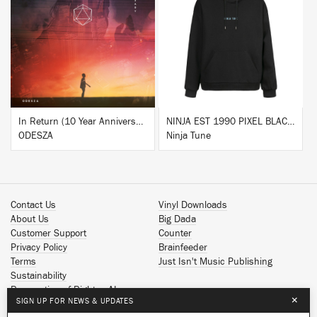
BUY
BUY
In Return (10 Year Anniversary Edition)
NINJA EST 1990 PIXEL BLACK HOODIE
ODESZA
Ninja Tune
Contact Us
Vinyl Downloads
About Us
Big Dada
Customer Support
Counter
Privacy Policy
Brainfeeder
Terms
Just Isn't Music Publishing
Sustainability
Reservation of Rights - AI
×
SIGN UP FOR NEWS & UPDATES
Spotify