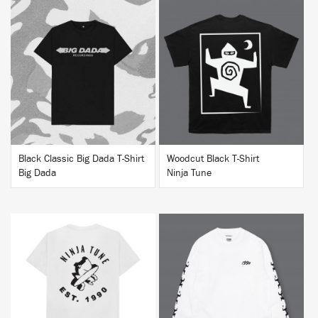
BUY
BUY
Black Classic Big Dada T-Shirt
Woodcut Black T-Shirt
Big Dada
Ninja Tune
BUY
BUY