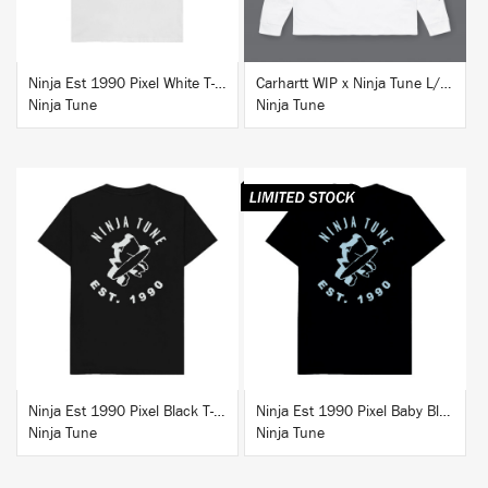
Ninja Est 1990 Pixel White T-Shirt
Carhartt WIP x Ninja Tune L/S T-Shirt White
Ninja Tune
Ninja Tune
BUY
BUY
Ninja Est 1990 Pixel Black T-Shirt
Ninja Est 1990 Pixel Baby Blue T-Shirt
Ninja Tune
Ninja Tune