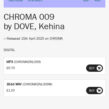
CHROMA 009
by
DOVE, Kehina
— Released 15th April 2025 on
CHROMA
DIGITAL
MP3
(CHROMADNL009)
£0.70
BUY
16-bit WAV
(CHROMADNL009W)
£1.10
BUY