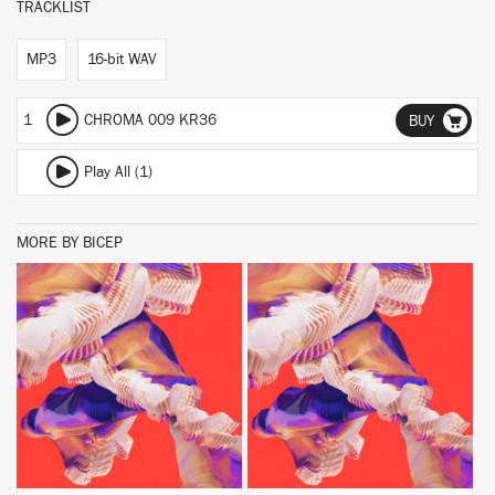
TRACKLIST
MP3
16-bit WAV
1
CHROMA 009 KR36
BUY
Play All (1)
MORE BY BICEP
BUY
BUY