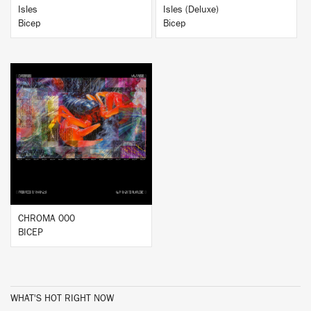
Isles
Isles (Deluxe)
Bicep
Bicep
BUY
CHROMA 000
BICEP
WHAT'S HOT RIGHT NOW