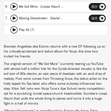
6
We Got More (Loops Haunt 35K^^O remix)
BUY
7
Moving Glowstream (Savile's K-House Mix)
BUY
Play All (7)
Brendan Angelides aka Eskmo returns with a new EP following up on
his critically-acclaimed and debut album for Ninja, this time he’s
invited his friends.
The original version of “We Got More” (currently tearing up YouTube
with almost half a million hits for the Cyriak-directed visuals) is like the
evil twin of 80s electro, an epic piece of deadpan with an acid drop of
melody. First remix comes from Throwing Snow, the debut artist on the
hotly tipped Ho Tep label, who offers some dubstep influenced two-
step. Kilon TeK (who won Ninja Tune’s Ape School remix competition)
opt for a punishing, brutal space-church headnodder. Dundee’s Loops
Haunt then pulls the whole thing to pieces and turns it into a huge
fight in a hall of mirrors.