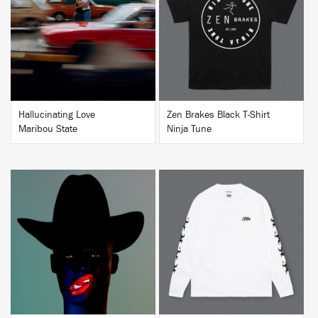
BUY
BUY
Hallucinating Love
Zen Brakes Black T-Shirt
Maribou State
Ninja Tune
BUY
BUY