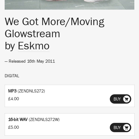
We Got More/Moving
Glowstream
by
Eskmo
— Released 16th May 2011
DIGITAL
MP3
(ZENDNLS272)
£4.00
BUY
16-bit WAV
(ZENDNLS272W)
£5.00
BUY