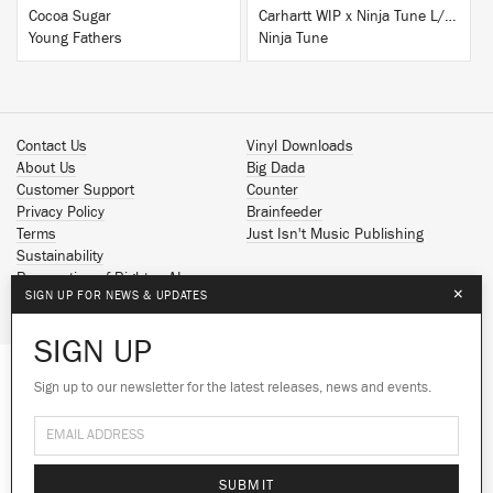
Cocoa Sugar
Carhartt WIP x Ninja Tune L/S T-Shirt White
Young Fathers
Ninja Tune
Contact Us
Vinyl Downloads
About Us
Big Dada
Customer Support
Counter
Privacy Policy
Brainfeeder
Terms
Just Isn't Music Publishing
Sustainability
Reservation of Rights - AI
×
SIGN UP FOR NEWS & UPDATES
Spotify
Apple Music
SIGN UP
Facebook
Instagram
Sign up to our newsletter for the latest releases, news and events.
We use cookies to give you the best
YouTube
experience on our site.
Learn more
SoundCloud
© 2026 Ninja Tune
No thanks
Ok
SUBMIT