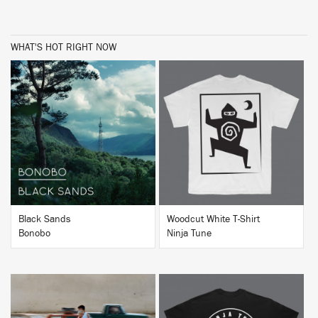
WHAT'S HOT RIGHT NOW
BUY
BUY
Black Sands
Woodcut White T-Shirt
Bonobo
Ninja Tune