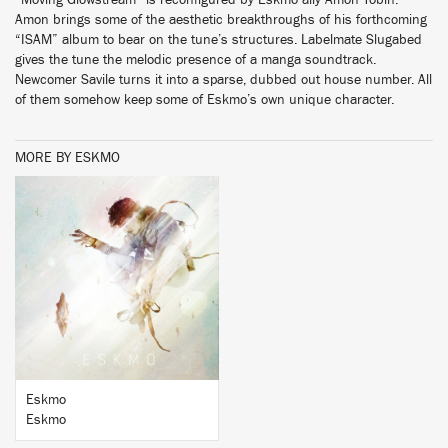
“Moving Glowstream” is reconfigured by Eskmo ally Amon Tobin.
Amon brings some of the aesthetic breakthroughs of his forthcoming
“ISAM” album to bear on the tune’s structures. Labelmate Slugabed
gives the tune the melodic presence of a manga soundtrack.
Newcomer Savile turns it into a sparse, dubbed out house number. All
of them somehow keep some of Eskmo’s own unique character.
MORE BY ESKMO
BUY
Eskmo
Eskmo