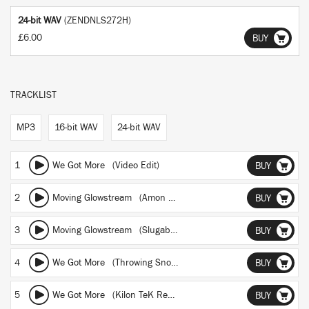
24-bit WAV
(ZENDNLS272H)
£6.00
BUY
TRACKLIST
MP3
16-bit WAV
24-bit WAV
1
We Got More (Video Edit)
BUY
2
Moving Glowstream (Amon Tobin Remix)
BUY
3
Moving Glowstream (Slugabed Remix)
BUY
4
We Got More (Throwing Snow Remix)
BUY
5
We Got More (Kilon TeK Remix)
BUY