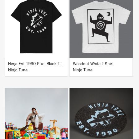
BUY
BUY
Ninja Est 1990 Pixel Black T-Shirt
Woodcut White T-Shirt
Ninja Tune
Ninja Tune
BUY
BUY