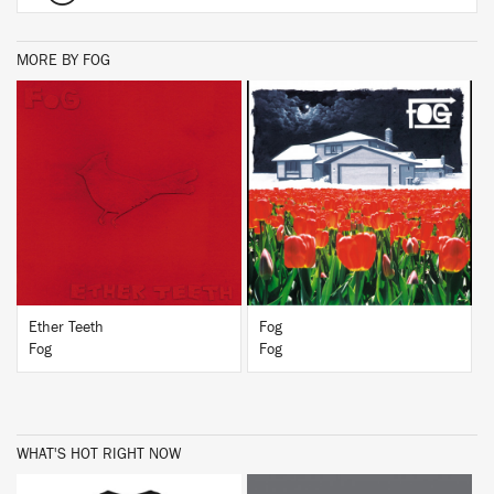
MORE BY FOG
BUY
BUY
Ether Teeth
Fog
Fog
Fog
WHAT'S HOT RIGHT NOW