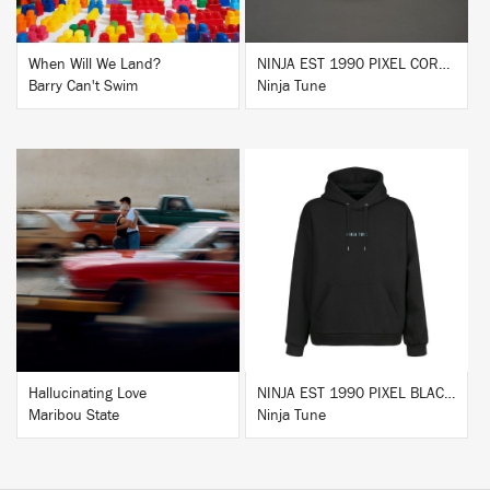
When Will We Land?
NINJA EST 1990 PIXEL CORK & RUBBER SLIPMAT
Barry Can't Swim
Ninja Tune
BUY
BUY
Hallucinating Love
NINJA EST 1990 PIXEL BLACK HOODIE
Maribou State
Ninja Tune