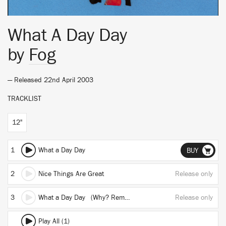
What A Day Day
by
Fog
— Released 22nd April 2003
TRACKLIST
12"
1
What a Day Day
BUY
2
Nice Things Are Great
Release only
3
What a Day Day (Why? Remix)
Release only
Play All (1)