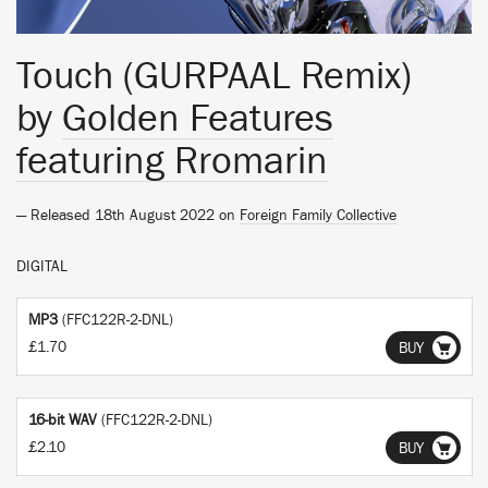
Touch (GURPAAL Remix)
by
Golden Features
featuring Rromarin
— Released 18th August 2022 on
Foreign Family Collective
DIGITAL
MP3
(FFC122R-2-DNL)
£1.70
BUY
16-bit WAV
(FFC122R-2-DNL)
£2.10
BUY