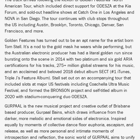
The track arrives following the kickoff of Golden Features’ North
American Tour, which included direct support for ODESZA at the Kia
Forum, and sold-out headline shows at Catch One in Los Angeles and
NOVA in San Diego. The tour continues with club stops throughout
the US including Austin, Brooklyn, Toronto, Chicago, Denver, San
Francisco, and more.
Golden Features has turned out to be an apt name for the artist born
Tom Stell. It’s a nod to the gold mask he wears while performing, but
the Australian electronic producer has had a literal golden run since
bursting onto the scene in 2014 with two platinum and six gold ARIA
certifications for his tracks, 275+ million global streams for his music,
and an acclaimed and beloved 2018 debut album SECT (#1 iTunes,
Triple J’s Feature Album). Stell set out on an accompanying tour that
included slots at major US festivals including Coachella Ultra Music
Festival, and formed the BRONSON project and self-titled album in
2020 with stadium-conquering duo ODESZA.
GURPAAL is the new musical project and creative outlet of Brisbane
based producer, Gurpaal Bains, which draws influence from the
darker, more melodic and emotional sides of electronica. Inspired
equally by moments of collective dance floor euphoria, escapism, and
release, as well as more personal and intimate moments of
introspection and reflection, the sonic world of GURPAAL aims to unify