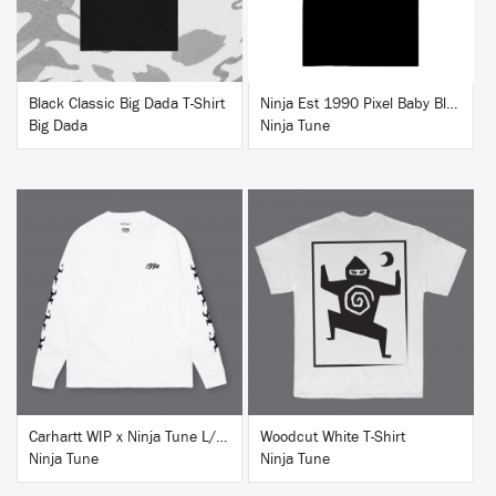
Black Classic Big Dada T-Shirt
Ninja Est 1990 Pixel Baby Blue T-Shirt
Big Dada
Ninja Tune
BUY
BUY
Carhartt WIP x Ninja Tune L/S T-Shirt White
Woodcut White T-Shirt
Ninja Tune
Ninja Tune