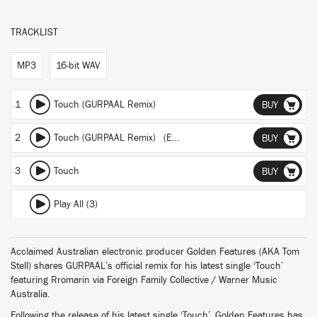
TRACKLIST
MP3
16-bit WAV
1
Touch (GURPAAL Remix)
BUY
2
Touch (GURPAAL Remix) (Extended Edit)
BUY
3
Touch
BUY
Play All (3)
Acclaimed Australian electronic producer Golden Features (AKA Tom
Stell) shares GURPAAL’s official remix for his latest single ‘Touch’
featuring Rromarin via Foreign Family Collective / Warner Music
Australia.
Following the release of his latest single ‘Touch’, Golden Features has