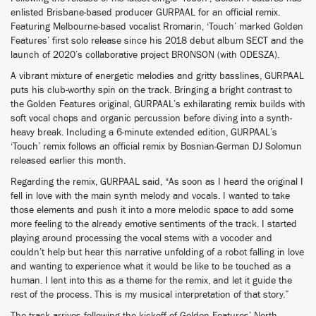
enlisted Brisbane-based producer GURPAAL for an official remix.
Featuring Melbourne-based vocalist Rromarin, ‘Touch’ marked Golden
Features’ first solo release since his 2018 debut album SECT and the
launch of 2020’s collaborative project BRONSON (with ODESZA).
A vibrant mixture of energetic melodies and gritty basslines, GURPAAL
puts his club-worthy spin on the track. Bringing a bright contrast to
the Golden Features original, GURPAAL’s exhilarating remix builds with
soft vocal chops and organic percussion before diving into a synth-
heavy break. Including a 6-minute extended edition, GURPAAL’s
‘Touch’ remix follows an official remix by Bosnian-German DJ Solomun
released earlier this month.
Regarding the remix, GURPAAL said, “As soon as I heard the original I
fell in love with the main synth melody and vocals. I wanted to take
those elements and push it into a more melodic space to add some
more feeling to the already emotive sentiments of the track. I started
playing around processing the vocal stems with a vocoder and
couldn’t help but hear this narrative unfolding of a robot falling in love
and wanting to experience what it would be like to be touched as a
human. I lent into this as a theme for the remix, and let it guide the
rest of the process. This is my musical interpretation of that story.”