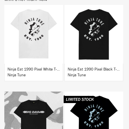
BUY
BUY
Ninja Est 1990 Pixel White T-Shirt
Ninja Est 1990 Pixel Black T-Shirt
Ninja Tune
Ninja Tune
BUY
BUY