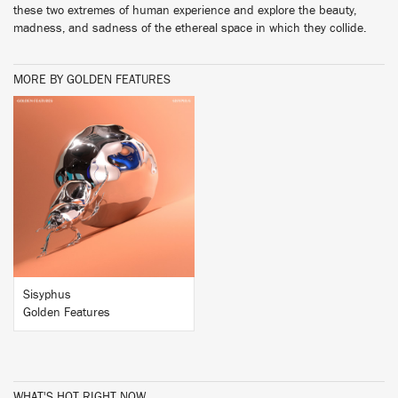
these two extremes of human experience and explore the beauty,
madness, and sadness of the ethereal space in which they collide.
MORE BY GOLDEN FEATURES
BUY
Sisyphus
Golden Features
WHAT'S HOT RIGHT NOW